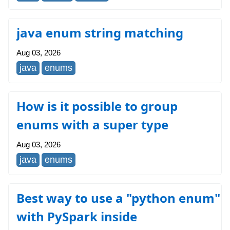
java enum string matching
Aug 03, 2026
java
enums
How is it possible to group
enums with a super type
Aug 03, 2026
java
enums
Best way to use a "python enum"
with PySpark inside