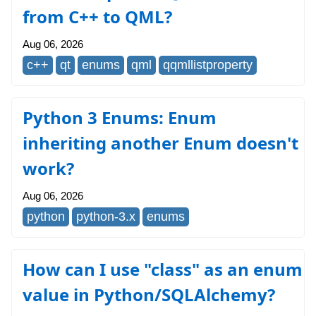
from C++ to QML?
Aug 06, 2026
c++
qt
enums
qml
qqmllistproperty
Python 3 Enums: Enum
inheriting another Enum doesn't
work?
Aug 06, 2026
python
python-3.x
enums
How can I use "class" as an enum
value in Python/SQLAlchemy?