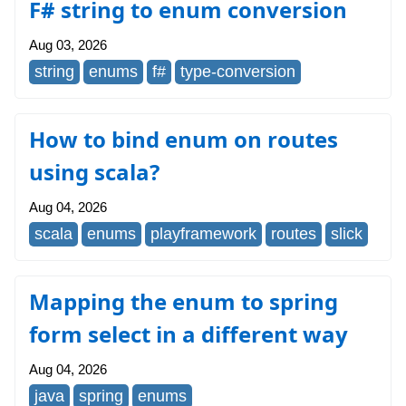
F# string to enum conversion
Aug 03, 2026
string
enums
f#
type-conversion
How to bind enum on routes
using scala?
Aug 04, 2026
scala
enums
playframework
routes
slick
Mapping the enum to spring
form select in a different way
Aug 04, 2026
java
spring
enums