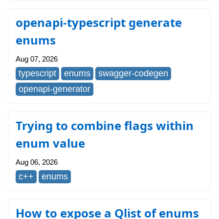
openapi-typescript generate
enums
Aug 07, 2026
typescript
enums
swagger-codegen
openapi-generator
Trying to combine flags within
enum value
Aug 06, 2026
c++
enums
How to expose a Qlist of enums