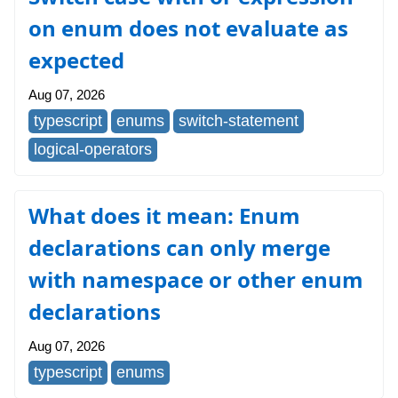
on enum does not evaluate as
expected
Aug 07, 2026
typescript
enums
switch-statement
logical-operators
What does it mean: Enum
declarations can only merge
with namespace or other enum
declarations
Aug 07, 2026
typescript
enums