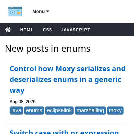
Menu
HTML
CSS
JAVASCRIPT
New posts in enums
Control how Moxy serializes and
deserializes enums in a generic
way
Aug 08, 2026
java
enums
eclipselink
marshalling
moxy
Switch case with or expression