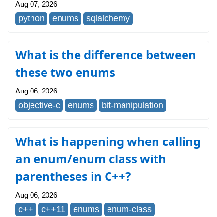
Aug 07, 2026
python
enums
sqlalchemy
What is the difference between
these two enums
Aug 06, 2026
objective-c
enums
bit-manipulation
What is happening when calling
an enum/enum class with
parentheses in C++?
Aug 06, 2026
c++
c++11
enums
enum-class