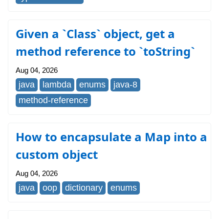
Given a `Class` object, get a
method reference to `toString`
Aug 04, 2026
java
lambda
enums
java-8
method-reference
How to encapsulate a Map into a
custom object
Aug 04, 2026
java
oop
dictionary
enums