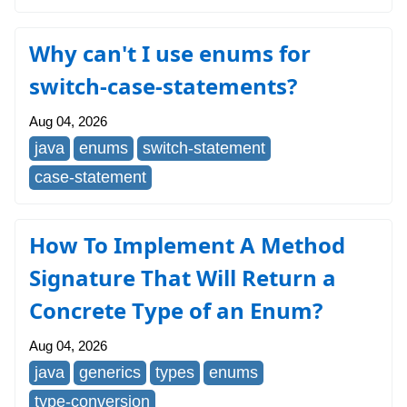
Why can't I use enums for
switch-case-statements?
Aug 04, 2026
java
enums
switch-statement
case-statement
How To Implement A Method
Signature That Will Return a
Concrete Type of an Enum?
Aug 04, 2026
java
generics
types
enums
type-conversion