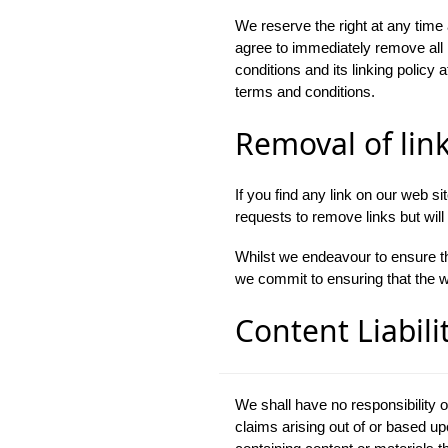
We reserve the right at any time a
agree to immediately remove all 
conditions and its linking policy 
terms and conditions.
Removal of lin
If you find any link on our web s
requests to remove links but will 
Whilst we endeavour to ensure th
we commit to ensuring that the we
Content Liabili
We shall have no responsibility o
claims arising out of or based u