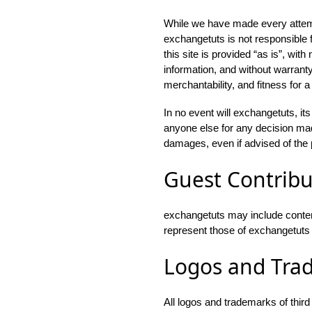
While we have made every attempt
exchangetuts is not responsible fo
this site is provided “as is”, wit
information, and without warranty
merchantability, and fitness for a
In no event will exchangetuts, it
anyone else for any decision made
damages, even if advised of the 
Guest Contribu
exchangetuts may include conten
represent those of exchangetuts or 
Logos and Tra
All logos and trademarks of thir