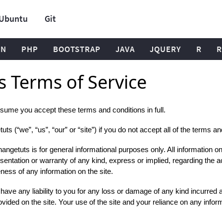
Ubuntu
Git
ON
PHP
BOOTSTRAP
JAVA
JQUERY
R
R
 Terms of Service
sume you accept these terms and conditions in full.
s (“we”, “us”, “our” or “site”) if you do not accept all of the terms a
ngetuts is for general informational purposes only. All information on
entation or warranty of any kind, express or implied, regarding the a
eteness of any information on the site.
ve any liability to you for any loss or damage of any kind incurred as 
vided on the site. Your use of the site and your reliance on any informa