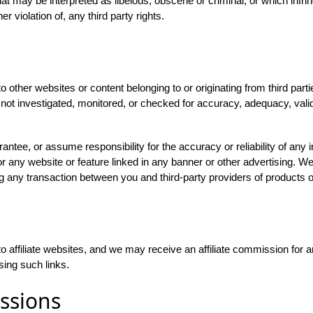
hat may be interpreted as libelous, obscene or criminal, or which infrin
r violation of, any third party rights.
 other websites or content belonging to or originating from third parti
not investigated, monitored, or checked for accuracy, adequacy, validity,
ntee, or assume responsibility for the accuracy or reliability of any i
r any website or feature linked in any banner or other advertising. We 
g any transaction between you and third-party providers of products o
o affiliate websites, and we may receive an affiliate commission for
sing such links.
ssions