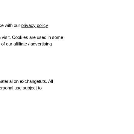
ce with our
privacy policy
.
h visit. Cookies are used in some
f our affiliate / advertising
material on exchangetuts. All
ersonal use subject to