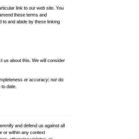
rticular link to our web site. You
o amend these terms and
d to and abide by these linking
t us about this. We will consider
completeness or accuracy; nor do
 to date.
demnify and defend us against all
 or within any context