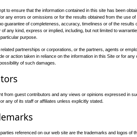
 to ensure that the information contained in this site has been obtai
r any errors or omissions or for the results obtained from the use of t
h no guarantee of completeness, accuracy, timeliness or of the results 
 of any kind, express or implied, including, but not limited to warrant
 particular purpose.
s related partnerships or corporations, or the partners, agents or emplo
 or action taken in reliance on the information in this Site or for any 
possibility of such damages.
tors
t from guest contributors and any views or opinions expressed in su
any of its staff or affiliates unless explicitly stated.
demarks
d parties referenced on our web site are the trademarks and logos of t