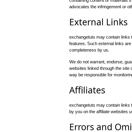
containing content or materials t
advocates the infringement or othe
External Links
exchangetuts may contain links to
features. Such external links are 
completeness by us.
We do not warrant, endorse, guara
websites linked through the site o
way be responsible for monitorin
Affiliates
exchangetuts may contain links t
by you on the affiliate websites u
Errors and Omi