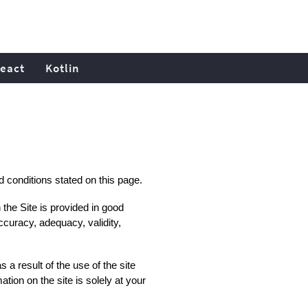
eact
Kotlin
nd conditions stated on this page.
 the Site is provided in good
ccuracy, adequacy, validity,
a result of the use of the site
tion on the site is solely at your