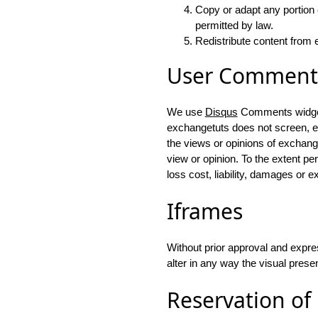
Copy or adapt any portion 
permitted by law.
Redistribute content from e
User Comment
We use
Disqus
Comments widget 
exchangetuts does not screen, ed
the views or opinions of exchang
view or opinion. To the extent pe
loss cost, liability, damages or 
Iframes
Without prior approval and expr
alter in any way the visual prese
Reservation of