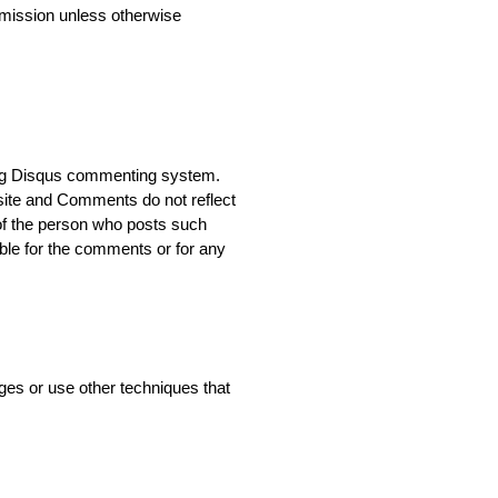
rmission unless otherwise
ing Disqus commenting system.
site and Comments do not reflect
 of the person who posts such
able for the comments or for any
es or use other techniques that