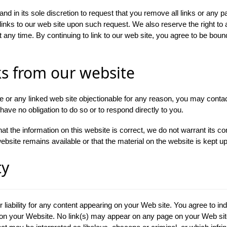
nd in its sole discretion to request that you remove all links or any pa
links to our web site upon such request. We also reserve the right t
at any time. By continuing to link to our web site, you agree to be boun
ks from our website
ite or any linked web site objectionable for any reason, you may contac
have no obligation to do so or to respond directly to you.
at the information on this website is correct, we do not warrant its 
bsite remains available or that the material on the website is kept up
ty
r liability for any content appearing on your Web site. You agree to in
pon your Website. No link(s) may appear on any page on your Web site