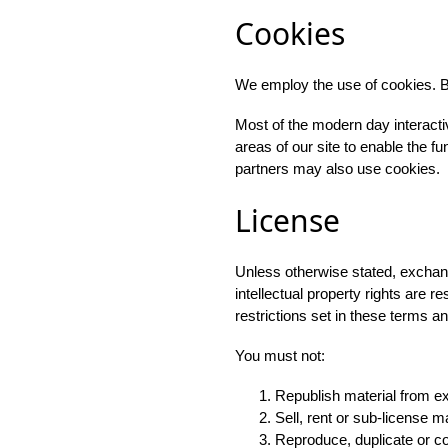
Cookies
We employ the use of cookies. B
Most of the modern day interactiv
areas of our site to enable the fun
partners may also use cookies.
License
Unless otherwise stated, exchanget
intellectual property rights are 
restrictions set in these terms a
You must not:
Republish material from e
Sell, rent or sub-license m
Reproduce, duplicate or c