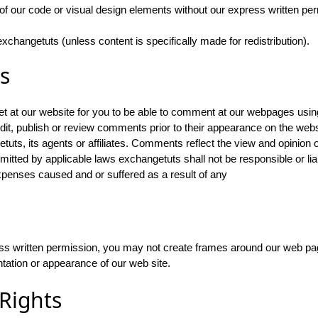
of our code or visual design elements without our express written pe
xchangetuts (unless content is specifically made for redistribution).
s
at our website for you to be able to comment at our webpages us
it, publish or review comments prior to their appearance on the web
etuts, its agents or affiliates. Comments reflect the view and opinion
rmitted by applicable laws exchangetuts shall not be responsible or li
expenses caused and or suffered as a result of any
ess written permission, you may not create frames around our web pag
ntation or appearance of our web site.
 Rights