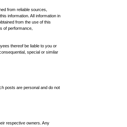
ned from reliable sources,
his information. All information in
obtained from the use of this
ies of performance,
yees thereof be liable to you or
consequential, special or similar
ch posts are personal and do not
heir respective owners. Any