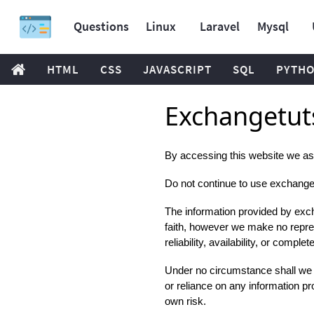
Questions
Linux
Laravel
Mysql
HTML
CSS
JAVASCRIPT
SQL
PYTH
Exchangetuts
By accessing this website we as
Do not continue to use exchangetut
The information provided by excha
faith, however we make no repres
reliability, availability, or compl
Under no circumstance shall we ha
or reliance on any information pro
own risk.