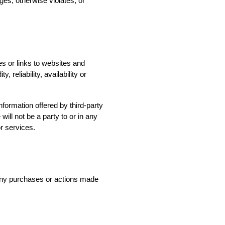
ges, otherwise violates, or
es or links to websites and
 reliability, availability or
nformation offered by third-party
will not be a party to or in any
r services.
 any purchases or actions made