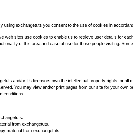
y using exchangetuts you consent to the use of cookies in accordan
e web sites use cookies to enable us to retrieve user details for eac
ctionality of this area and ease of use for those people visiting. Some o
uts and/or it’s licensors own the intellectual property rights for all 
reserved. You may view and/or print pages from our site for your own p
nd conditions.
xchangetuts.
aterial from exchangetuts.
opy material from exchangetuts.