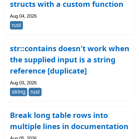
structs with a custom function
Aug 04, 2026
rust
str::contains doesn't work when
the supplied input is a string
reference [duplicate]
Aug 03, 2026
string
rust
Break long table rows into
multiple lines in documentation
Aug 05, 2026