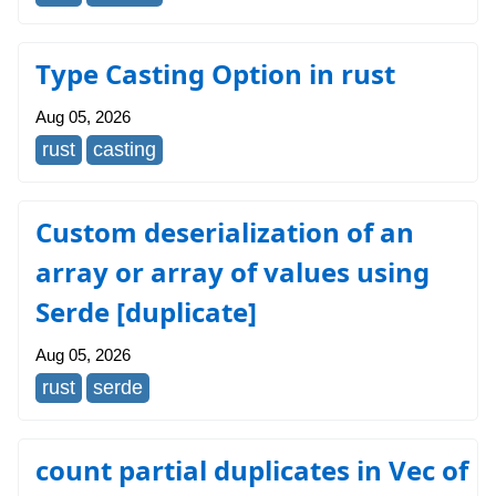
Type Casting Option in rust
Aug 05, 2026
rust
casting
Custom deserialization of an
array or array of values using
Serde [duplicate]
Aug 05, 2026
rust
serde
count partial duplicates in Vec of