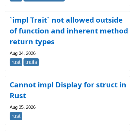
`impl Trait` not allowed outside
of function and inherent method
return types
Aug 04, 2026
rust
traits
Cannot impl Display for struct in
Rust
Aug 05, 2026
rust