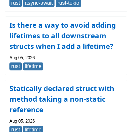
rust
async-await
rust-tokio
Is there a way to avoid adding
lifetimes to all downstream
structs when I add a lifetime?
Aug 05, 2026
rust
lifetime
Statically declared struct with
method taking a non-static
reference
Aug 05, 2026
rust
lifetime