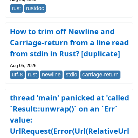
rust
rustdoc
How to trim off Newline and
Carriage-return from a line read
from stdin in Rust? [duplicate]
Aug 05, 2026
utf-8
rust
newline
stdio
carriage-return
thread 'main' panicked at 'called
`Result::unwrap()` on an `Err`
value:
UrlRequest(Error(Url(RelativeUrl