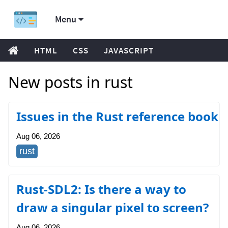
Menu
HTML
CSS
JAVASCRIPT
New posts in rust
Issues in the Rust reference book
Aug 06, 2026
rust
Rust-SDL2: Is there a way to
draw a singular pixel to screen?
Aug 06, 2026