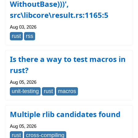
WithoutBase)))',
src\libcore\result.rs:1165:5
Aug 03, 2026
rust
rss
Is there a way to test macros in
rust?
Aug 05, 2026
unit-testing
rust
macros
Multiple rlib candidates found
Aug 05, 2026
rust
cross-compiling