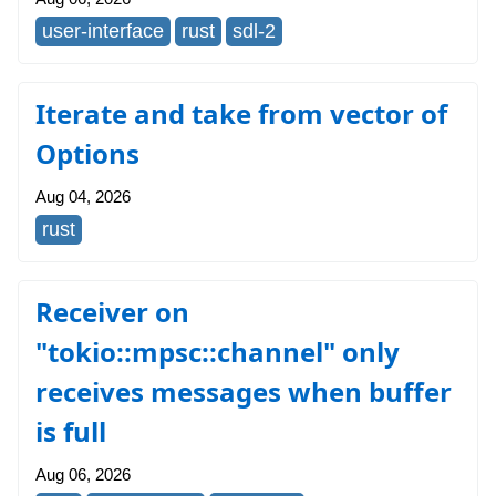
user-interface
rust
sdl-2
Iterate and take from vector of
Options
Aug 04, 2026
rust
Receiver on
"tokio::mpsc::channel" only
receives messages when buffer
is full
Aug 06, 2026