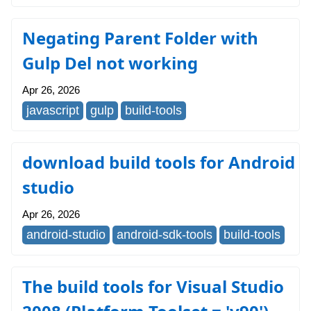
Negating Parent Folder with
Gulp Del not working
Apr 26, 2026
javascript
gulp
build-tools
download build tools for Android
studio
Apr 26, 2026
android-studio
android-sdk-tools
build-tools
The build tools for Visual Studio