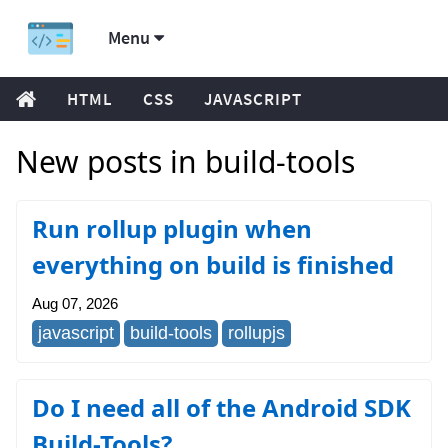
Menu
HTML
CSS
JAVASCRIPT
New posts in build-tools
Run rollup plugin when
everything on build is finished
Aug 07, 2026
javascript
build-tools
rollupjs
Do I need all of the Android SDK
Build-Tools?