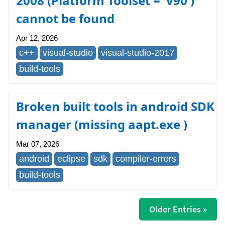
2008 (Platform Toolset = 'v90')
cannot be found
Apr 12, 2026
c++
visual-studio
visual-studio-2017
build-tools
Broken built tools in android SDK
manager (missing aapt.exe )
Mar 07, 2026
android
eclipse
sdk
compiler-errors
build-tools
Older Entries »