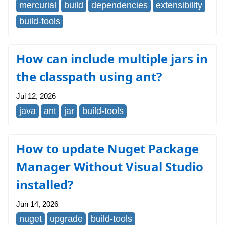
mercurial
build
dependencies
extensibility
build-tools
How can include multiple jars in
the classpath using ant?
Jul 12, 2026
java
ant
jar
build-tools
How to update Nuget Package
Manager Without Visual Studio
installed?
Jun 14, 2026
nuget
upgrade
build-tools