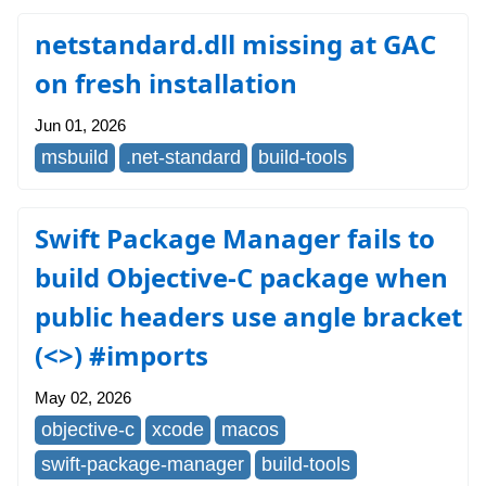
netstandard.dll missing at GAC
on fresh installation
Jun 01, 2026
msbuild
.net-standard
build-tools
Swift Package Manager fails to
build Objective-C package when
public headers use angle bracket
(<>) #imports
May 02, 2026
objective-c
xcode
macos
swift-package-manager
build-tools