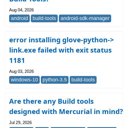
Aug 04, 2026
android
build-tools
android-sdk-manager
error installing glove-python->
link.exe failed with exit status
1181
Aug 03, 2026
windows-10
python-3.5
build-tools
Are there any Build tools
designed with Mercurial in mind?
Jul 29, 2026