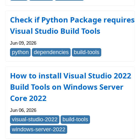
Check if Python Package requires
Visual Studio Build Tools
Jun 09, 2026
python
dependencies
build-tools
How to install Visual Studio 2022
Build Tools on Windows Server
Core 2022
Jun 06, 2026
visual-studio-2022
build-tools
windows-server-2022