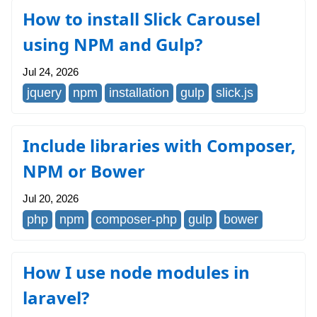
How to install Slick Carousel
using NPM and Gulp?
Jul 24, 2026
jquery
npm
installation
gulp
slick.js
Include libraries with Composer,
NPM or Bower
Jul 20, 2026
php
npm
composer-php
gulp
bower
How I use node modules in
laravel?