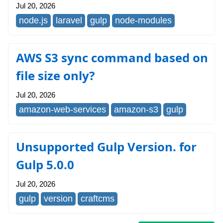
Jul 20, 2026
node.js
laravel
gulp
node-modules
AWS S3 sync command based on
file size only?
Jul 20, 2026
amazon-web-services
amazon-s3
gulp
Unsupported Gulp Version. for
Gulp 5.0.0
Jul 20, 2026
gulp
version
craftcms