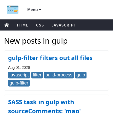
Menu
HTML
CSS
JAVASCRIPT
New posts in gulp
gulp-filter filters out all files
Aug 01, 2026
javascript
filter
build-process
gulp
gulp-filter
SASS task in gulp with
sourceComments: 'map'