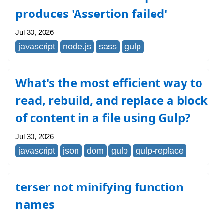
produces 'Assertion failed'
Jul 30, 2026
javascript
node.js
sass
gulp
What's the most efficient way to
read, rebuild, and replace a block
of content in a file using Gulp?
Jul 30, 2026
javascript
json
dom
gulp
gulp-replace
terser not minifying function
names