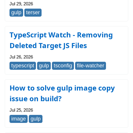
Jul 29, 2026
gulp
terser
TypeScript Watch - Removing
Deleted Target JS Files
Jul 26, 2026
typescript
gulp
tsconfig
file-watcher
How to solve gulp image copy
issue on build?
Jul 25, 2026
image
gulp