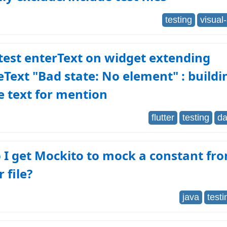
testing
visual
 test enterText on widget extending
eText "Bad state: No element" : buildi
e text for mention
flutter
testing
da
 I get Mockito to mock a constant fr
 file?
java
testi