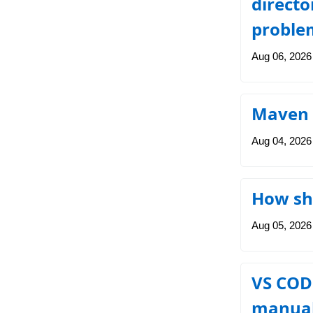
directo
problem
Aug 06, 2026
Maven 
Aug 04, 2026
How sho
Aug 05, 2026
VS CODE
manuall