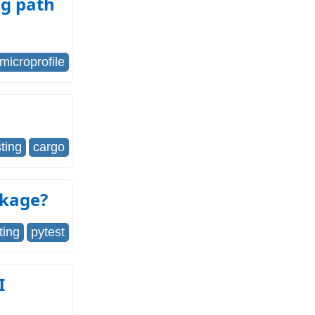
ng path
microprofile
sting
cargo
ckage?
ting
pytest
I