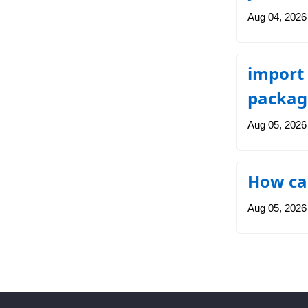
Aug 04, 2026
import 
packag
Aug 05, 2026
How can
Aug 05, 2026