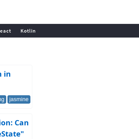
eact
Kotlin
 in
ng
jasmine
ion: Can
eState"