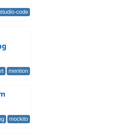
-studio-code
ng
rt
mention
om
ng
mockito