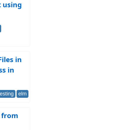
t using
iles in
ss in
testing
elm
d from