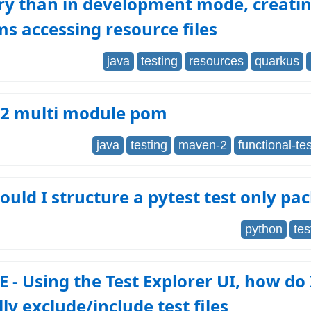
ry than in development mode, creati
s accessing resource files
java
testing
resources
quarkus
2 multi module pom
java
testing
maven-2
functional-te
uld I structure a pytest test only pa
python
tes
 - Using the Test Explorer UI, how do 
y exclude/include test files