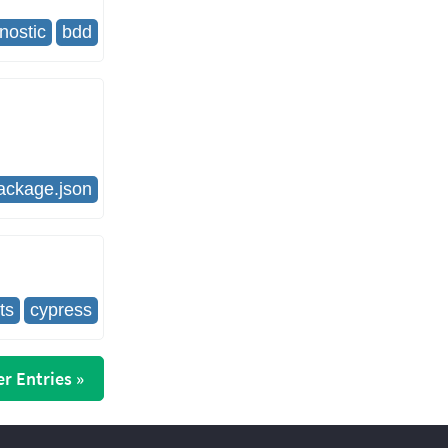
nostic
bdd
ackage.json
ts
cypress
r Entries »