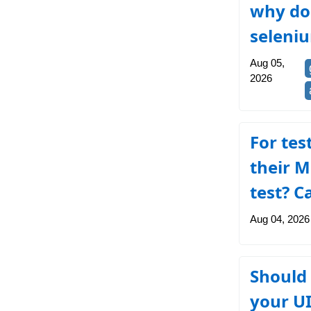
why do 
seleni
Aug 05,
2026
For tes
their M
test? C
Aug 04, 2026
Should 
your UI