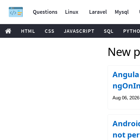
Questions
Linux
Laravel
Mysql
HTML
CSS
JAVASCRIPT
SQL
PYTH
New po
Angular
ngOnIni
Aug 06, 2026
Android
not per