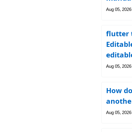
Aug 05, 2026
flutter
Editabl
editabl
Aug 05, 2026
How do
another
Aug 05, 2026