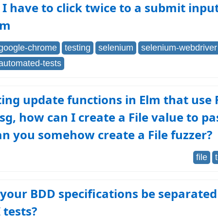
I have to click twice to a submit inpu
um
google-chrome
testing
selenium
selenium-webdriver
automated-tests
ting update functions in Elm that use F
sg, how can I create a File value to pa
an you somehow create a File fuzzer?
file
your BDD specifications be separate
 tests?