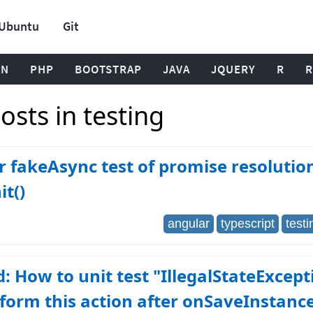
Ubuntu
Git
ON
PHP
BOOTSTRAP
JAVA
JQUERY
R
R
sts in testing
 fakeAsync test of promise resolution
t()
angular
typescript
testi
: How to unit test "IllegalStateExcept
form this action after onSaveInstanc