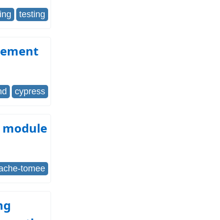
ting
testing
Element
nd
cypress
s module
ache-tomee
ng