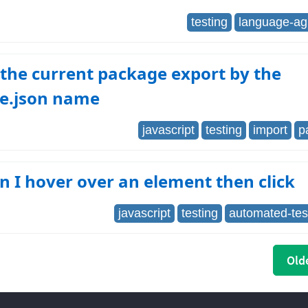
testing
language-ag
the current package export by the
e.json name
javascript
testing
import
p
 I hover over an element then click
javascript
testing
automated-tes
Olde