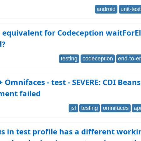
android
unit-tes
 equivalent for Codeception waitFor
d?
testing
codeception
end-to-e
 Omnifaces - test - SEVERE: CDI Bean
ment failed
jsf
testing
omnifaces
ap
 in test profile has a different worki