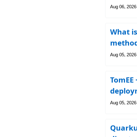
Aug 06, 2026
What is
metho
Aug 05, 2026
TomEE +
deploy
Aug 05, 2026
Quarkus