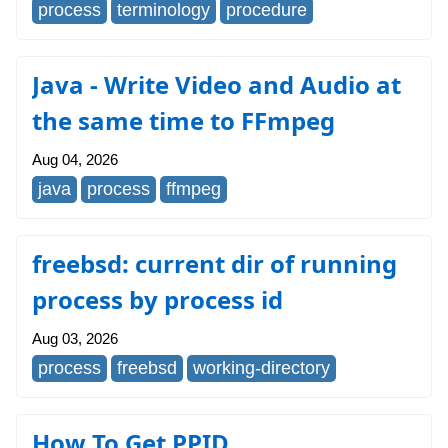
process
terminology
procedure
Java - Write Video and Audio at
the same time to FFmpeg
Aug 04, 2026
java
process
ffmpeg
freebsd: current dir of running
process by process id
Aug 03, 2026
process
freebsd
working-directory
How To Get PPID