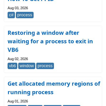
Aug 03, 2026
c#
process
Restoring a window after
waiting for a process to exit in
VB6
Aug 02, 2026
vb6
window
process
Get allocated memory regions of
running process
Aug 01, 2026