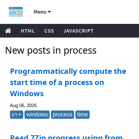
Menu
HTML
CSS
JAVASCRIPT
New posts in process
Programmatically compute the
start time of a process on
Windows
Aug 06, 2026
c++
windows
process
time
Read 7Zip progress using from