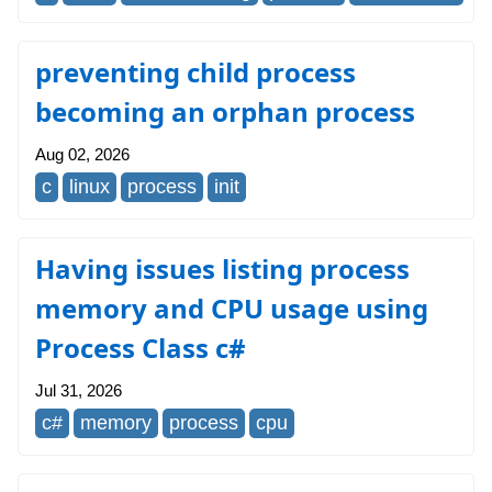
preventing child process
becoming an orphan process
Aug 02, 2026
c
linux
process
init
Having issues listing process
memory and CPU usage using
Process Class c#
Jul 31, 2026
c#
memory
process
cpu