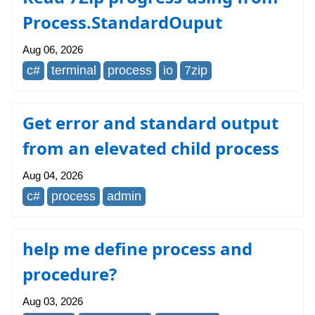
Process.StandardOuput
Aug 06, 2026
c#
terminal
process
io
7zip
Get error and standard output
from an elevated child process
Aug 04, 2026
c#
process
admin
help me define process and
procedure?
Aug 03, 2026