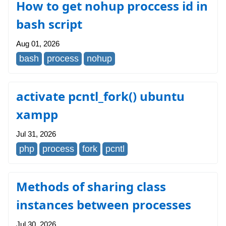
How to get nohup proccess id in
bash script
Aug 01, 2026
bash
process
nohup
activate pcntl_fork() ubuntu
xampp
Jul 31, 2026
php
process
fork
pcntl
Methods of sharing class
instances between processes
Jul 30, 2026