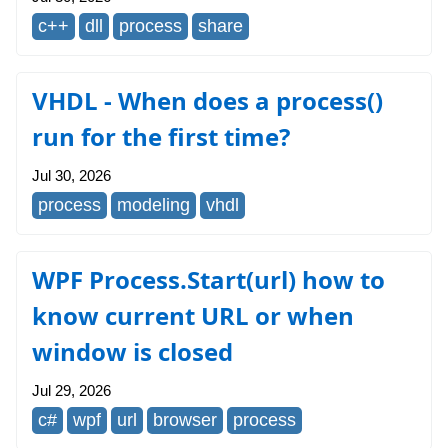
c++
dll
process
share
VHDL - When does a process()
run for the first time?
Jul 30, 2026
process
modeling
vhdl
WPF Process.Start(url) how to
know current URL or when
window is closed
Jul 29, 2026
c#
wpf
url
browser
process