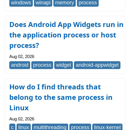
windows
winapi
memory
process
Does Android App Widgets run in
the application process or host
process?
Aug 02, 2026
android
process
widget
android-appwidget
How do I find threads that
belong to the same process in
Linux
Aug 02, 2026
c
linux
multithreading
process
linux-kernel