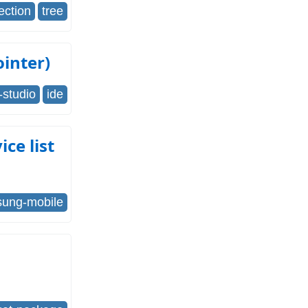
ection
tree
inter)
-studio
ide
ce list
ung-mobile