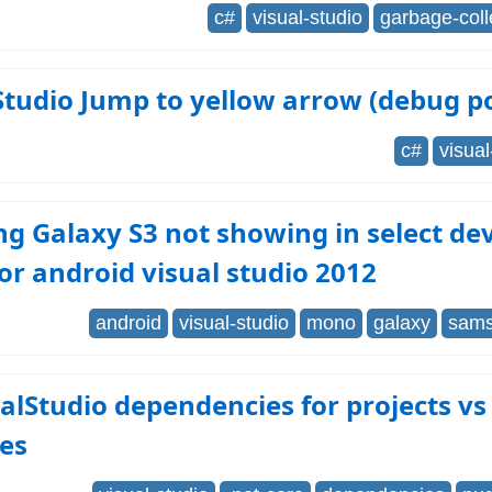
c#
visual-studio
garbage-coll
Studio Jump to yellow arrow (debug po
c#
visual
 Galaxy S3 not showing in select devi
r android visual studio 2012
android
visual-studio
mono
galaxy
sams
alStudio dependencies for projects vs
es