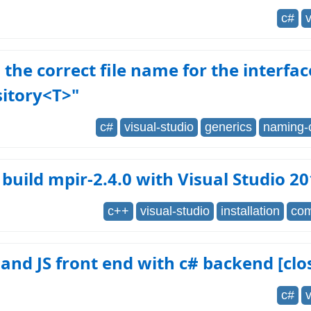
c#
v
 the correct file name for the interfac
sitory<T>"
c#
visual-studio
generics
naming-
build mpir-2.4.0 with Visual Studio 2
c++
visual-studio
installation
com
nd JS front end with c# backend [clo
c#
v