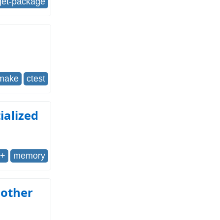
get-package
make
ctest
tialized
++
memory
nother