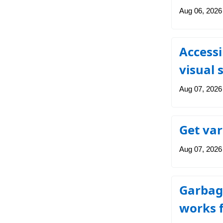
Aug 06, 2026
Accessi
visual 
Aug 07, 2026
Get var
Aug 07, 2026
Garbage
works f