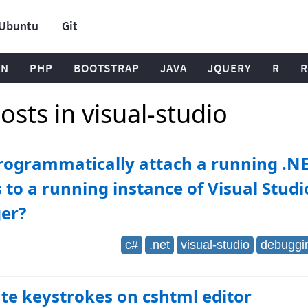
Ubuntu
Git
ON
PHP
BOOTSTRAP
JAVA
JQUERY
R
R
sts in visual-studio
rogrammatically attach a running .NE
 to a running instance of Visual Studi
er?
c#
.net
visual-studio
debuggi
te keystrokes on cshtml editor