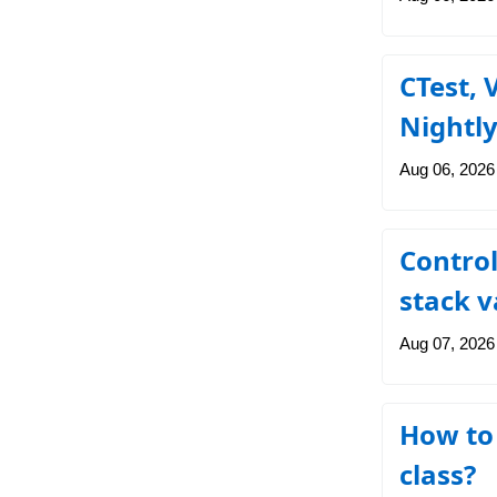
CTest, 
Nightl
Aug 06, 2026
Controll
stack v
Aug 07, 2026
How to 
class?