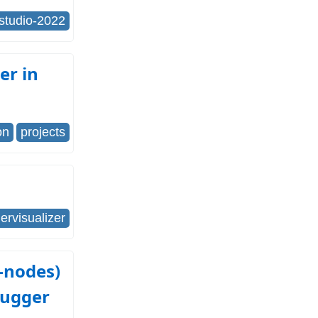
-studio-2022
er in
on
projects
rvisualizer
-nodes)
bugger