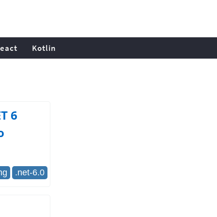
eact
Kotlin
T 6
o
ng
.net-6.0