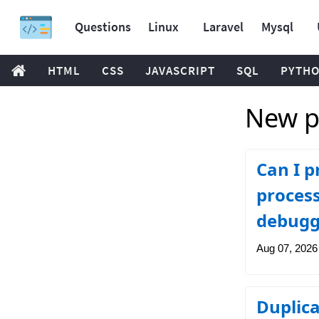
Questions
Linux
Laravel
Mysql
HTML
CSS
JAVASCRIPT
SQL
PYTH
New po
Can I p
process
debugg
Aug 07, 2026
Duplica