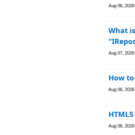
Aug 06, 2026
What is
"IRepo
Aug 07, 2026
How to 
Aug 06, 2026
HTML5 a
Aug 06, 2026