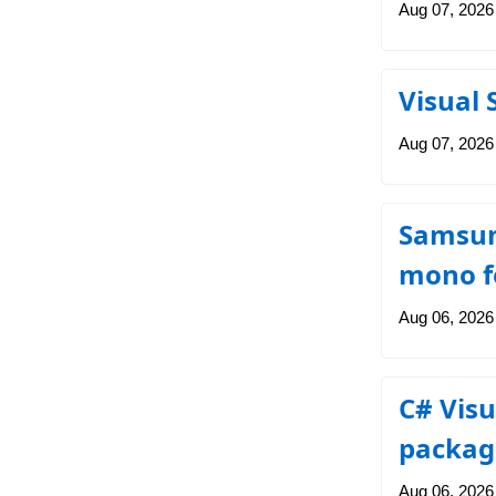
Aug 07, 2026
Visual 
Aug 07, 2026
Samsung
mono fo
Aug 06, 2026
C# Visu
packag
Aug 06, 2026