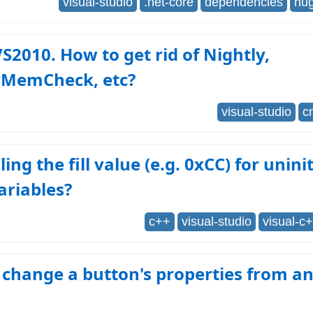
visual-studio
.net-core
dependencies
nu
VS2010. How to get rid of Nightly,
yMemCheck, etc?
visual-studio
c
ing the fill value (e.g. 0xCC) for unini
ariables?
c++
visual-studio
visual-c
change a button's properties from a