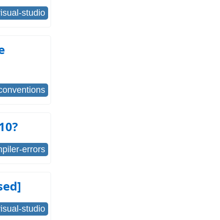
isual-studio
e
conventions
010?
piler-errors
sed]
isual-studio