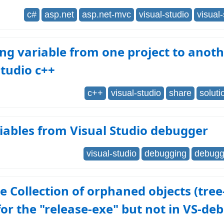
c#
asp.net
asp.net-mvc
visual-studio
visual
ng variable from one project to anoth
studio c++
c++
visual-studio
share
soluti
iables from Visual Studio debugger
visual-studio
debugging
debugge
 Collection of orphaned objects (tree
or the "release-exe" but not in VS-de