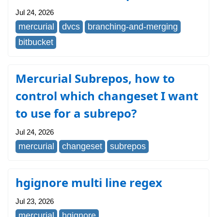
Jul 24, 2026
mercurial
dvcs
branching-and-merging
bitbucket
Mercurial Subrepos, how to
control which changeset I want
to use for a subrepo?
Jul 24, 2026
mercurial
changeset
subrepos
hgignore multi line regex
Jul 23, 2026
mercurial
hgignore