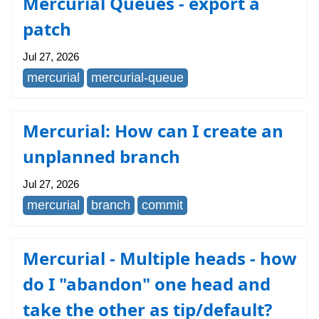
Mercurial Queues - export a
patch
Jul 27, 2026
mercurial
mercurial-queue
Mercurial: How can I create an
unplanned branch
Jul 27, 2026
mercurial
branch
commit
Mercurial - Multiple heads - how
do I "abandon" one head and
take the other as tip/default?