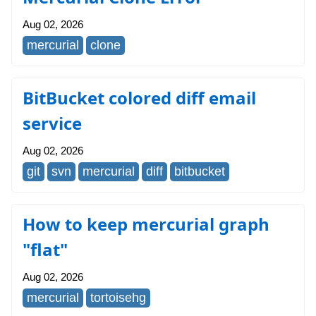
Aug 02, 2026
mercurial
clone
BitBucket colored diff email
service
Aug 02, 2026
git
svn
mercurial
diff
bitbucket
How to keep mercurial graph
"flat"
Aug 02, 2026
mercurial
tortoisehg