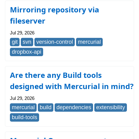
Mirroring repository via
fileserver
Jul 29, 2026
git
svn
version-control
mercurial
dropbox-api
Are there any Build tools
designed with Mercurial in mind?
Jul 29, 2026
mercurial
build
dependencies
extensibility
build-tools