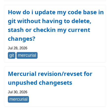
How do i update my code base in
git without having to delete,
stash or checkin my current
changes?
Jul 28, 2026
git
mercurial
Mercurial revision/revset for
unpushed changesets
Jul 30, 2026
mercurial