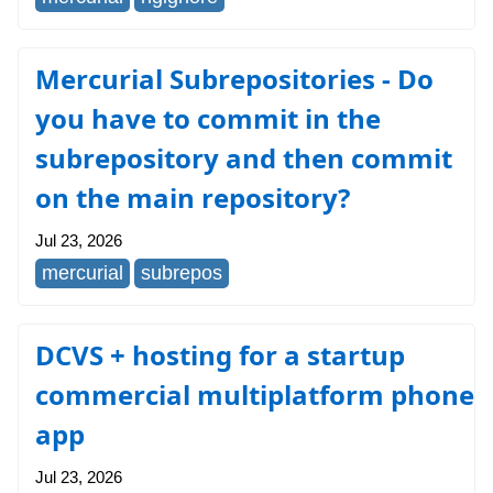
Mercurial Subrepositories - Do
you have to commit in the
subrepository and then commit
on the main repository?
Jul 23, 2026
mercurial
subrepos
DCVS + hosting for a startup
commercial multiplatform phone
app
Jul 23, 2026