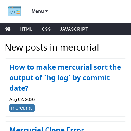
Menu
HTML
CSS
JAVASCRIPT
New posts in mercurial
How to make mercurial sort the
output of `hg log` by commit
date?
Aug 02, 2026
mercurial
Mercurial Clone Error