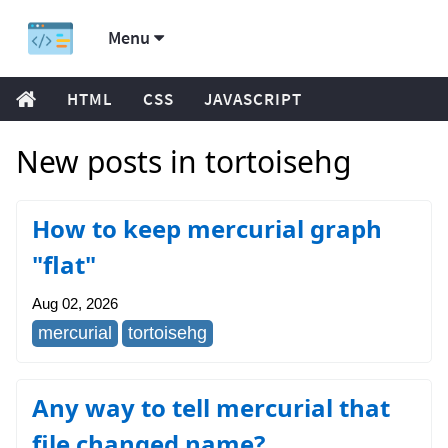
Menu
HTML
CSS
JAVASCRIPT
New posts in tortoisehg
How to keep mercurial graph
"flat"
Aug 02, 2026
mercurial
tortoisehg
Any way to tell mercurial that
file changed name?