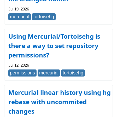
Jul 19, 2026
mercurial
tortoisehg
Using Mercurial/Tortoisehg is
there a way to set repository
permissions?
Jul 12, 2026
permissions
mercurial
tortoisehg
Mercurial linear history using hg
rebase with uncommited
changes