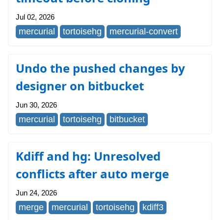
Jul 02, 2026
mercurial
tortoisehg
mercurial-convert
Undo the pushed changes by
designer on bitbucket
Jun 30, 2026
mercurial
tortoisehg
bitbucket
Kdiff and hg: Unresolved
conflicts after auto merge
Jun 24, 2026
merge
mercurial
tortoisehg
kdiff3