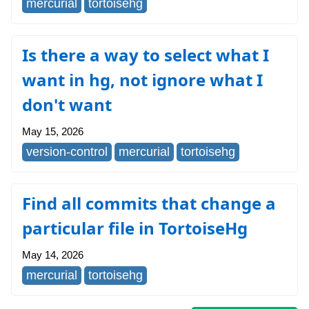
mercurial
tortoisehg
Is there a way to select what I
want in hg, not ignore what I
don't want
May 15, 2026
version-control
mercurial
tortoisehg
Find all commits that change a
particular file in TortoiseHg
May 14, 2026
mercurial
tortoisehg