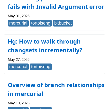
fails wirh Invalid Argument error
May 31, 2026
mercurial
tortoisehg
bitbucket
Hg: How to walk through
changsets incrementally?
May 27, 2026
mercurial
tortoisehg
Overview of branch relationships
in mercurial
May 19, 2026