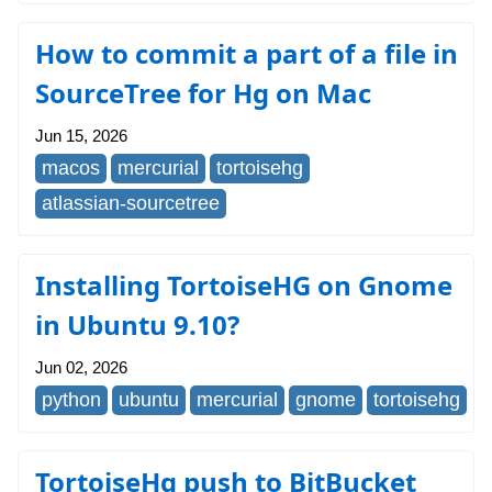
How to commit a part of a file in
SourceTree for Hg on Mac
Jun 15, 2026
macos
mercurial
tortoisehg
atlassian-sourcetree
Installing TortoiseHG on Gnome
in Ubuntu 9.10?
Jun 02, 2026
python
ubuntu
mercurial
gnome
tortoisehg
TortoiseHg push to BitBucket