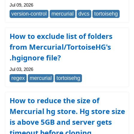
Jul 09, 2026
version-control
mercurial
dvcs
tortoisehg
How to exclude list of folders
from Mercurial/TortoiseHG's
.hgignore file?
Jul 03, 2026
regex
mercurial
tortoisehg
How to reduce the size of
Mercurial hg store. Hg store size
is above 5GB and server gets
timeout before cloning