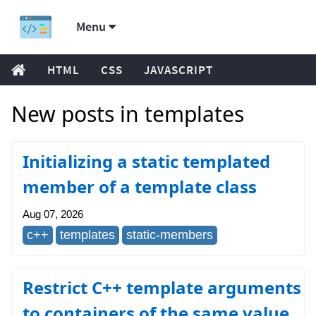
Menu
HTML
CSS
JAVASCRIPT
New posts in templates
Initializing a static templated
member of a template class
Aug 07, 2026
c++
templates
static-members
Restrict C++ template arguments
to containers of the same value