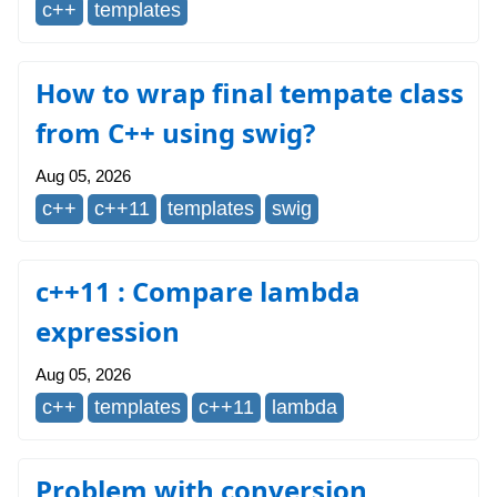
c++
templates
How to wrap final tempate class
from C++ using swig?
Aug 05, 2026
c++
c++11
templates
swig
c++11 : Compare lambda
expression
Aug 05, 2026
c++
templates
c++11
lambda
Problem with conversion