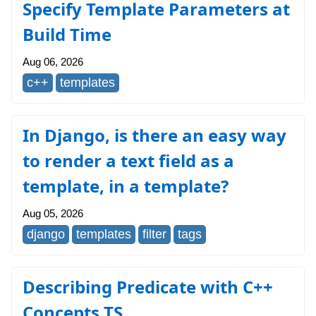
Specify Template Parameters at
Build Time
Aug 06, 2026
c++
templates
In Django, is there an easy way
to render a text field as a
template, in a template?
Aug 05, 2026
django
templates
filter
tags
Describing Predicate with C++
Concepts TS