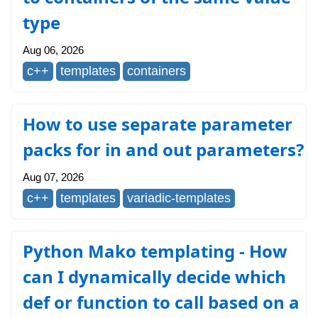
type
Aug 06, 2026
c++
templates
containers
How to use separate parameter
packs for in and out parameters?
Aug 07, 2026
c++
templates
variadic-templates
Python Mako templating - How
can I dynamically decide which
def or function to call based on a