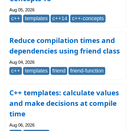
Aug 05, 2026
c++
templates
c++14
c++-concepts
Reduce compilation times and
dependencies using friend class
Aug 04, 2026
c++
templates
friend
friend-function
C++ templates: calculate values
and make decisions at compile
time
Aug 06, 2026