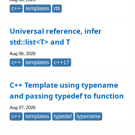
c++
templates
rtti
Universal reference, infer
std::list<T> and T
Aug 06, 2026
c++
templates
c++17
C++ Template using typename
and passing typedef to function
Aug 07, 2026
c++
templates
typedef
typename