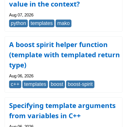
value in the context?
Aug 07, 2026
python
templates
mako
A boost spirit helper function
(template with templated return
type)
Aug 06, 2026
c++
templates
boost
boost-spirit
Specifying template arguments
from variables in C++
Aug 06, 2026