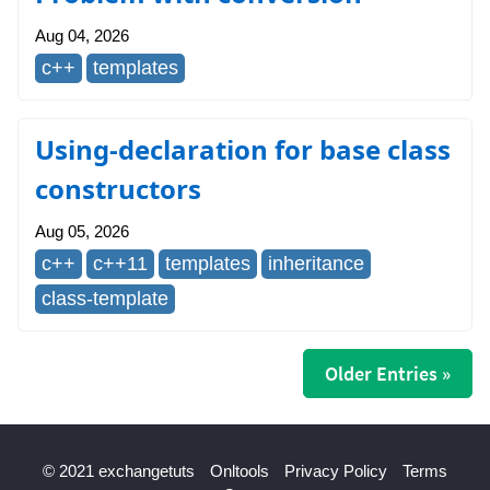
Aug 04, 2026
c++
templates
Using-declaration for base class
constructors
Aug 05, 2026
c++
c++11
templates
inheritance
class-template
Older Entries »
© 2021 exchangetuts
Onltools
Privacy Policy
Terms