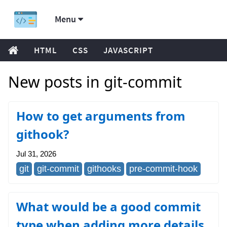
Menu
HTML
CSS
JAVASCRIPT
New posts in git-commit
How to get arguments from
githook?
Jul 31, 2026
git
git-commit
githooks
pre-commit-hook
What would be a good commit
type when adding more details