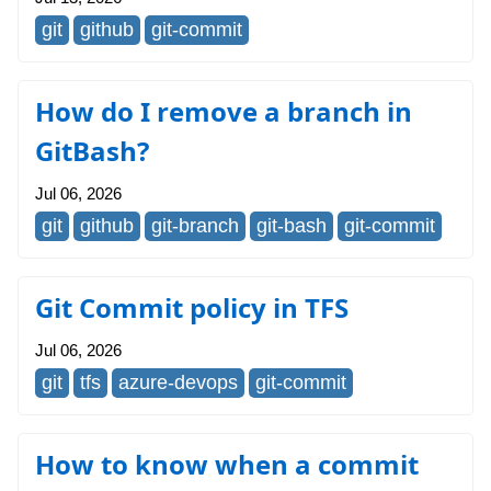
git
github
git-commit
How do I remove a branch in
GitBash?
Jul 06, 2026
git
github
git-branch
git-bash
git-commit
Git Commit policy in TFS
Jul 06, 2026
git
tfs
azure-devops
git-commit
How to know when a commit