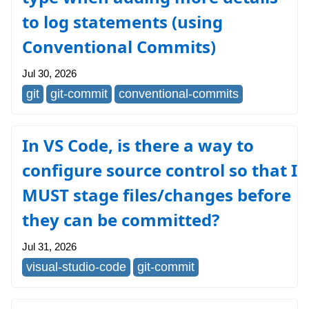
to log statements (using
Conventional Commits)
Jul 30, 2026
git
git-commit
conventional-commits
In VS Code, is there a way to
configure source control so that I
MUST stage files/changes before
they can be committed?
Jul 31, 2026
visual-studio-code
git-commit