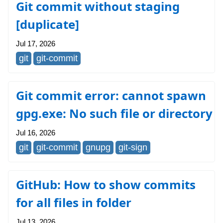
Git commit without staging
[duplicate]
Jul 17, 2026
git
git-commit
Git commit error: cannot spawn
gpg.exe: No such file or directory
Jul 16, 2026
git
git-commit
gnupg
git-sign
GitHub: How to show commits
for all files in folder
Jul 13, 2026