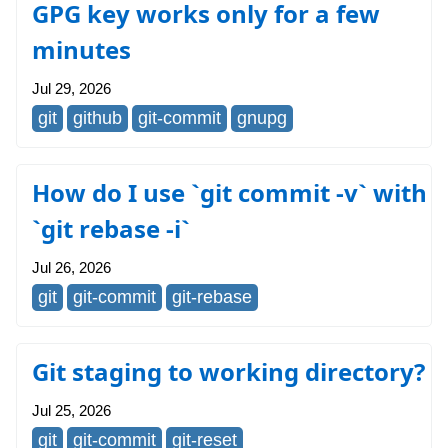
GPG key works only for a few
minutes
Jul 29, 2026
git
github
git-commit
gnupg
How do I use `git commit -v` with
`git rebase -i`
Jul 26, 2026
git
git-commit
git-rebase
Git staging to working directory?
Jul 25, 2026
git
git-commit
git-reset