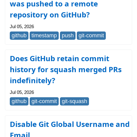
was pushed to a remote
repository on GitHub?
Jul 05, 2026
github
timestamp
push
git-commit
Does GitHub retain commit
history for squash merged PRs
indefinitely?
Jul 05, 2026
github
git-commit
git-squash
Disable Git Global Username and
Email