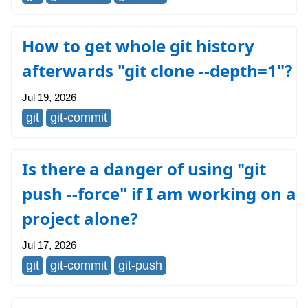
How to get whole git history
afterwards "git clone --depth=1"?
Jul 19, 2026
git
git-commit
Is there a danger of using "git
push --force" if I am working on a
project alone?
Jul 17, 2026
git
git-commit
git-push