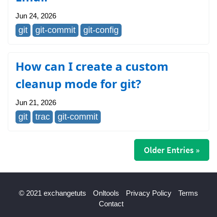
Jun 24, 2026
git
git-commit
git-config
How can I create a custom
cleanup mode for git?
Jun 21, 2026
git
trac
git-commit
Older Entries »
© 2021 exchangetuts
Onltools
Privacy Policy
Terms
Contact