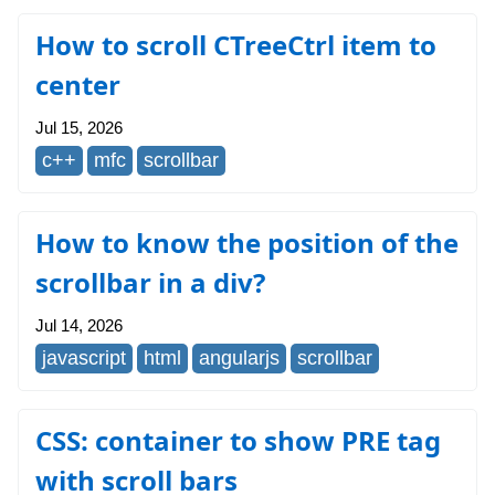
How to scroll CTreeCtrl item to
center
Jul 15, 2026
c++
mfc
scrollbar
How to know the position of the
scrollbar in a div?
Jul 14, 2026
javascript
html
angularjs
scrollbar
CSS: container to show PRE tag
with scroll bars