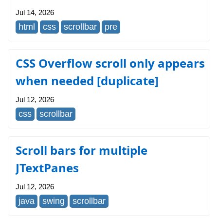
Jul 14, 2026
html
css
scrollbar
pre
CSS Overflow scroll only appears
when needed [duplicate]
Jul 12, 2026
css
scrollbar
Scroll bars for multiple
JTextPanes
Jul 12, 2026
java
swing
scrollbar