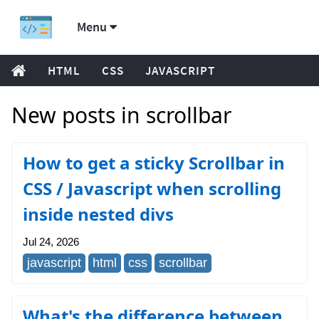
Menu
HTML
CSS
JAVASCRIPT
New posts in scrollbar
How to get a sticky Scrollbar in
CSS / Javascript when scrolling
inside nested divs
Jul 24, 2026
javascript
html
css
scrollbar
What's the difference between