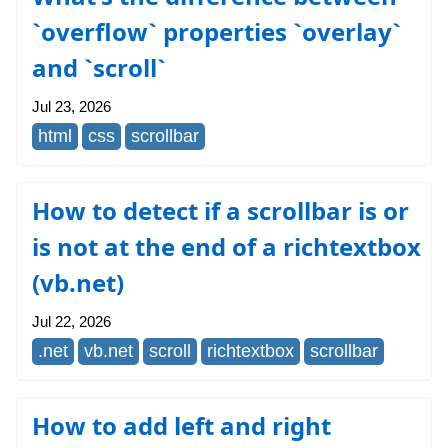
`overflow` properties `overlay`
and `scroll`
Jul 23, 2026
html
css
scrollbar
How to detect if a scrollbar is or
is not at the end of a richtextbox
(vb.net)
Jul 22, 2026
.net
vb.net
scroll
richtextbox
scrollbar
How to add left and right