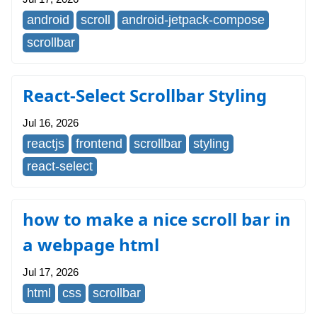
android
scroll
android-jetpack-compose
scrollbar
React-Select Scrollbar Styling
Jul 16, 2026
reactjs
frontend
scrollbar
styling
react-select
how to make a nice scroll bar in
a webpage html
Jul 17, 2026
html
css
scrollbar