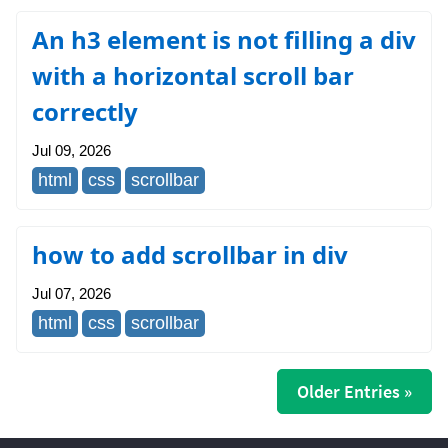
An h3 element is not filling a div
with a horizontal scroll bar
correctly
Jul 09, 2026
html
css
scrollbar
how to add scrollbar in div
Jul 07, 2026
html
css
scrollbar
Older Entries »