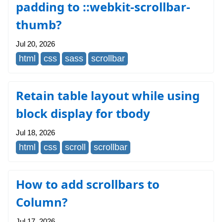
padding to ::webkit-scrollbar-
thumb?
Jul 20, 2026
html
css
sass
scrollbar
Retain table layout while using
block display for tbody
Jul 18, 2026
html
css
scroll
scrollbar
How to add scrollbars to
Column?
Jul 17, 2026