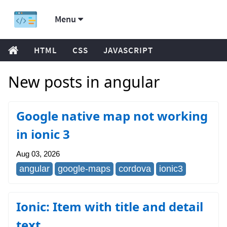
Menu
HTML
CSS
JAVASCRIPT
New posts in angular
Google native map not working
in ionic 3
Aug 03, 2026
angular
google-maps
cordova
ionic3
Ionic: Item with title and detail
text