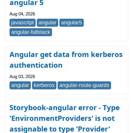
angular 5
Aug 04, 2026
javascript
angular
angular5
angular-fullstack
Angular get data from kerberos
authentication
Aug 03, 2026
angular
kerberos
angular-route-guards
Storybook-angular error - Type
'EnvironmentProviders' is not
assignable to type 'Provider'