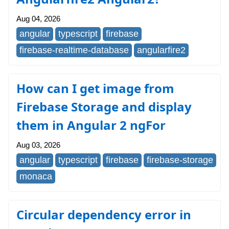
Aug 04, 2026
angular
typescript
firebase
firebase-realtime-database
angularfire2
How can I get image from
Firebase Storage and display
them in Angular 2 ngFor
Aug 03, 2026
angular
typescript
firebase
firebase-storage
monaca
Circular dependency error in