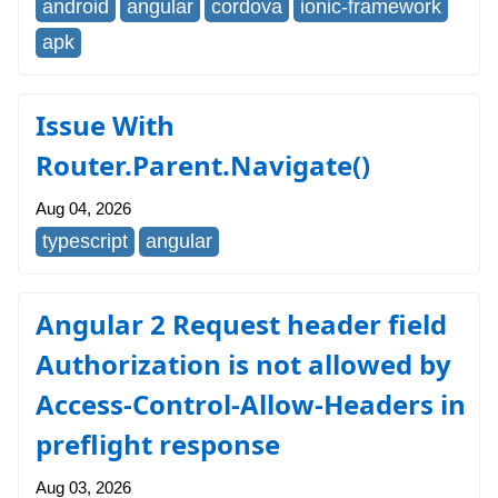
android
angular
cordova
ionic-framework
apk
Issue With
Router.Parent.Navigate()
Aug 04, 2026
typescript
angular
Angular 2 Request header field
Authorization is not allowed by
Access-Control-Allow-Headers in
preflight response
Aug 03, 2026