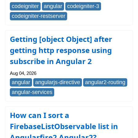
codeigniter
angular
codeigniter-3
codeigniter-restserver
Getting [object Object] after
getting http response using
subscribe in Angular 2
Aug 04, 2026
angular
angularjs-directive
angular2-routing
angular-services
How can I sort a
FirebaseListObservable list in
Angularfire2 Angular2?