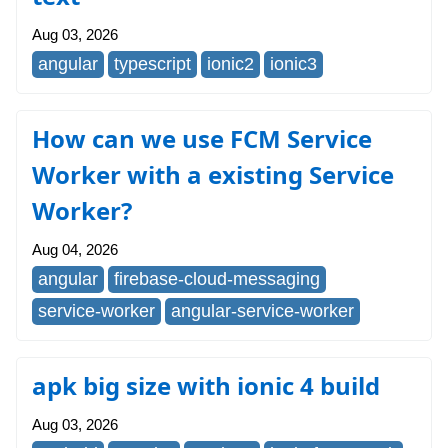
Aug 03, 2026
angular
typescript
ionic2
ionic3
How can we use FCM Service
Worker with a existing Service
Worker?
Aug 04, 2026
angular
firebase-cloud-messaging
service-worker
angular-service-worker
apk big size with ionic 4 build
Aug 03, 2026