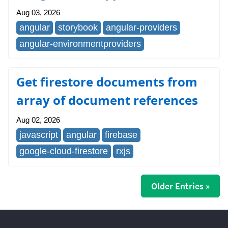
Aug 03, 2026
angular
storybook
angular-providers
angular-environmentproviders
Get firestore documents from
array of document references
Aug 02, 2026
javascript
angular
firebase
google-cloud-firestore
rxjs
Older Entries »