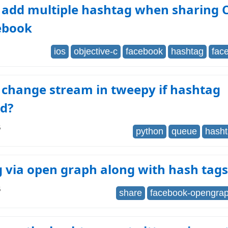
 add multiple hashtag when sharing 
ebook
ios
objective-c
facebook
hashtag
fac
 change stream in tweepy if hashtag
d?
6
python
queue
hash
 via open graph along with hash tags
6
share
facebook-opengra