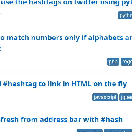
use the hashtags on twitter using py
6
pyth
o match numbers only if alphabets a
t
php
reg
#hashtag to link in HTML on the fly
javascript
jque
efresh from address bar with #hash