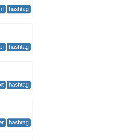
rl
hashtag
pi
hashtag
xt
hashtag
er
hashtag