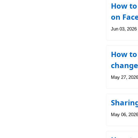
How to
on Fac
Jun 03, 2026
How to
change
May 27, 202
Sharing
May 06, 202