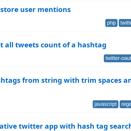
 store user mentions
php
twitt
 all tweets count of a hashtag
twitter-oau
htags from string with trim spaces 
javascript
reg
tive twitter app with hash tag searc