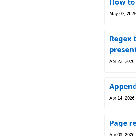
How to 
May 03, 202
Regex t
presen
Apr 22, 2026
Append 
Apr 14, 2026
Page r
Apr 09, 2026