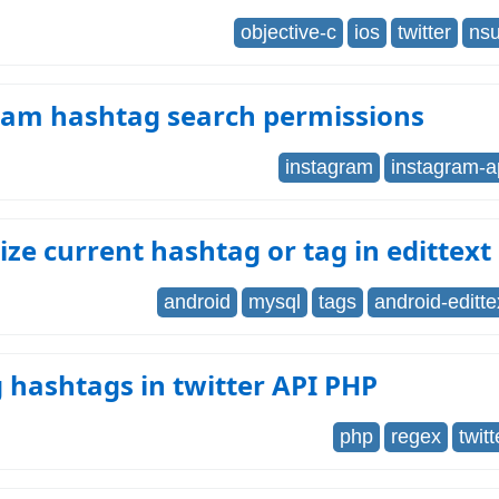
objective-c
ios
twitter
nsu
ram hashtag search permissions
instagram
instagram-a
ze current hashtag or tag in edittext
android
mysql
tags
android-editte
 hashtags in twitter API PHP
php
regex
twitt