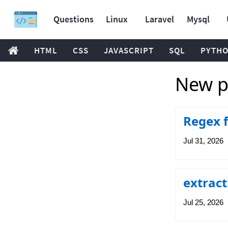
Questions
Linux
Laravel
Mysql
HTML
CSS
JAVASCRIPT
SQL
PYTH
New p
Regex 
Jul 31, 2026
extrac
Jul 25, 2026