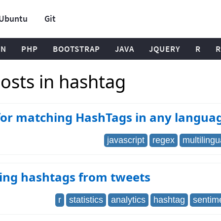
Ubuntu
Git
ON
PHP
BOOTSTRAP
JAVA
JQUERY
R
R
osts in hashtag
for matching HashTags in any langua
javascript
regex
multilingu
ting hashtags from tweets
r
statistics
analytics
hashtag
sentim