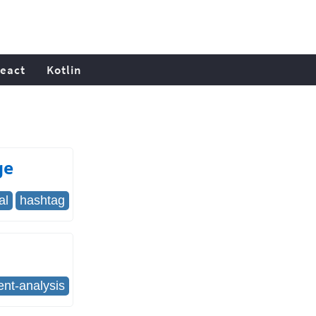
eact
Kotlin
ge
al
hashtag
ent-analysis