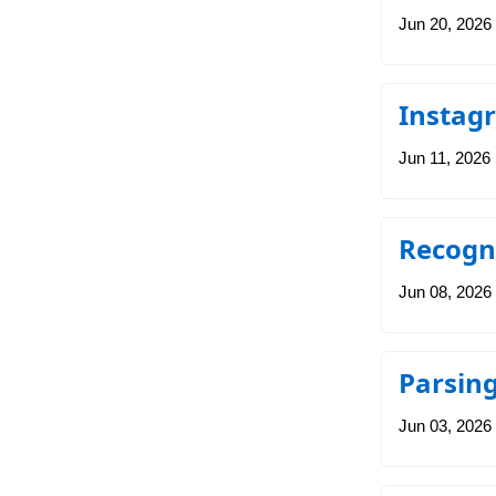
Jun 20, 2026
Instag
Jun 11, 2026
Recogni
Jun 08, 2026
Parsing
Jun 03, 2026