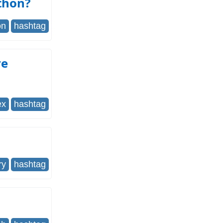
thon?
on
hashtag
re
ex
hashtag
ry
hashtag