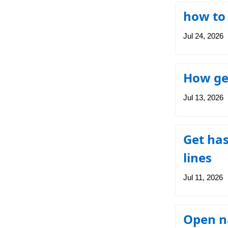
how to
Jul 24, 2026
How get
Jul 13, 2026
Get has
lines
Jul 11, 2026
Open na