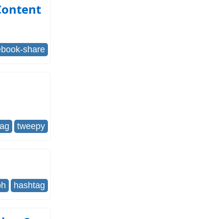
Content
ebook-share
tag
tweepy
ph
hashtag