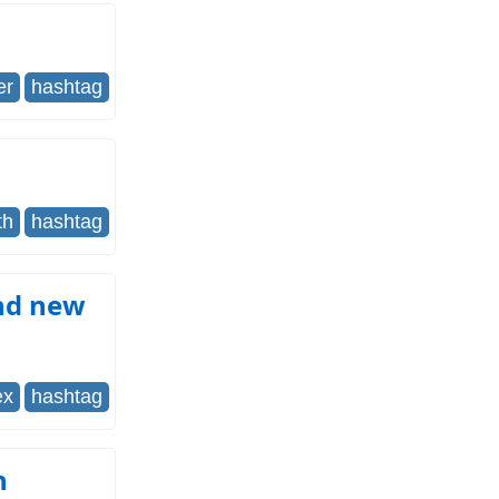
er
hashtag
th
hashtag
and new
ex
hashtag
h