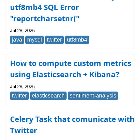
utf8mb4 SQL Error
"reportcharsetnr("
Jul 28, 2026
java
mysql
twitter
utf8mb4
How to compute custom metrics
using Elasticsearch + Kibana?
Jul 28, 2026
twitter
elasticsearch
sentiment-analysis
Celery Task that comunicate with
Twitter