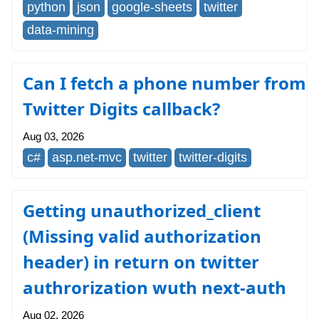
python
json
google-sheets
twitter
data-mining
Can I fetch a phone number from
Twitter Digits callback?
Aug 03, 2026
c#
asp.net-mvc
twitter
twitter-digits
Getting unauthorized_client
(Missing valid authorization
header) in return on twitter
authrorization wuth next-auth
Aug 02, 2026