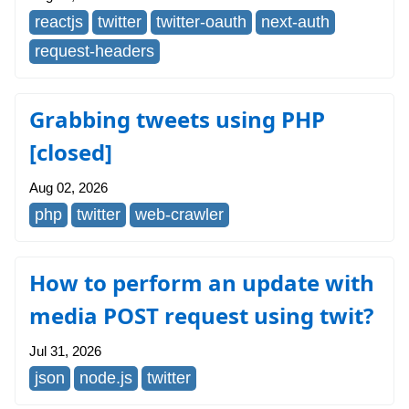
reactjs
twitter
twitter-oauth
next-auth
request-headers
Grabbing tweets using PHP
[closed]
Aug 02, 2026
php
twitter
web-crawler
How to perform an update with
media POST request using twit?
Jul 31, 2026
json
node.js
twitter