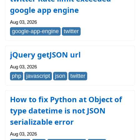
google app engine
Aug 03, 2026
google-app-engine
twitter
jQuery getJSON url
Aug 03, 2026
php
javascript
json
twitter
How to fix Python at Object of
type datetime is not JSON
serializable error
Aug 03, 2026