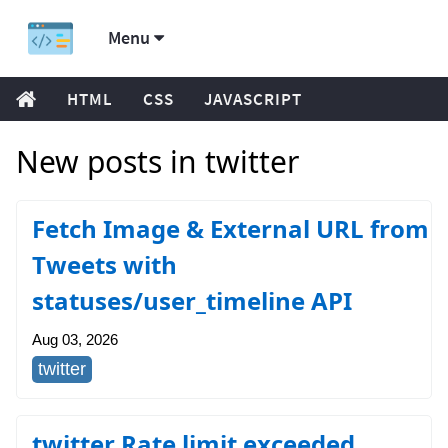
Menu
HTML
CSS
JAVASCRIPT
New posts in twitter
Fetch Image & External URL from
Tweets with
statuses/user_timeline API
Aug 03, 2026
twitter
twitter Rate limit exceeded