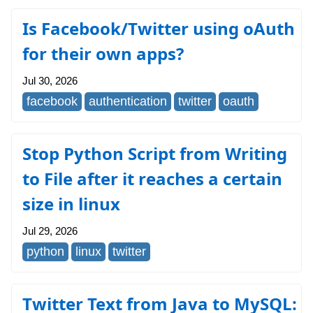
Is Facebook/Twitter using oAuth
for their own apps?
Jul 30, 2026
facebook
authentication
twitter
oauth
Stop Python Script from Writing
to File after it reaches a certain
size in linux
Jul 29, 2026
python
linux
twitter
Twitter Text from Java to MySQL: