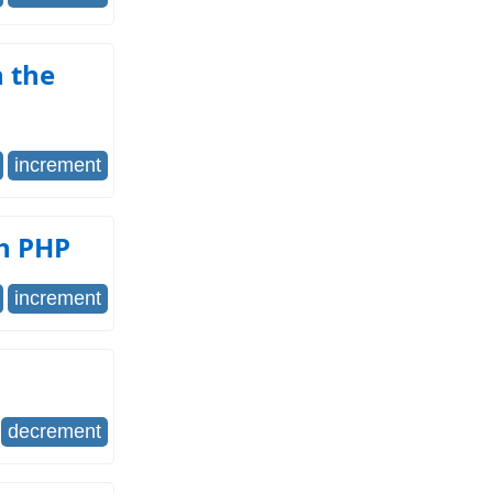
 the
increment
th PHP
increment
decrement