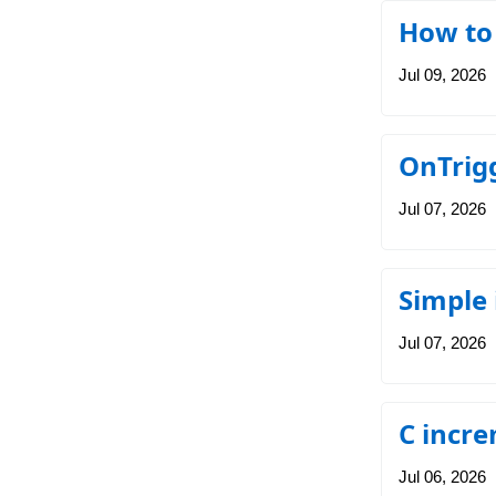
How to
Jul 09, 2026
OnTrigg
Jul 07, 2026
Simple
Jul 07, 2026
C incre
Jul 06, 2026