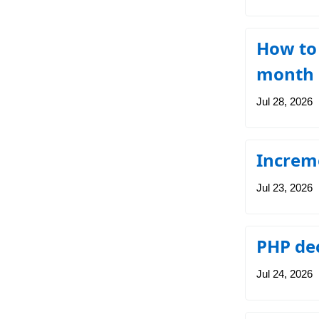
How to
month 
Jul 28, 2026
Increm
Jul 23, 2026
PHP de
Jul 24, 2026