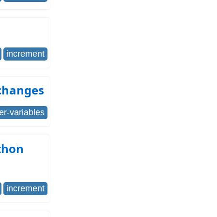
increment
changes
er-variables
thon
increment