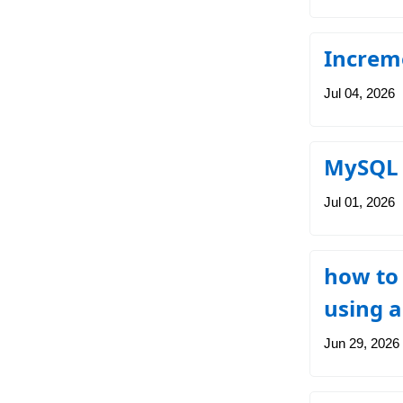
Increme
Jul 04, 2026
MySQL 
Jul 01, 2026
how to
using a
Jun 29, 2026