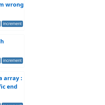
rom wrong
increment
gh
increment
a array :
fic end