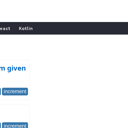
eact
Kotlin
om given
increment
increment