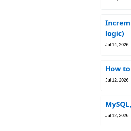
Increme
logic)
Jul 14, 2026
How to
Jul 12, 2026
MySQL,
Jul 12, 2026