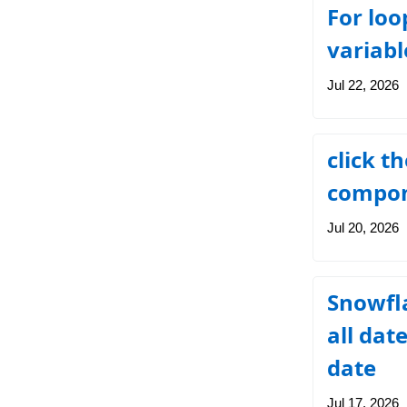
For loo
variab
Jul 22, 2026
click t
compon
Jul 20, 2026
Snowfla
all dat
date
Jul 17, 2026