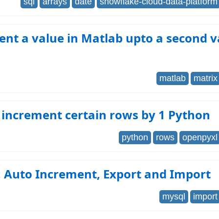
sql
arrays
date
snowflake-cloud-data-platform
nt a value in Matlab upto a second v
matlab
matrix
 increment certain rows by 1 Python
python
rows
openpyxl
 Auto Increment, Export and Import
mysql
import