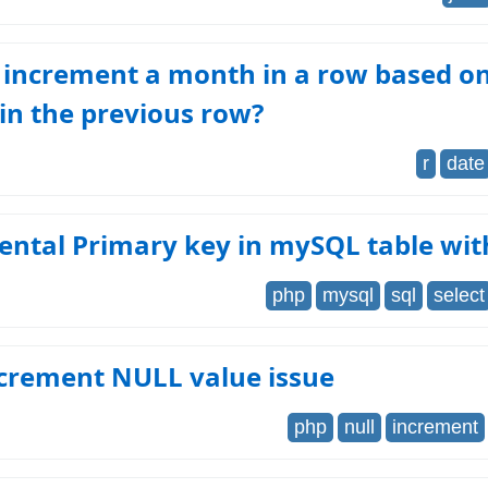
 increment a month in a row based on
in the previous row?
r
date
ental Primary key in mySQL table wi
php
mysql
sql
select
crement NULL value issue
php
null
increment