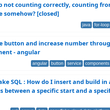
p not counting correctly, counting f
le somehow? [closed]
java
for-loop
he button and increase number throu
ent - angular
angular
button
service
components
ke SQL : How do I insert and build in 
es between a specific start and a speci