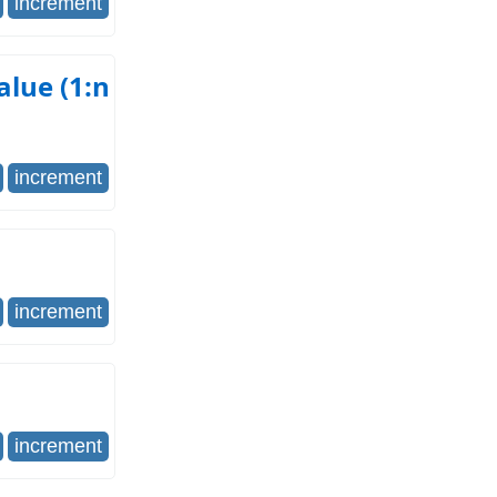
increment
alue (1:n
increment
increment
increment