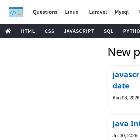
Questions
Linux
Laravel
Mysql
HTML
CSS
JAVASCRIPT
SQL
PYTH
New p
javascr
date
Aug 03, 2026
Java In
Jul 30, 2026