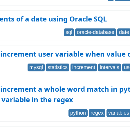
nts of a date using Oracle SQL
sql
oracle-database
date
increment user variable when value 
mysql
statistics
increment
intervals
us
 increment a whole word match in py
 variable in the regex
python
regex
variables