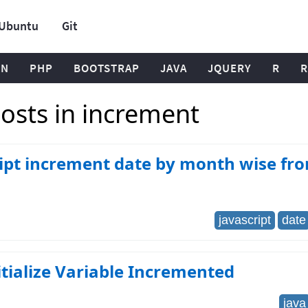
Ubuntu
Git
ON
PHP
BOOTSTRAP
JAVA
JQUERY
R
R
osts in increment
ipt increment date by month wise fr
javascript
date
itialize Variable Incremented
java