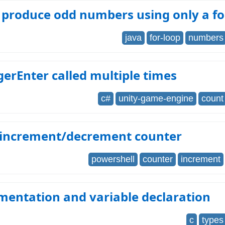
 produce odd numbers using only a fo
java
for-loop
numbers
erEnter called multiple times
c#
unity-game-engine
count
 increment/decrement counter
powershell
counter
increment
mentation and variable declaration
c
types