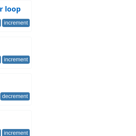
r loop
increment
increment
decrement
increment