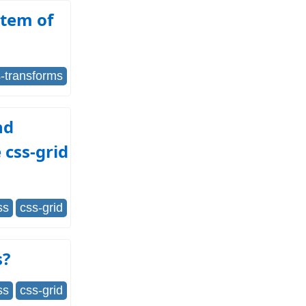
Item of
-transforms
nd
 css-grid
ss
css-grid
s?
ss
css-grid