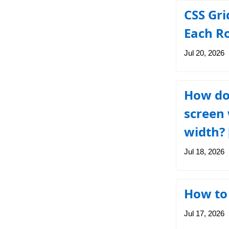
CSS Gri
Each R
Jul 20, 2026
How do 
screen 
width? 
Jul 18, 2026
How to 
Jul 17, 2026