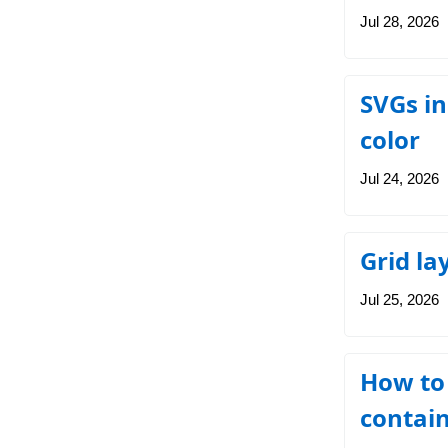
Jul 28, 2026
SVGs in
color
Jul 24, 2026
Grid la
Jul 25, 2026
How to 
contain