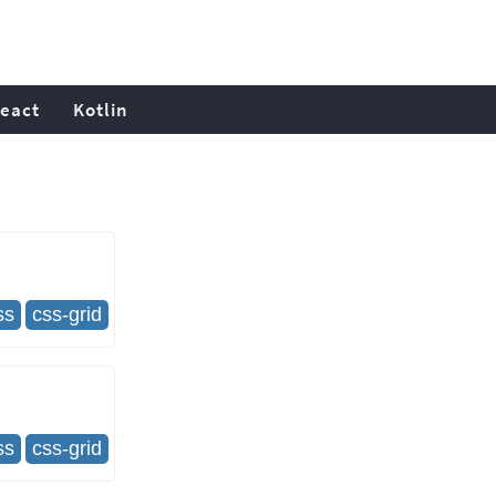
eact
Kotlin
ss
css-grid
ss
css-grid