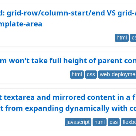
d: grid-row/column-start/end VS grid-
emplate-area
html
c
em won't take full height of parent co
html
css
web-deployme
 textarea and mirrored content in a f
t from expanding dynamically with c
javascript
html
css
flexb