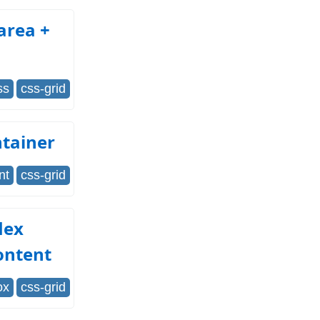
area +
ss
css-grid
ntainer
nt
css-grid
lex
ontent
ox
css-grid