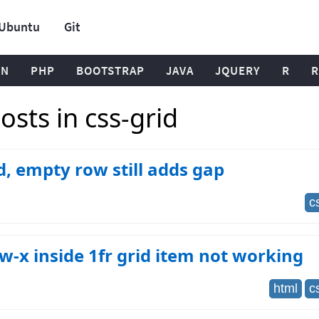
Ubuntu
Git
ON
PHP
BOOTSTRAP
JAVA
JQUERY
R
R
sts in css-grid
d, empty row still adds gap
c
w-x inside 1fr grid item not working
html
c