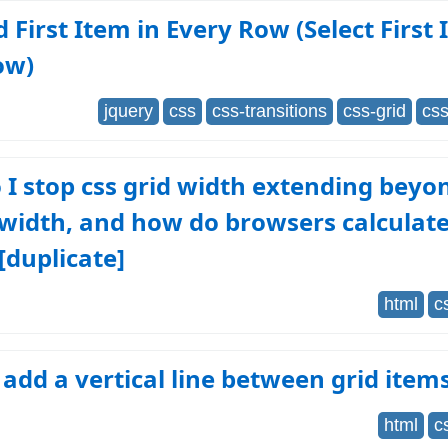
d First Item in Every Row (Select First 
ow)
jquery
css
css-transitions
css-grid
css
I stop css grid width extending beyo
width, and how do browsers calculate
[duplicate]
html
c
add a vertical line between grid item
html
c