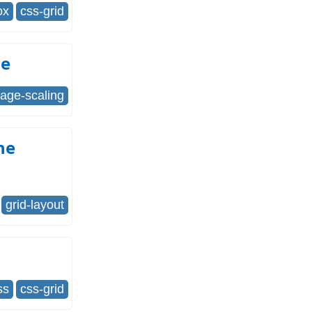
ox
css-grid
ze
age-scaling
he
grid-layout
ss
css-grid