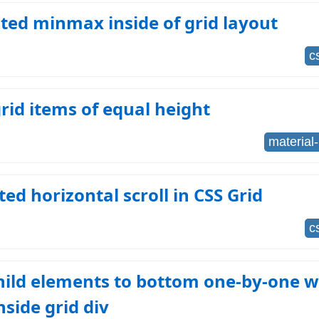
ted minmax inside of grid layout
c
id items of equal height
material-
d horizontal scroll in CSS Grid
c
hild elements to bottom one-by-one w
nside grid div