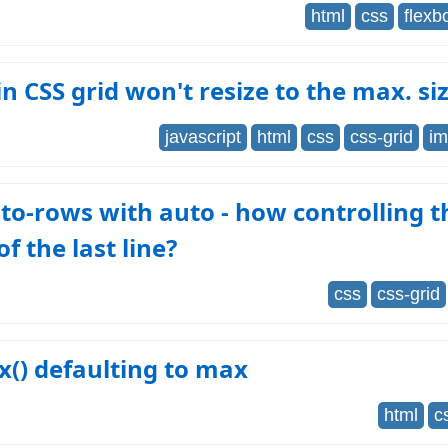
html
css
flexb
n CSS grid won't resize to the max. si
javascript
html
css
css-grid
im
to-rows with auto - how controlling t
of the last line?
css
css-grid
() defaulting to max
html
c