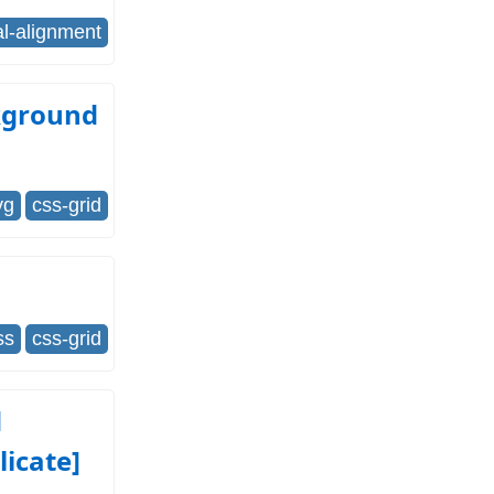
al-alignment
ckground
vg
css-grid
ss
css-grid
d
licate]