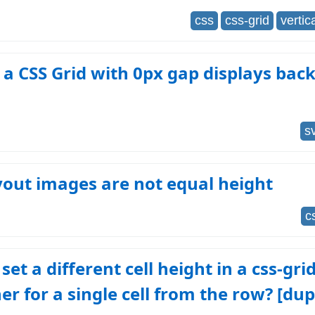
css
css-grid
vertic
 a CSS Grid with 0px gap displays ba
s
yout images are not equal height
c
set a different cell height in a css-gri
er for a single cell from the row? [dup