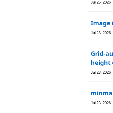
Jul 25, 2026
Image i
Jul 23, 2026
Grid-au
height 
Jul 23, 2026
minmax
Jul 23, 2026