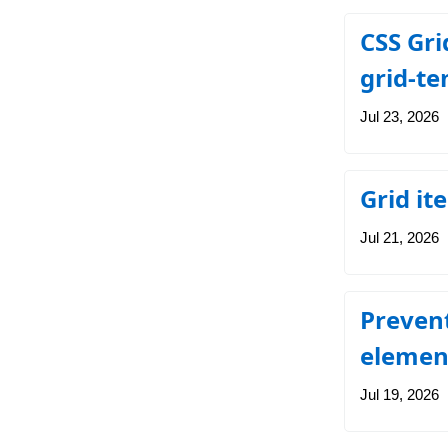
CSS Gri
grid-t
Jul 23, 2026
Grid it
Jul 21, 2026
Prevent
elemen
Jul 19, 2026