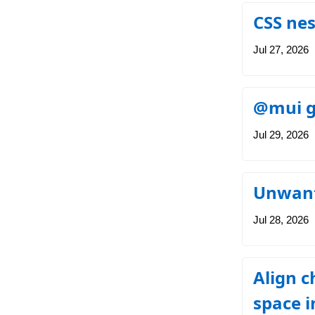
CSS nes
Jul 27, 2026
@mui gr
Jul 29, 2026
Unwante
Jul 28, 2026
Align c
space i