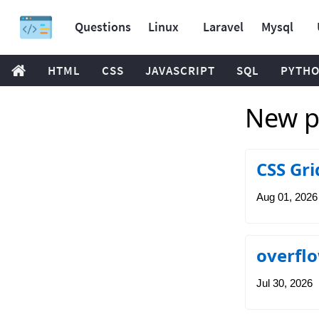
Questions
Linux
Laravel
Mysql
HTML
CSS
JAVASCRIPT
SQL
PYTH
New po
CSS Gri
Aug 01, 2026
overflo
Jul 30, 2026