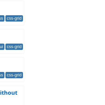
ss
css-grid
ui
css-grid
ss
css-grid
ithout