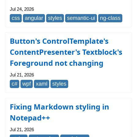
Jul 24, 2026
css
angular
styles
semantic-ui
ng-class
Button's ControlTemplate's
ContentPresenter's Textblock's
Foreground not changing
Jul 21, 2026
c#
wpf
xaml
styles
Fixing Markdown styling in
Notepad++
Jul 21, 2026