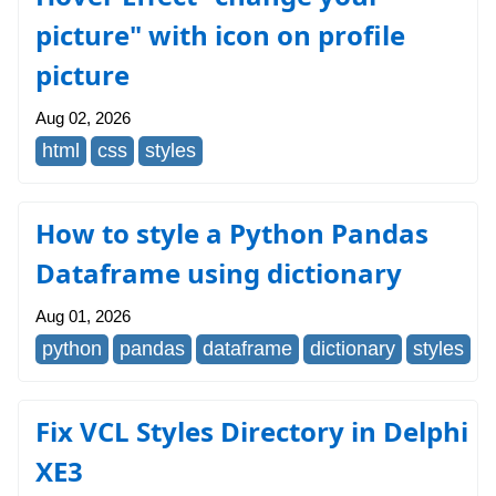
picture" with icon on profile
picture
Aug 02, 2026
html
css
styles
How to style a Python Pandas
Dataframe using dictionary
Aug 01, 2026
python
pandas
dataframe
dictionary
styles
Fix VCL Styles Directory in Delphi
XE3