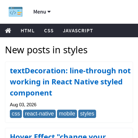
Menu
HTML
CSS
JAVASCRIPT
New posts in styles
textDecoration: line-through not
working in React Native styled
component
Aug 03, 2026
css
react-native
mobile
styles
Hover Effect "change your