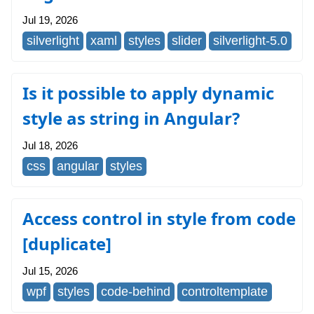
Jul 19, 2026
silverlight
xaml
styles
slider
silverlight-5.0
Is it possible to apply dynamic
style as string in Angular?
Jul 18, 2026
css
angular
styles
Access control in style from code
[duplicate]
Jul 15, 2026
wpf
styles
code-behind
controltemplate