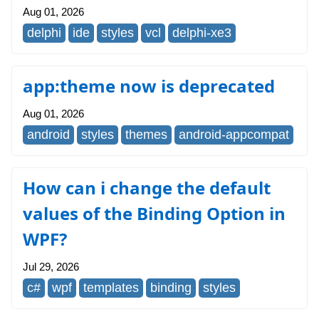
Aug 01, 2026
delphi
ide
styles
vcl
delphi-xe3
app:theme now is deprecated
Aug 01, 2026
android
styles
themes
android-appcompat
How can i change the default
values of the Binding Option in
WPF?
Jul 29, 2026
c#
wpf
templates
binding
styles