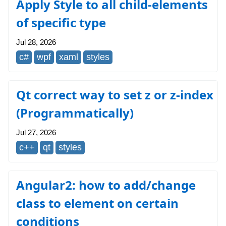
Apply Style to all child-elements
of specific type
Jul 28, 2026
c#
wpf
xaml
styles
Qt correct way to set z or z-index
(Programmatically)
Jul 27, 2026
c++
qt
styles
Angular2: how to add/change
class to element on certain
conditions