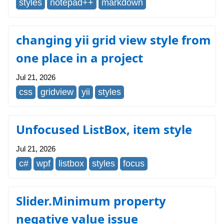
styles
notepad++
markdown
changing yii grid view style from
one place in a project
Jul 21, 2026
css
gridview
yii
styles
Unfocused ListBox, item style
Jul 21, 2026
c#
wpf
listbox
styles
focus
Slider.Minimum property
negative value issue