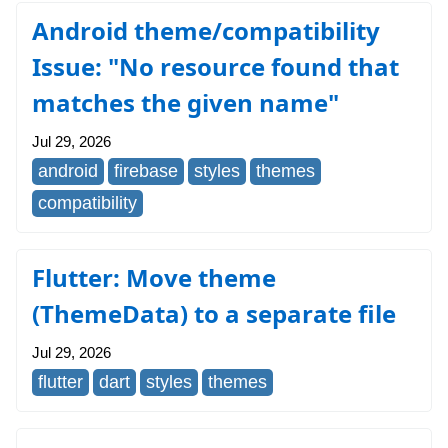
Android theme/compatibility
Issue: "No resource found that
matches the given name"
Jul 29, 2026
android
firebase
styles
themes
compatibility
Flutter: Move theme
(ThemeData) to a separate file
Jul 29, 2026
flutter
dart
styles
themes