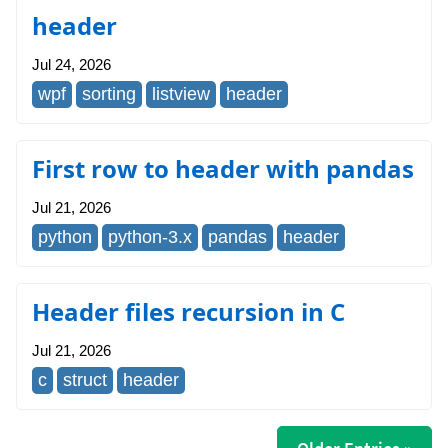
header
Jul 24, 2026
wpf
sorting
listview
header
First row to header with pandas
Jul 21, 2026
python
python-3.x
pandas
header
Header files recursion in C
Jul 21, 2026
c
struct
header