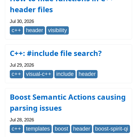
header files
Jul 30, 2026
c++
header
visibility
C++: #include file search?
Jul 29, 2026
c++
visual-c++
include
header
Boost Semantic Actions causing
parsing issues
Jul 28, 2026
c++
templates
boost
header
boost-spirit-qi