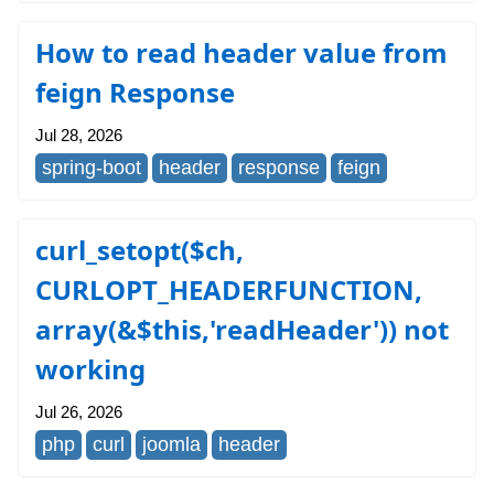
How to read header value from
feign Response
Jul 28, 2026
spring-boot
header
response
feign
curl_setopt($ch,
CURLOPT_HEADERFUNCTION,
array(&$this,'readHeader')) not
working
Jul 26, 2026
php
curl
joomla
header