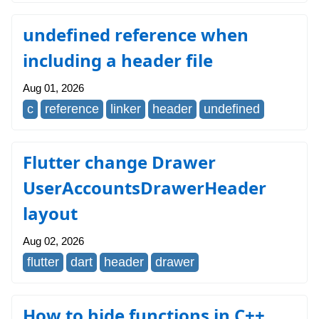
undefined reference when
including a header file
Aug 01, 2026
c
reference
linker
header
undefined
Flutter change Drawer
UserAccountsDrawerHeader
layout
Aug 02, 2026
flutter
dart
header
drawer
How to hide functions in C++