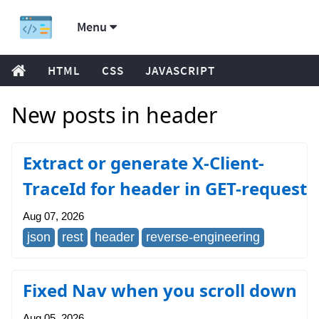
Menu
HTML
CSS
JAVASCRIPT
New posts in header
Extract or generate X-Client-
TraceId for header in GET-request
Aug 07, 2026
json
rest
header
reverse-engineering
Fixed Nav when you scroll down
Aug 05, 2026