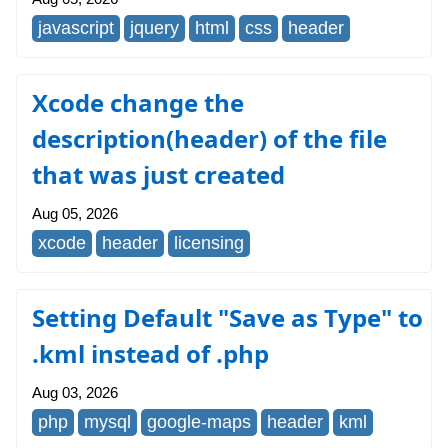
javascript
jquery
html
css
header
Xcode change the
description(header) of the file
that was just created
Aug 05, 2026
xcode
header
licensing
Setting Default "Save as Type" to
.kml instead of .php
Aug 03, 2026
php
mysql
google-maps
header
kml