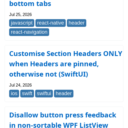
bottom tabs
Jul 25, 2026
javascript
react-native
header
react-navigation
Customise Section Headers ONLY
when Headers are pinned,
otherwise not (SwiftUI)
Jul 24, 2026
ios
swift
swiftui
header
Disallow button press feedback
in non-sortable WPF ListView