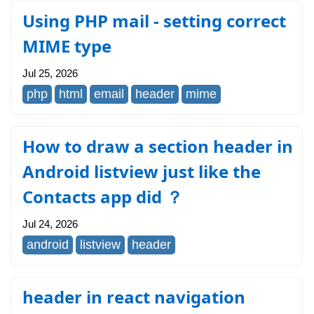
Using PHP mail - setting correct
MIME type
Jul 25, 2026
php
html
email
header
mime
How to draw a section header in
Android listview just like the
Contacts app did ？
Jul 24, 2026
android
listview
header
header in react navigation