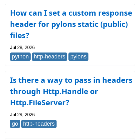
How can I set a custom response
header for pylons static (public)
files?
Jul 28, 2026
python
http-headers
pylons
Is there a way to pass in headers
through Http.Handle or
Http.FileServer?
Jul 29, 2026
go
http-headers