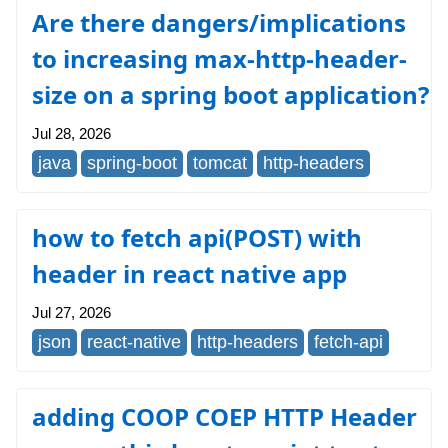
Are there dangers/implications
to increasing max-http-header-
size on a spring boot application?
Jul 28, 2026
java
spring-boot
tomcat
http-headers
how to fetch api(POST) with
header in react native app
Jul 27, 2026
json
react-native
http-headers
fetch-api
adding COOP COEP HTTP Header