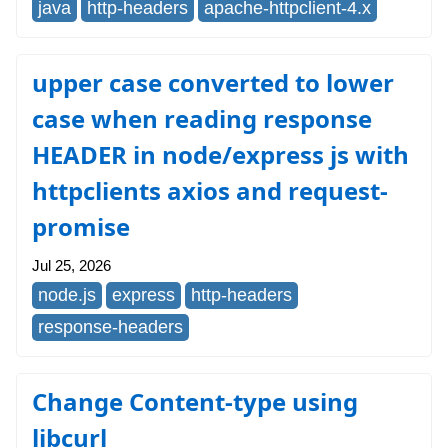
java
http-headers
apache-httpclient-4.x
upper case converted to lower
case when reading response
HEADER in node/express js with
httpclients axios and request-
promise
Jul 25, 2026
node.js
express
http-headers
response-headers
Change Content-type using
libcurl