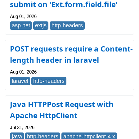
submit on 'Ext.form.field.file'
Aug 01, 2026
asp.net
extjs
http-headers
POST requests require a Content-
length header in laravel
Aug 01, 2026
laravel
http-headers
Java HTTPPost Request with
Apache HttpClient
Jul 31, 2026
java
http-headers
apache-httpclient-4.x