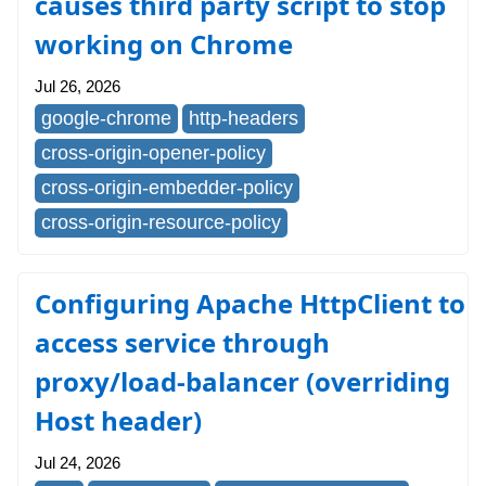
causes third party script to stop
working on Chrome
Jul 26, 2026
google-chrome
http-headers
cross-origin-opener-policy
cross-origin-embedder-policy
cross-origin-resource-policy
Configuring Apache HttpClient to
access service through
proxy/load-balancer (overriding
Host header)
Jul 24, 2026