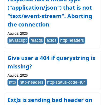
("application/json") that is not
"text/event-stream". Aborting
the connection
Aug 02, 2026
javascript
reactjs
axios
http-headers
Give user a 404 if querystring is
missing?
Aug 03, 2026
http
http-headers
http-status-code-404
ExtJs is sending bad header on