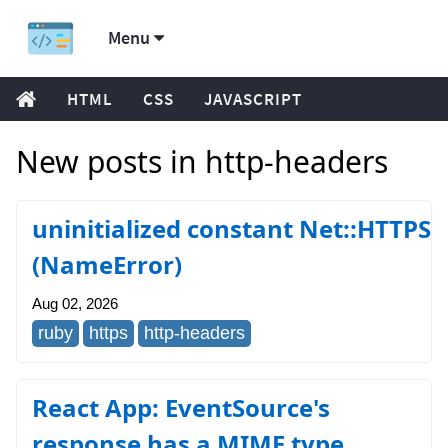
Menu
HTML
CSS
JAVASCRIPT
New posts in http-headers
uninitialized constant Net::HTTPS
(NameError)
Aug 02, 2026
ruby
https
http-headers
React App: EventSource's
response has a MIME type