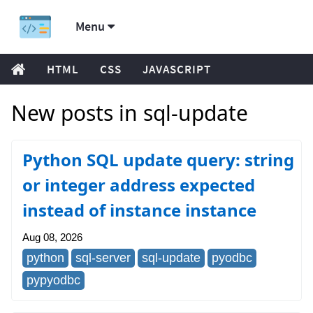
Menu
HTML
CSS
JAVASCRIPT
New posts in sql-update
Python SQL update query: string
or integer address expected
instead of instance instance
Aug 08, 2026
python
sql-server
sql-update
pyodbc
pypyodbc