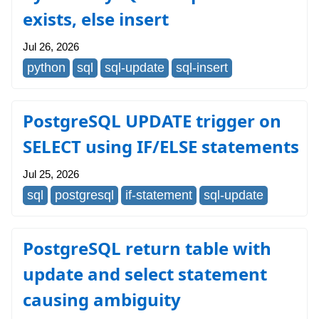
exists, else insert
Jul 26, 2026
python
sql
sql-update
sql-insert
PostgreSQL UPDATE trigger on
SELECT using IF/ELSE statements
Jul 25, 2026
sql
postgresql
if-statement
sql-update
PostgreSQL return table with
update and select statement
causing ambiguity