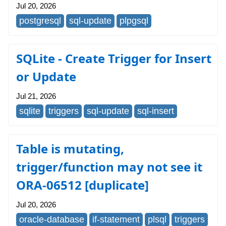
Jul 20, 2026
postgresql
sql-update
plpgsql
SQLite - Create Trigger for Insert
or Update
Jul 21, 2026
sqlite
triggers
sql-update
sql-insert
Table is mutating,
trigger/function may not see it
ORA-06512 [duplicate]
Jul 20, 2026
oracle-database
if-statement
plsql
triggers