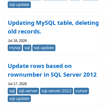
sql-update
Updating MySQL table, deleting
old records.
Jul 18, 2026
mysql
sql
sql-update
Update rows based on
rownumber in SQL Server 2012
Jul 17, 2026
sql
sql-server
sql-server-2012
cursor
sql-update