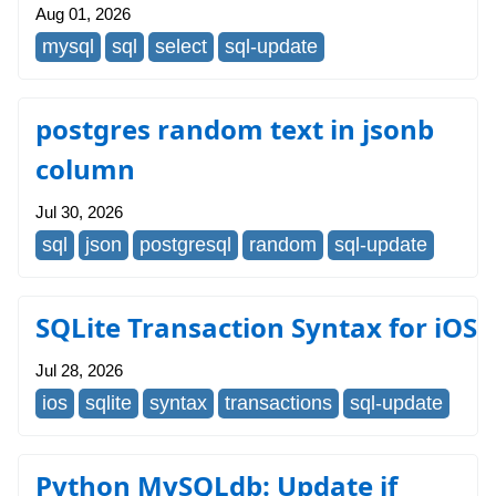
Aug 01, 2026
mysql
sql
select
sql-update
postgres random text in jsonb
column
Jul 30, 2026
sql
json
postgresql
random
sql-update
SQLite Transaction Syntax for iOS
Jul 28, 2026
ios
sqlite
syntax
transactions
sql-update
Python MySQLdb: Update if