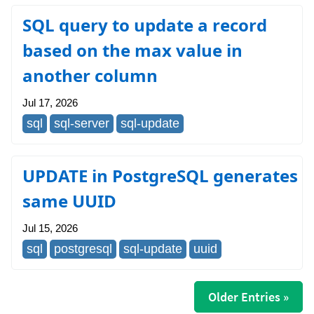
SQL query to update a record
based on the max value in
another column
Jul 17, 2026
sql
sql-server
sql-update
UPDATE in PostgreSQL generates
same UUID
Jul 15, 2026
sql
postgresql
sql-update
uuid
Older Entries »