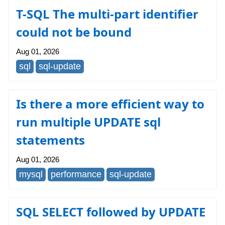
T-SQL The multi-part identifier
could not be bound
Aug 01, 2026
sql
sql-update
Is there a more efficient way to
run multiple UPDATE sql
statements
Aug 01, 2026
mysql
performance
sql-update
SQL SELECT followed by UPDATE