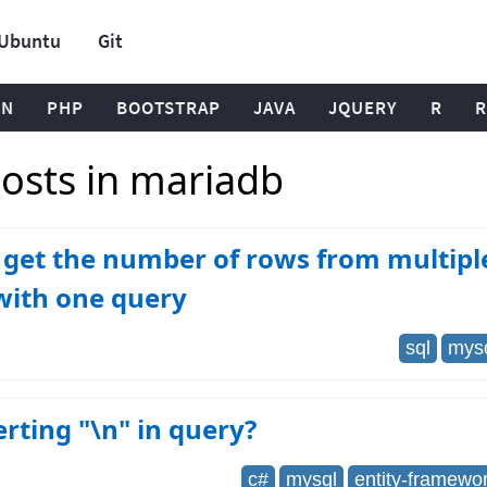
Ubuntu
Git
ON
PHP
BOOTSTRAP
JAVA
JQUERY
R
R
osts in mariadb
get the number of rows from multipl
with one query
sql
mys
erting "\n" in query?
c#
mysql
entity-framewo