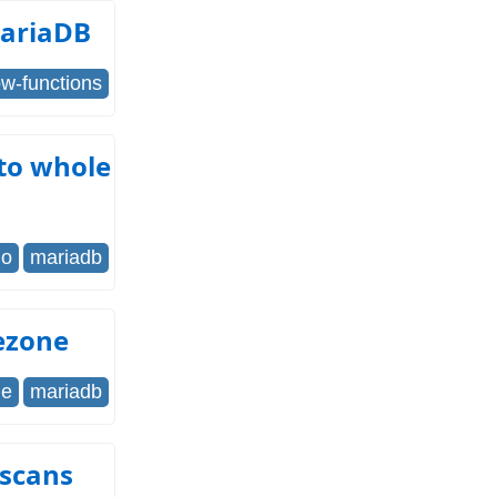
MariaDB
w-functions
 to whole
go
mariadb
ezone
me
mariadb
 scans