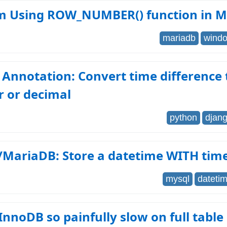
m Using ROW_NUMBER() function in 
mariadb
windo
Annotation: Convert time difference
 or decimal
python
djan
MariaDB: Store a datetime WITH tim
mysql
dateti
InnoDB so painfully slow on full table