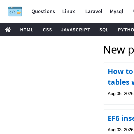
Questions
Linux
Laravel
Mysql
HTML
CSS
JAVASCRIPT
SQL
PYTH
New p
How to 
tables 
Aug 05, 2026
EF6 ins
Aug 03, 2026