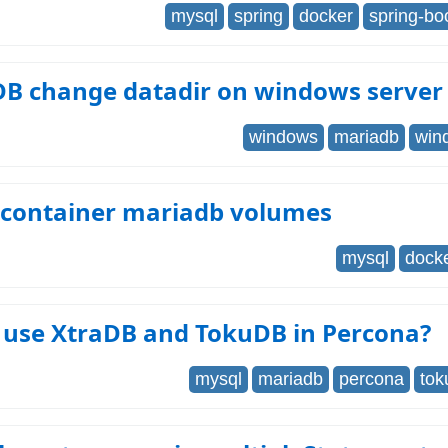
mysql
spring
docker
spring-bo
DB change datadir on windows server
windows
mariadb
win
 container mariadb volumes
mysql
dock
 use XtraDB and TokuDB in Percona?
mysql
mariadb
percona
tok