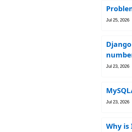
Proble
Jul 25, 2026
Django 
number
Jul 23, 2026
MySQL/
Jul 23, 2026
Why is 