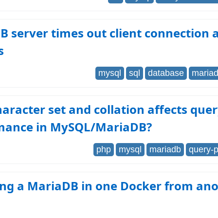
 server times out client connection a
s
mysql
sql
database
maria
aracter set and collation affects que
mance in MySQL/MariaDB?
php
mysql
mariadb
query-
ing a MariaDB in one Docker from an