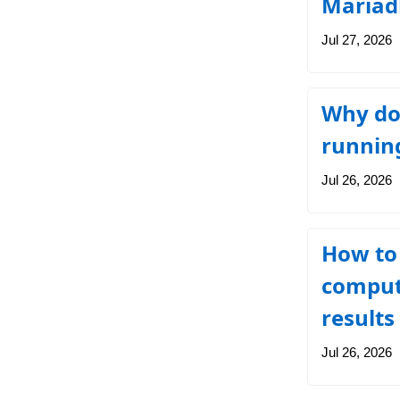
Mariad
Jul 27, 2026
Why doe
running
Jul 26, 2026
How to 
compute
results
Jul 26, 2026