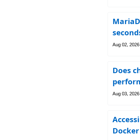
MariaDB
second
Aug 02, 2026
Does ch
perfor
Aug 03, 2026
Access
Docker