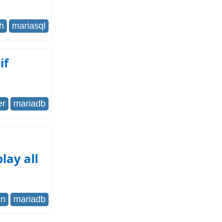
h
mariasql
if
er
mariadb
lay all
in
mariadb