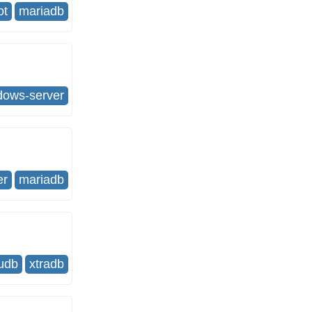
ot
mariadb
dows-server
er
mariadb
udb
xtradb