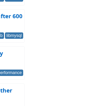
fter 600
db
libmysql
ry
performance
other