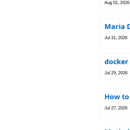
Aug 01, 2026
Maria 
Jul 31, 2026
docker
Jul 29, 2026
How to
Jul 27, 2026