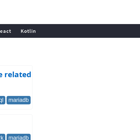
eact
Kotlin
e related
ql
mariadb
rk
mariadb