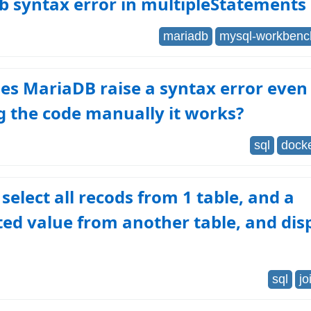
b syntax error in multipleStatements
mariadb
mysql-workbenc
s MariaDB raise a syntax error even 
 the code manually it works?
sql
dock
select all recods from 1 table, and a
d value from another table, and disp
sql
jo