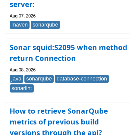
server:
Aug 07, 2026
maven
sonarqube
Sonar squid:S2095 when method
return Connection
Aug 08, 2026
java
sonarqube
database-connection
sonarlint
How to retrieve SonarQube
metrics of previous build
versions through the api?