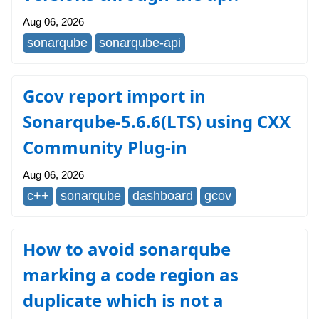
Aug 06, 2026
sonarqube
sonarqube-api
Gcov report import in
Sonarqube-5.6.6(LTS) using CXX
Community Plug-in
Aug 06, 2026
c++
sonarqube
dashboard
gcov
How to avoid sonarqube
marking a code region as
duplicate which is not a