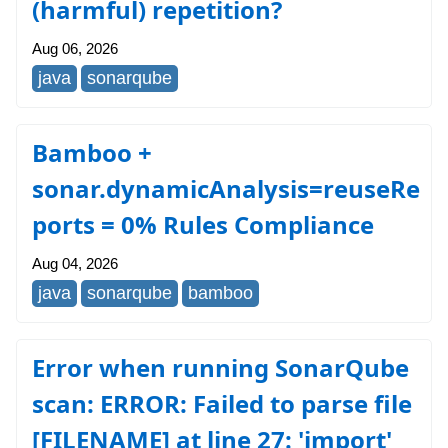
(harmful) repetition?
Aug 06, 2026
java
sonarqube
Bamboo +
sonar.dynamicAnalysis=reuseRe
ports = 0% Rules Compliance
Aug 04, 2026
java
sonarqube
bamboo
Error when running SonarQube
scan: ERROR: Failed to parse file
[FILENAME] at line 27: 'import'