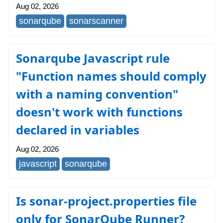
Aug 02, 2026
sonarqube
sonarscanner
Sonarqube Javascript rule
"Function names should comply
with a naming convention"
doesn't work with functions
declared in variables
Aug 02, 2026
javascript
sonarqube
Is sonar-project.properties file
only for SonarQube Runner?