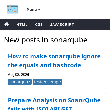
Menu
HTML
CSS
JAVASCRIPT
New posts in sonarqube
How to make sonarqube ignore
the equals and hashcode
Aug 08, 2026
sonarqube
test-coverage
Prepare Analysis on SoanrQube
fails with [SQ] API GET