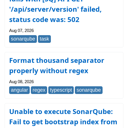
'/api/server/version' failed,
status code was: 502
Aug 07, 2026
sonarqube
task
Format thousand separator
properly without regex
Aug 08, 2026
angular
regex
typescript
sonarqube
Unable to execute SonarQube:
Fail to get bootstrap index from