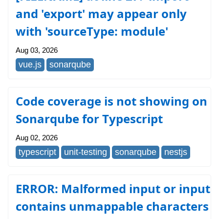
and 'export' may appear only
with 'sourceType: module'
Aug 03, 2026
vue.js
sonarqube
Code coverage is not showing on
Sonarqube for Typescript
Aug 02, 2026
typescript
unit-testing
sonarqube
nestjs
ERROR: Malformed input or input
contains unmappable characters