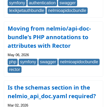
symfony
authentication
swagger
lexikjwtauthbundle
nelmioapidocbundle
Moving from nelmio/api-doc-
bundle's PHP annotations to
attributes with Rector
May 06, 2026
php
symfony
swagger
nelmioapidocbundle
rector
Is the schemas section in the
nelmio_api_doc.yaml required?
Mar 02, 2026