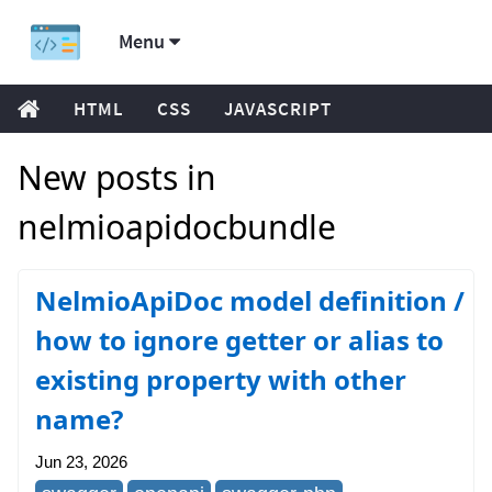
Menu
HTML
CSS
JAVASCRIPT
New posts in
nelmioapidocbundle
NelmioApiDoc model definition /
how to ignore getter or alias to
existing property with other
name?
Jun 23, 2026