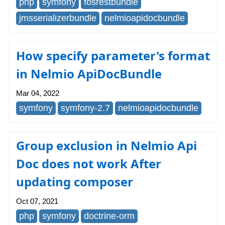
php
symfony
fosrestbundle
jmsserializerbundle
nelmioapidocbundle
How specify parameter's format
in Nelmio ApiDocBundle
Mar 04, 2022
symfony
symfony-2.7
nelmioapidocbundle
Group exclusion in Nelmio Api
Doc does not work After
updating composer
Oct 07, 2021
php
symfony
doctrine-orm