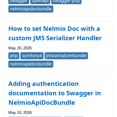
swagger
openapi
swagger-php
nelmioapidocbundle
How to set Nelmio Doc with a
custom JMS Serializer Handler
May 20, 2026
php
symfony4
jmsserializerbundle
nelmioapidocbundle
Adding authentication
documentation to Swagger in
NelmioApiDocBundle
May 10, 2026