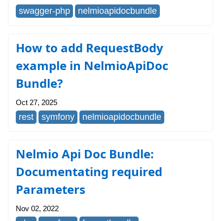
swagger-php
nelmioapidocbundle
How to add RequestBody
example in NelmioApiDoc
Bundle?
Oct 27, 2025
rest
symfony
nelmioapidocbundle
Nelmio Api Doc Bundle:
Documentating required
Parameters
Nov 02, 2022