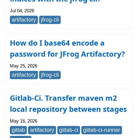
Jul 04, 2026
artifactory
jfrog-cli
How do I base64 encode a
password for JFrog Artifactory?
May 25, 2026
artifactory
jfrog-cli
Gitlab-Ci. Transfer maven m2
local repository between stages
May 16, 2026
gitlab
artifactory
gitlab-ci
gitlab-ci-runner