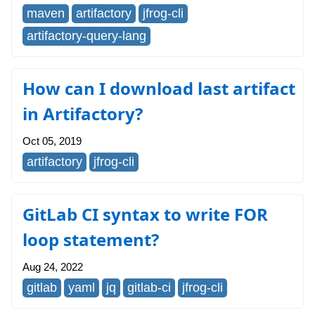
maven
artifactory
jfrog-cli
artifactory-query-lang
How can I download last artifact
in Artifactory?
Oct 05, 2019
artifactory
jfrog-cli
GitLab CI syntax to write FOR
loop statement?
Aug 24, 2022
gitlab
yaml
jq
gitlab-ci
jfrog-cli