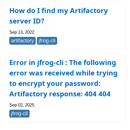
How do I find my Artifactory
server ID?
Sep 13, 2022
artifactory
jfrog-cli
Error in jfrog-cli : The following
error was received while trying
to encrypt your password:
Artifactory response: 404 404
Sep 02, 2025
jfrog-cli