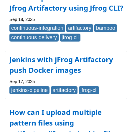
Jfrog Artifactory using Jfrog CLI?
Sep 18, 2025
continuous-integration
artifactory
bamboo
continuous-delivery
jfrog-cli
Jenkins with jFrog Artifactory
push Docker images
Sep 17, 2025
jenkins-pipeline
artifactory
jfrog-cli
How can I upload multiple
pattern files using