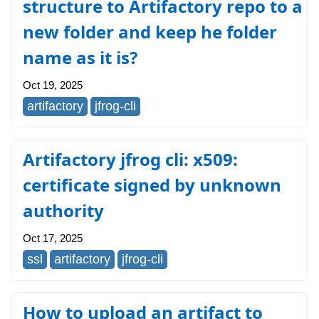
structure to Artifactory repo to a
new folder and keep he folder
name as it is?
Oct 19, 2025
artifactory
jfrog-cli
Artifactory jfrog cli: x509:
certificate signed by unknown
authority
Oct 17, 2025
ssl
artifactory
jfrog-cli
How to upload an artifact to