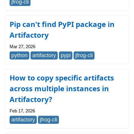
jfrog-cli
Pip can't find PyPI package in
Artifactory
Mar 27, 2026
python
artifactory
pypi
jfrog-cli
How to copy specific artifacts
across multiple instances in
Artifactory?
Feb 17, 2026
artifactory
jfrog-cli