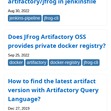
artifactory/jfrog in jenkinsfile
Aug 30, 2022
jenkins-pipeline
jfrog-cli
Does JFrog Artifactory OSS
provides private docker registry?
Sep 25, 2022
docker
artifactory
docker-registry
jfrog-cli
How to find the latest artifact
version with Artifactory Query
Language?
Dec 27, 2019