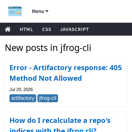
Menu
HTML
CSS
JAVASCRIPT
New posts in jfrog-cli
Error - Artifactory response: 405
Method Not Allowed
Jul 29, 2026
artifactory
jfrog-cli
How do I recalculate a repo's
indices with the jfrog cli?