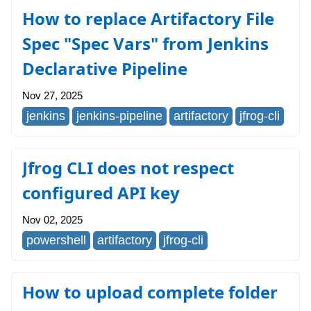
How to replace Artifactory File
Spec "Spec Vars" from Jenkins
Declarative Pipeline
Nov 27, 2025
jenkins
jenkins-pipeline
artifactory
jfrog-cli
Jfrog CLI does not respect
configured API key
Nov 02, 2025
powershell
artifactory
jfrog-cli
How to upload complete folder