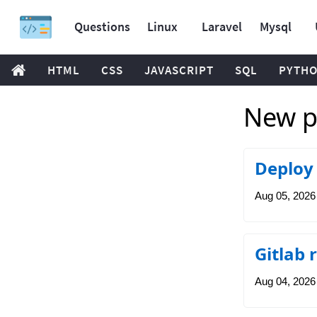
Questions
Linux
Laravel
Mysql
HTML
CSS
JAVASCRIPT
SQL
PYTH
New po
Deploy 
Aug 05, 2026
Gitlab 
Aug 04, 2026