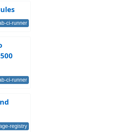
rules
lab-ci-runner
o
=500
lab-ci-runner
and
age-registry