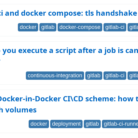
ci and docker compose: tls handshake
docker
gitlab
docker-compose
gitlab-ci
git
you execute a script after a job is can
?
continuous-integration
gitlab
gitlab-ci
git
Docker-in-Docker CI\CD scheme: how t
h volumes
docker
deployment
gitlab
gitlab-ci-runn