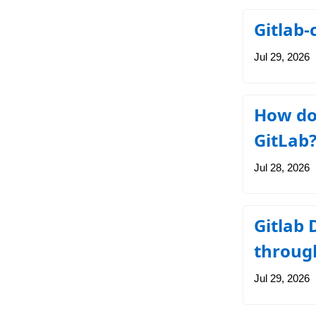
Gitlab-
Jul 29, 2026
How do 
GitLab
Jul 28, 2026
Gitlab 
throug
Jul 29, 2026