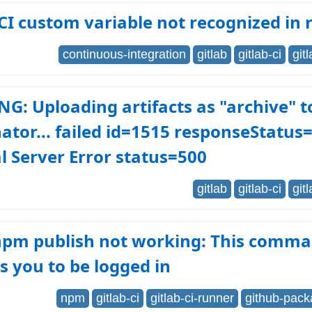
CI custom variable not recognized in 
continuous-integration
gitlab
gitlab-ci
git
: Uploading artifacts as "archive" t
ator... failed id=1515 responseStatus
l Server Error status=500
gitlab
gitlab-ci
git
 npm publish not working: This comm
s you to be logged in
npm
gitlab-ci
gitlab-ci-runner
github-pack