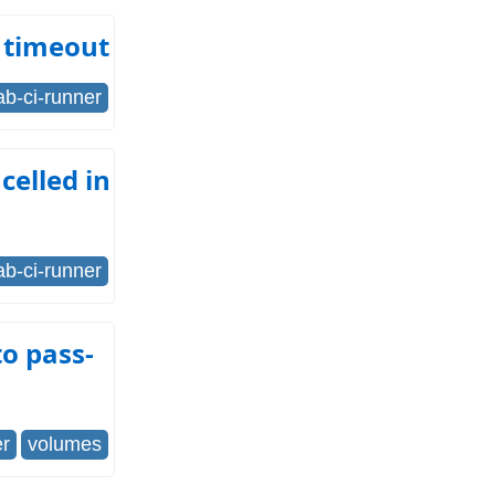
 timeout
lab-ci-runner
celled in
lab-ci-runner
o pass-
er
volumes