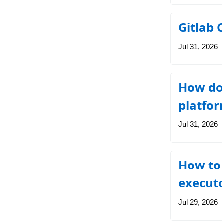
Gitlab 
Jul 31, 2026
How do 
platfo
Jul 31, 2026
How to 
execut
Jul 29, 2026