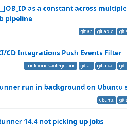
_JOB_ID as a constant across multiple
ab pipeline
gitlab
gitlab-ci
git
CI/CD Integrations Push Events Filter
continuous-integration
gitlab
gitlab-ci
git
 runner run in background on Ubuntu 
ubuntu
git
Runner 14.4 not picking up jobs