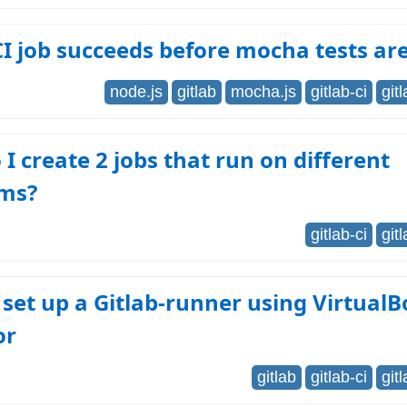
CI job succeeds before mocha tests ar
node.js
gitlab
mocha.js
gitlab-ci
git
I create 2 jobs that run on different
rms?
gitlab-ci
git
set up a Gitlab-runner using VirtualB
or
gitlab
gitlab-ci
git