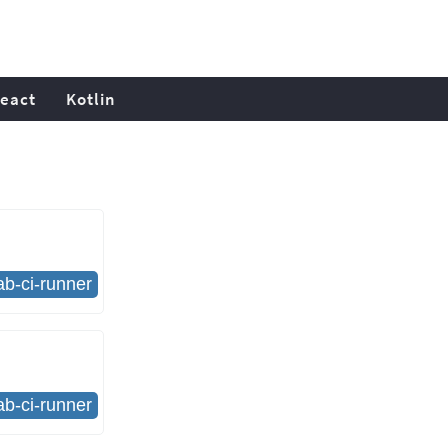
eact
Kotlin
lab-ci-runner
lab-ci-runner