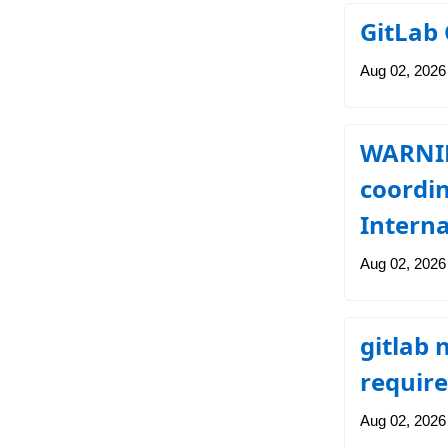
GitLab 
Aug 02, 2026
WARNING
coordin
Interna
Aug 02, 2026
gitlab
require
Aug 02, 2026