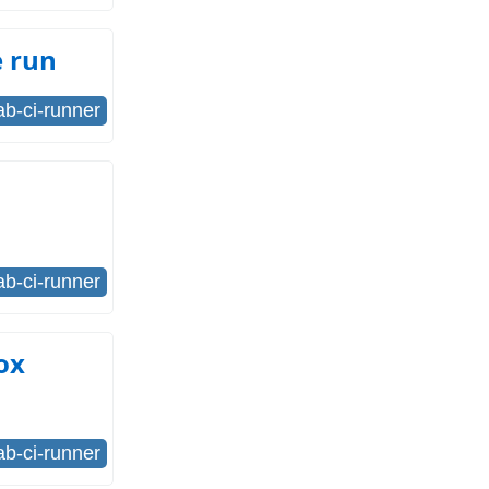
e run
lab-ci-runner
lab-ci-runner
ox
lab-ci-runner