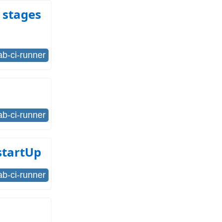
 stages
lab-ci-runner
lab-ci-runner
startUp
lab-ci-runner