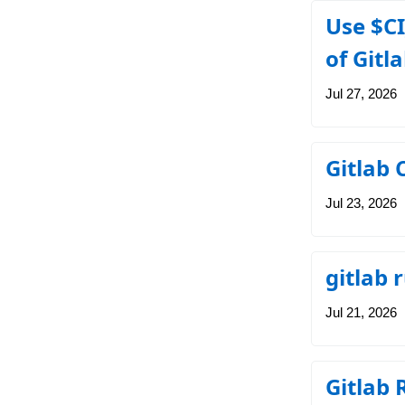
Use $CI
of Gitl
Jul 27, 2026
Gitlab 
Jul 23, 2026
gitlab
Jul 21, 2026
Gitlab 