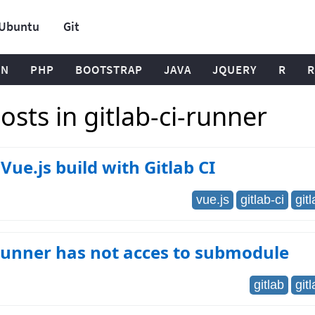
Ubuntu
Git
ON
PHP
BOOTSTRAP
JAVA
JQUERY
R
R
sts in gitlab-ci-runner
Vue.js build with Gitlab CI
vue.js
gitlab-ci
git
runner has not acces to submodule
gitlab
git