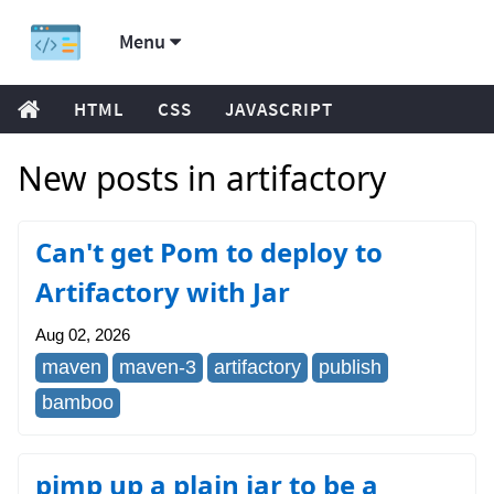
Menu
HTML
CSS
JAVASCRIPT
New posts in artifactory
Can't get Pom to deploy to
Artifactory with Jar
Aug 02, 2026
maven
maven-3
artifactory
publish
bamboo
pimp up a plain jar to be a