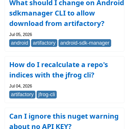
What should I change on Android
sdkmanager CLI to allow
download from artifactory?
Jul 05, 2026
android
artifactory
android-sdk-manager
How do I recalculate a repo's
indices with the jfrog cli?
Jul 04, 2026
artifactory
jfrog-cli
Can I ignore this nuget warning
about no API KEY?