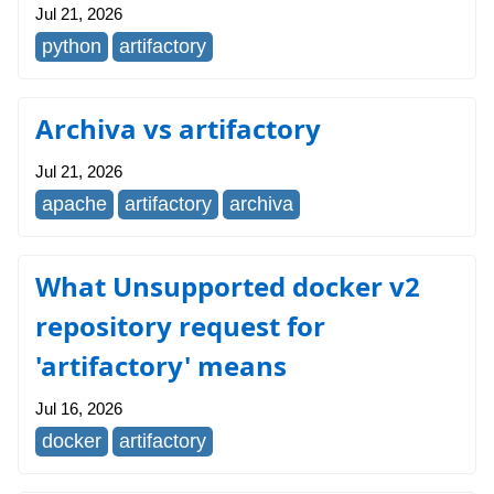
Jul 21, 2026
python
artifactory
Archiva vs artifactory
Jul 21, 2026
apache
artifactory
archiva
What Unsupported docker v2
repository request for
'artifactory' means
Jul 16, 2026
docker
artifactory