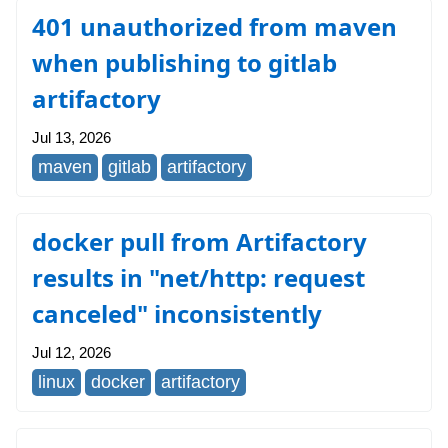
401 unauthorized from maven
when publishing to gitlab
artifactory
Jul 13, 2026
maven
gitlab
artifactory
docker pull from Artifactory
results in "net/http: request
canceled" inconsistently
Jul 12, 2026
linux
docker
artifactory