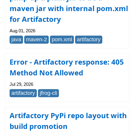
maven jar with internal pom.xml
for Artifactory
Aug 01, 2026
java
maven-2
pom.xml
artifactory
Error - Artifactory response: 405
Method Not Allowed
Jul 29, 2026
artifactory
jfrog-cli
Artifactory PyPi repo layout with
build promotion