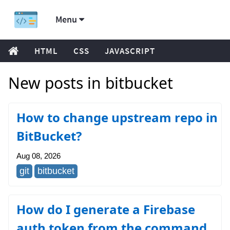
Menu
HTML
CSS
JAVASCRIPT
New posts in bitbucket
How to change upstream repo in
BitBucket?
Aug 08, 2026
git
bitbucket
How do I generate a Firebase
auth token from the command