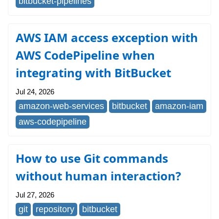
bitbucket-pipelines
AWS IAM access exception with
AWS CodePipeline when
integrating with BitBucket
Jul 24, 2026
amazon-web-services
bitbucket
amazon-iam
aws-codepipeline
How to use Git commands
without human interaction?
Jul 27, 2026
git
repository
bitbucket