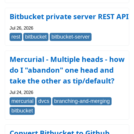
Bitbucket private server REST API
Jul 26, 2026
rest
bitbucket
bitbucket-server
Mercurial - Multiple heads - how
do I "abandon" one head and
take the other as tip/default?
Jul 24, 2026
mercurial
dvcs
branching-and-merging
bitbucket
Convert Bitbucket to Github