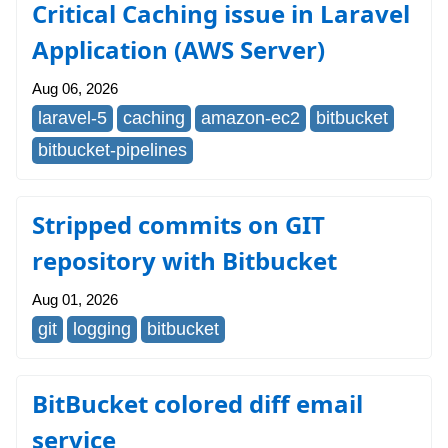
Critical Caching issue in Laravel
Application (AWS Server)
Aug 06, 2026
laravel-5
caching
amazon-ec2
bitbucket
bitbucket-pipelines
Stripped commits on GIT
repository with Bitbucket
Aug 01, 2026
git
logging
bitbucket
BitBucket colored diff email
service