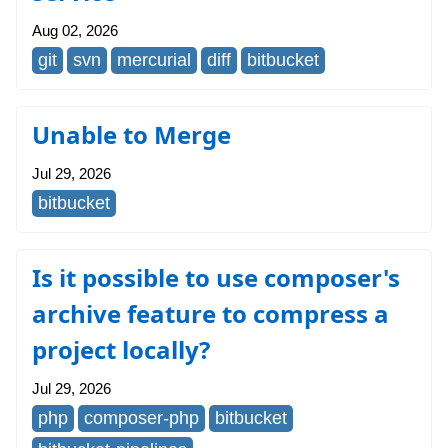
Aug 02, 2026
git
svn
mercurial
diff
bitbucket
Unable to Merge
Jul 29, 2026
bitbucket
Is it possible to use composer's
archive feature to compress a
project locally?
Jul 29, 2026
php
composer-php
bitbucket