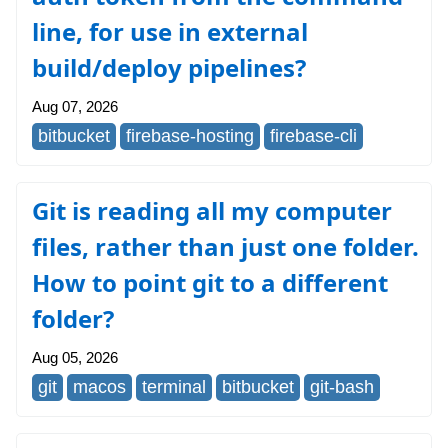
line, for use in external
build/deploy pipelines?
Aug 07, 2026
bitbucket
firebase-hosting
firebase-cli
Git is reading all my computer
files, rather than just one folder.
How to point git to a different
folder?
Aug 05, 2026
git
macos
terminal
bitbucket
git-bash