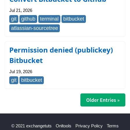
Jul 21, 2026
git
github
terminal
bitbucket
atlassian-sourcetree
Permission denied (publickey)
Bitbucket
Jul 19, 2026
git
bitbucket
Older Entries »
© 2021 exchangetuts
Onltools
Privacy Policy
Terms