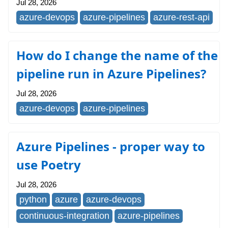
Jul 28, 2026
azure-devops
azure-pipelines
azure-rest-api
How do I change the name of the
pipeline run in Azure Pipelines?
Jul 28, 2026
azure-devops
azure-pipelines
Azure Pipelines - proper way to
use Poetry
Jul 28, 2026
python
azure
azure-devops
continuous-integration
azure-pipelines