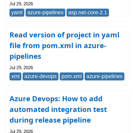
Jul 29, 2026
yaml
azure-pipelines
asp.net-core-2.1
Read version of project in yaml
file from pom.xml in azure-
pipelines
Jul 29, 2026
xml
azure-devops
pom.xml
azure-pipelines
Azure Devops: How to add
automated integration test
during release pipeline
Jul 29, 2026