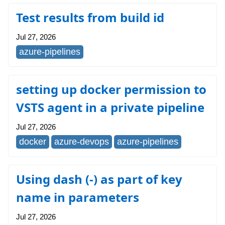
Test results from build id
Jul 27, 2026
azure-pipelines
setting up docker permission to
VSTS agent in a private pipeline
Jul 27, 2026
docker
azure-devops
azure-pipelines
Using dash (-) as part of key
name in parameters
Jul 27, 2026