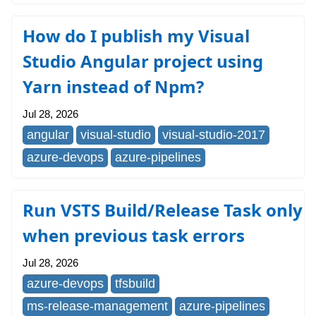
How do I publish my Visual
Studio Angular project using
Yarn instead of Npm?
Jul 28, 2026
angular
visual-studio
visual-studio-2017
azure-devops
azure-pipelines
Run VSTS Build/Release Task only
when previous task errors
Jul 28, 2026
azure-devops
tfsbuild
ms-release-management
azure-pipelines