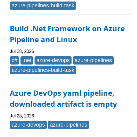
azure-pipelines-build-task
Build .Net Framework on Azure
Pipeline and Linux
Jul 28, 2026
c#
.net
azure-devops
azure-pipelines
azure-pipelines-build-task
Azure DevOps yaml pipeline,
downloaded artifact is empty
Jul 28, 2026
azure-devops
azure-pipelines