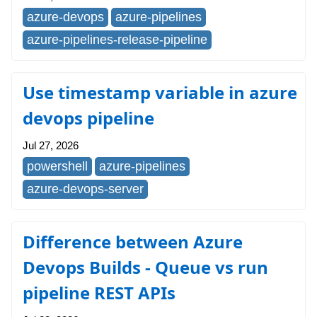
azure-devops
azure-pipelines
azure-pipelines-release-pipeline
Use timestamp variable in azure
devops pipeline
Jul 27, 2026
powershell
azure-pipelines
azure-devops-server
Difference between Azure
Devops Builds - Queue vs run
pipeline REST APIs