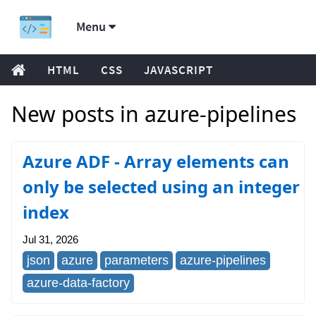
Menu
HTML
CSS
JAVASCRIPT
New posts in azure-pipelines
Azure ADF - Array elements can
only be selected using an integer
index
Jul 31, 2026
json
azure
parameters
azure-pipelines
azure-data-factory