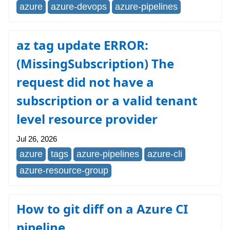
azure
azure-devops
azure-pipelines
az tag update ERROR:
(MissingSubscription) The
request did not have a
subscription or a valid tenant
level resource provider
Jul 26, 2026
azure
tags
azure-pipelines
azure-cli
azure-resource-group
How to git diff on a Azure CI
pipeline