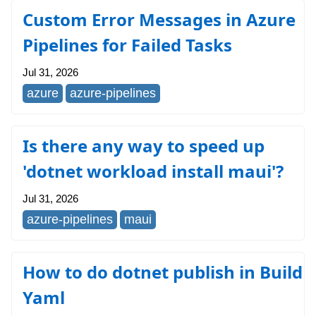
Custom Error Messages in Azure
Pipelines for Failed Tasks
Jul 31, 2026
azure
azure-pipelines
Is there any way to speed up
'dotnet workload install maui'?
Jul 31, 2026
azure-pipelines
maui
How to do dotnet publish in Build
Yaml