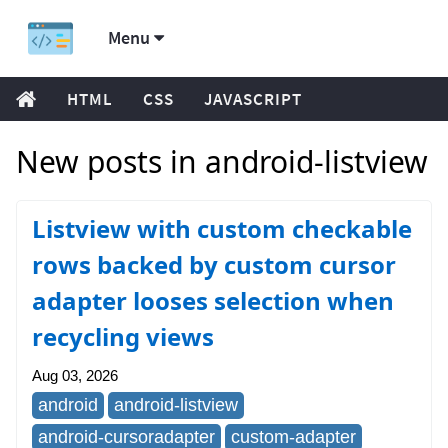
Menu
HTML
CSS
JAVASCRIPT
New posts in android-listview
Listview with custom checkable
rows backed by custom cursor
adapter looses selection when
recycling views
Aug 03, 2026
android
android-listview
android-cursoradapter
custom-adapter