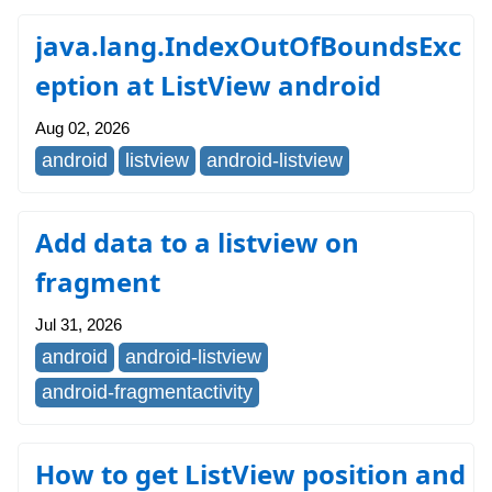
java.lang.IndexOutOfBoundsExc
eption at ListView android
Aug 02, 2026
android
listview
android-listview
Add data to a listview on
fragment
Jul 31, 2026
android
android-listview
android-fragmentactivity
How to get ListView position and