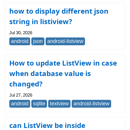
how to display different json
string in listiview?
Jul 30, 2026
android
json
android-listview
How to update ListView in case
when database value is
changed?
Jul 27, 2026
android
sqlite
textview
android-listview
can ListView be inside