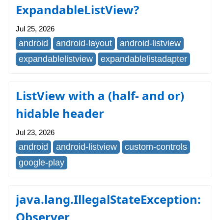
ExpandableListView?
Jul 25, 2026
android
android-layout
android-listview
expandablelistview
expandablelistadapter
ListView with a (half- and or)
hidable header
Jul 23, 2026
android
android-listview
custom-controls
google-play
java.lang.IllegalStateException:
Observer