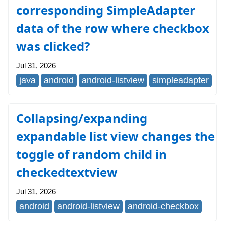
corresponding SimpleAdapter
data of the row where checkbox
was clicked?
Jul 31, 2026
java
android
android-listview
simpleadapter
Collapsing/expanding
expandable list view changes the
toggle of random child in
checkedtextview
Jul 31, 2026
android
android-listview
android-checkbox