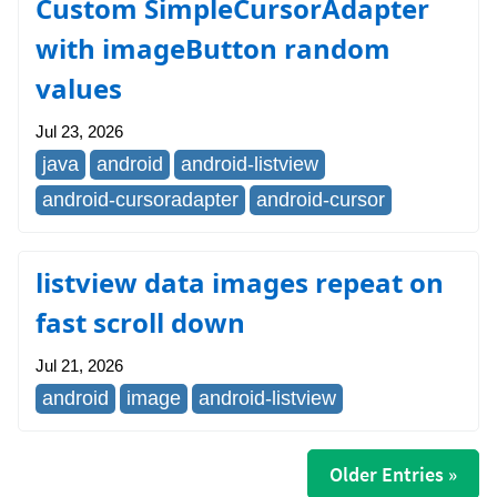
Custom SimpleCursorAdapter
with imageButton random
values
Jul 23, 2026
java
android
android-listview
android-cursoradapter
android-cursor
listview data images repeat on
fast scroll down
Jul 21, 2026
android
image
android-listview
Older Entries »