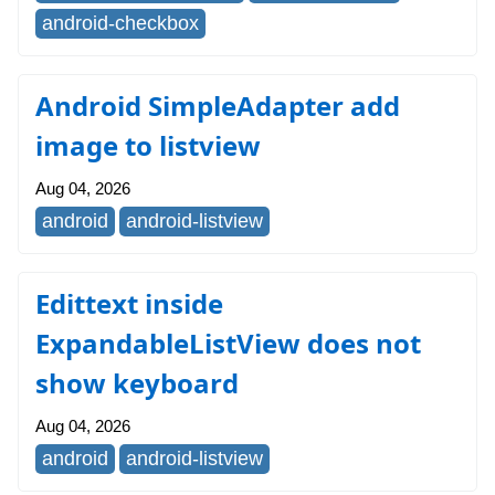
android-checkbox
Android SimpleAdapter add
image to listview
Aug 04, 2026
android
android-listview
Edittext inside
ExpandableListView does not
show keyboard
Aug 04, 2026
android
android-listview