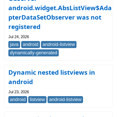
android.widget.AbsListView$Ada
pterDataSetObserver was not
registered
Jul 24, 2026
java
android
android-listview
dynamically-generated
Dynamic nested listviews in
android
Jul 23, 2026
android
listview
android-listview