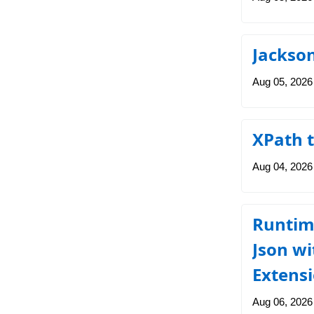
Jackso
Aug 05, 2026
XPath t
Aug 04, 2026
Runtim
Json wi
Extens
Aug 06, 2026