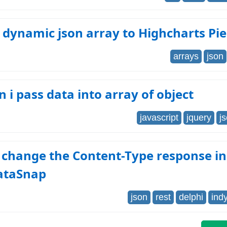
 dynamic json array to Highcharts Pie
arrays
json
 i pass data into array of object
javascript
jquery
j
 change the Content-Type response in
ataSnap
json
rest
delphi
ind