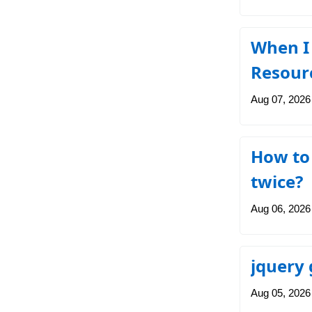
When I 
Resourc
Aug 07, 2026
How to 
twice?
Aug 06, 2026
jquery 
Aug 05, 2026