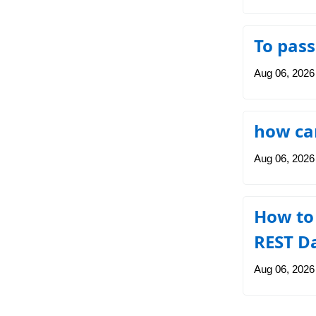
To pass
Aug 06, 2026
how can
Aug 06, 2026
How to
REST D
Aug 06, 2026