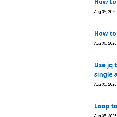
How to
Aug 05, 2026
How to 
Aug 06, 2026
Use jq 
single 
Aug 05, 2026
Loop t
Aug 05, 2026