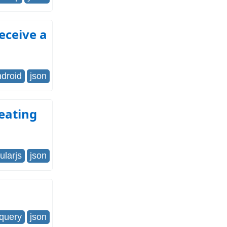
receive a
ndroid
json
eating
ularjs
json
jquery
json