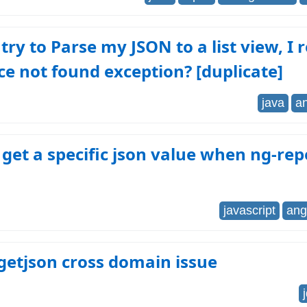
try to Parse my JSON to a list view, I 
e not found exception? [duplicate]
java
a
get a specific json value when ng-rep
javascript
ang
getjson cross domain issue