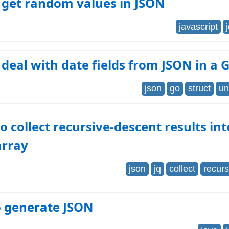
 get random values in JSON
javascript
deal with date fields from JSON in a 
json
go
struct
un
to collect recursive-descent results int
array
json
jq
collect
recur
o generate JSON