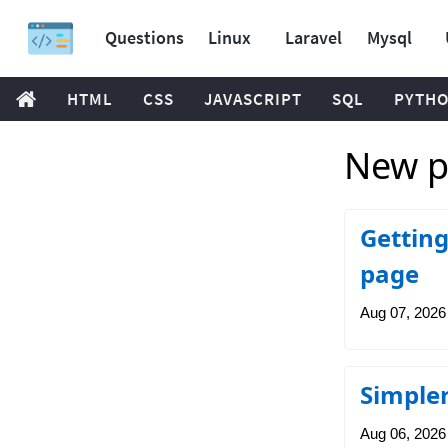
Questions
Linux
Laravel
Mysql
HTML
CSS
JAVASCRIPT
SQL
PYTH
New po
Getting
page
Aug 07, 2026
Simpler
Aug 06, 2026