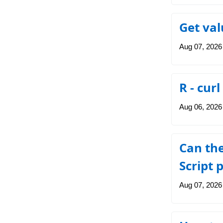
Get va
Aug 07, 2026
R - cur
Aug 06, 2026
Can the
Script 
Aug 07, 2026