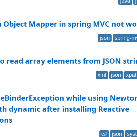
java
n Object Mapper in spring MVC not wo
json
spring-m
o read array elements from JSON str
xml
json
xpat
eBinderException while using Newto
th dynamic after installing Reactive
ions
c#
json
sys