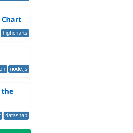
 Chart
highcharts
son
node.js
 the
y
datasnap