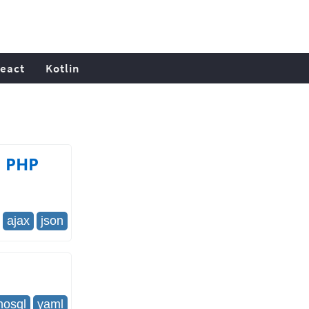
eact
Kotlin
a PHP
ajax
json
nosql
yaml