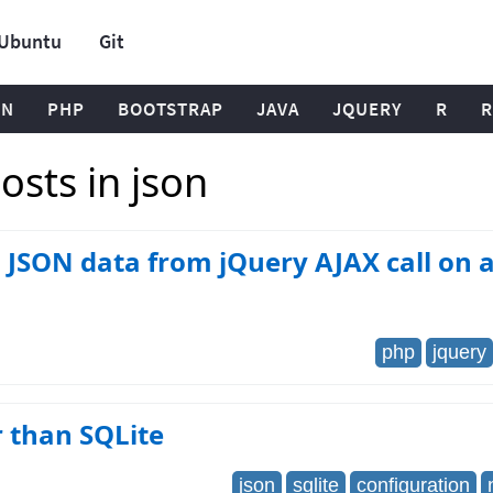
Ubuntu
Git
ON
PHP
BOOTSTRAP
JAVA
JQUERY
R
R
sts in json
 JSON data from jQuery AJAX call on 
php
jquery
 than SQLite
json
sqlite
configuration