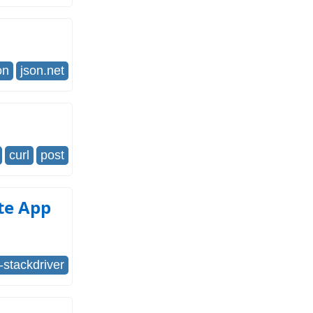
on
json.net
curl
post
ite App
-stackdriver