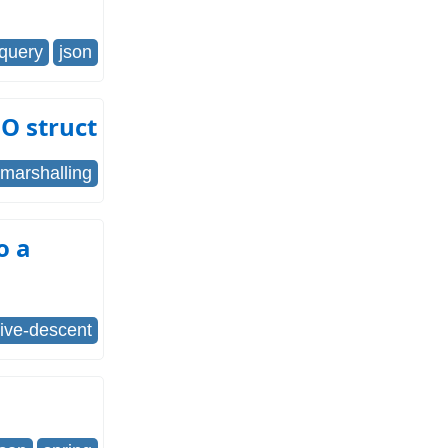
jquery
json
GO struct
marshalling
o a
sive-descent