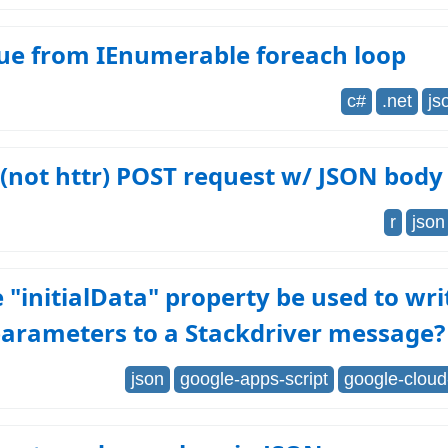
lue from IEnumerable foreach loop
c#
.net
js
l (not httr) POST request w/ JSON body
r
json
 "initialData" property be used to wr
parameters to a Stackdriver message?
json
google-apps-script
google-cloud