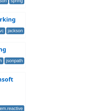
json
spring
rking
vc
jackson
ing
h
jsonpath
nsoft
tem.reactive