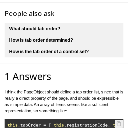
People also ask
What should tab order?
How is tab order determined?
How is the tab order of a control set?
1 Answers
I think the PageObject should define a tab order list, since that is
really a direct property of the page, and should be expressible
as simple data. An array of items seems like a sufficient
representation, so something like:
this
.
tabOrder 
=
[
this
.
registrationCode
,
this
.