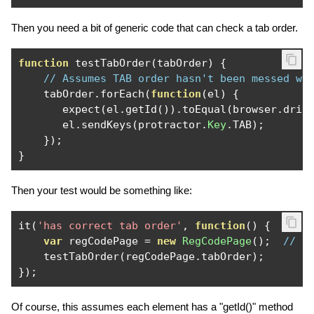
Then you need a bit of generic code that can check a tab order.
function
 testTabOrder
(
tabOrder
)
{
// Assumes TAB order hasn't been messed wi
    tabOrder
.
forEach
(
function
(
el
)
{
       expect
(
el
.
getId
()).
toEqual
(
browser
.
driv
       el
.
sendKeys
(
protractor
.
Key
.
TAB
);
});
}
Then your test would be something like:
it
(
'has correct tab order'
,
function
()
{
var
 regCodePage 
=
new
RegCodePage
();
// t
    testTabOrder
(
regCodePage
.
tabOrder
);
});
Of course, this assumes each element has a "getId()" method