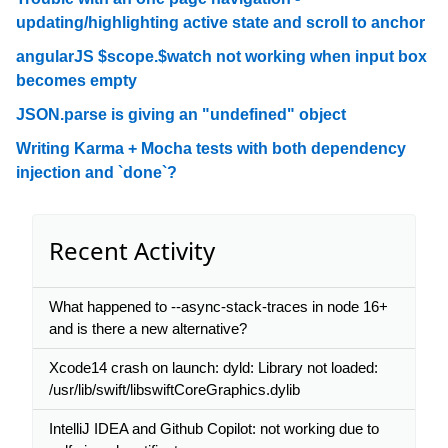
updating/highlighting active state and scroll to anchor
angularJS $scope.$watch not working when input box
becomes empty
JSON.parse is giving an "undefined" object
Writing Karma + Mocha tests with both dependency
injection and `done`?
Recent Activity
What happened to --async-stack-traces in node 16+
and is there a new alternative?
Xcode14 crash on launch: dyld: Library not loaded:
/usr/lib/swift/libswiftCoreGraphics.dylib
IntelliJ IDEA and Github Copilot: not working due to