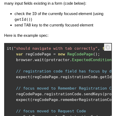
many input fields existing in a form (code below):
check the
ID
of the currently focused element (using
getId()
)
send
TAB
key to the currently focused element
Here is the example spec:
it
(
"should navigate with tab correctly"
,
funct
var
 regCodePage 
=
new
RegCodePage
();
    browser
.
wait
(
protractor
.
ExpectedConditions
// registration code field has focus by de
    expect
(
regCodePage
.
registrationCode
.
getId
(
// focus moved to Remember Registration Co
    regCodePage
.
registrationCode
.
sendKeys
(
prot
    expect
(
regCodePage
.
rememberRegistrationCod
// focus moved to Request Code