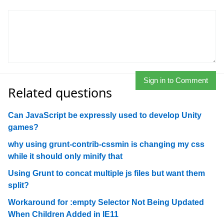
Sign in to Comment
Related questions
Can JavaScript be expressly used to develop Unity
games?
why using grunt-contrib-cssmin is changing my css
while it should only minify that
Using Grunt to concat multiple js files but want them
split?
Workaround for :empty Selector Not Being Updated
When Children Added in IE11