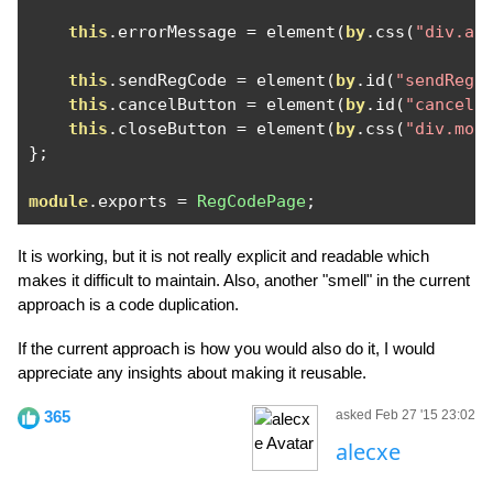
this
.
errorMessage 
=
 element
(
by
.
css
(
"div.au
this
.
sendRegCode 
=
 element
(
by
.
id
(
"sendRegC
this
.
cancelButton 
=
 element
(
by
.
id
(
"cancelB
this
.
closeButton 
=
 element
(
by
.
css
(
"div.mod
};
module
.
exports 
=
RegCodePage
;
It is working, but it is not really explicit and readable which
makes it difficult to maintain. Also, another "smell" in the current
approach is a code duplication.
If the current approach is how you would also do it, I would
appreciate any insights about making it reusable.
365
asked Feb 27 '15 23:02
alecxe