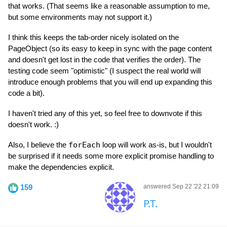
that works. (That seems like a reasonable assumption to me,
but some environments may not support it.)
I think this keeps the tab-order nicely isolated on the
PageObject (so its easy to keep in sync with the page content
and doesn't get lost in the code that verifies the order). The
testing code seem "optimistic" (I suspect the real world will
introduce enough problems that you will end up expanding this
code a bit).
I haven't tried any of this yet, so feel free to downvote if this
doesn't work. :)
Also, I believe the
forEach
loop will work as-is, but I wouldn't
be surprised if it needs some more explicit promise handling to
make the dependencies explicit.
159
answered Sep 22 '22 21:09
P.T.