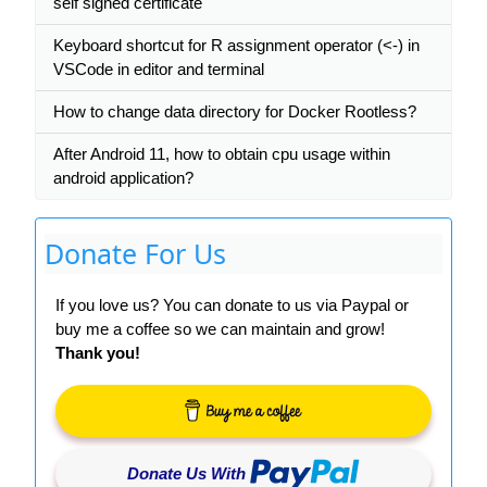
self signed certificate
Keyboard shortcut for R assignment operator (<-) in
VSCode in editor and terminal
How to change data directory for Docker Rootless?
After Android 11, how to obtain cpu usage within
android application?
Donate For Us
If you love us? You can donate to us via Paypal or
buy me a coffee so we can maintain and grow!
Thank you!
Donate Us With