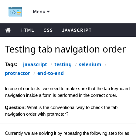
Menu
HTML
CSS
JAVASCRIPT
Testing tab navigation order
Tags:
javascript
testing
selenium
protractor
end-to-end
In one of our tests, we need to make sure that the tab keyboard
navigation inside a form is performed in the correct order.
Question:
What is the conventional way to check the tab
navigation order with protractor?
Currently we are solving it by repeating the following step for as