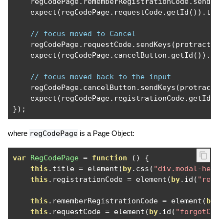
    regCodePage
.
rememberRegistrationCode
.
sendK
    expect
(
regCodePage
.
requestCode
.
getId
()).
to
// focus moved to Cancel
    regCodePage
.
requestCode
.
sendKeys
(
protracto
    expect
(
regCodePage
.
cancelButton
.
getId
()).
t
// focus moved back to the input
    regCodePage
.
cancelButton
.
sendKeys
(
protract
    expect
(
regCodePage
.
registrationCode
.
getId
(
});
where
regCodePage
is a Page Object:
var
RegCodePage
=
function
()
{
this
.
title 
=
 element
(
by
.
css
(
"div.modal-hea
this
.
registrationCode 
=
 element
(
by
.
id
(
"reg
this
.
rememberRegistrationCode 
=
 element
(
by
this
.
requestCode 
=
 element
(
by
.
id
(
"forgotCo