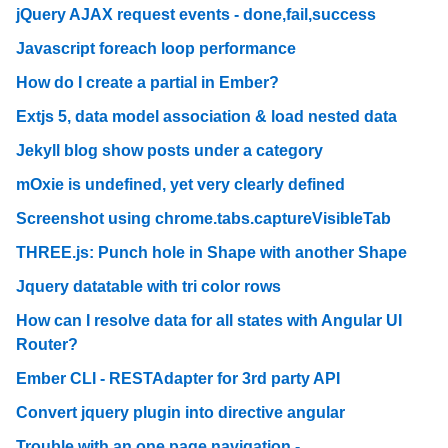
jQuery AJAX request events - done,fail,success
Javascript foreach loop performance
How do I create a partial in Ember?
Extjs 5, data model association & load nested data
Jekyll blog show posts under a category
mOxie is undefined, yet very clearly defined
Screenshot using chrome.tabs.captureVisibleTab
THREE.js: Punch hole in Shape with another Shape
Jquery datatable with tri color rows
How can I resolve data for all states with Angular UI
Router?
Ember CLI - RESTAdapter for 3rd party API
Convert jquery plugin into directive angular
Trouble with an one page navigation -