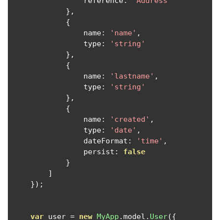
                reference
:
'Address'
},
{
                name
:
'name'
,
                type
:
'string'
},
{
                name
:
'lastname'
,
                type
:
'string'
},
{
                name
:
'created'
,
                type
:
'date'
,
                dateFormat
:
'time'
,
                persist
:
false
}
]
});
var
 user 
=
new
MyApp
.
model
.
User
({