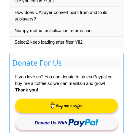
like you can in SQL)
How does CALayer convert point from and to its
sublayers?
Numpy matrix multiplication returns nan
Select2 keep loading after filter YII2
Donate For Us
If you love us? You can donate to us via Paypal or
buy me a coffee so we can maintain and grow!
Thank you!
Donate Us With