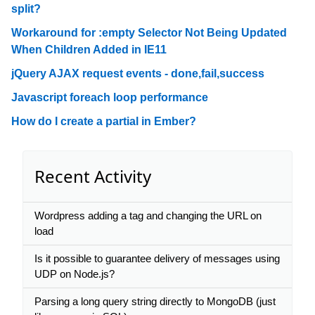
split?
Workaround for :empty Selector Not Being Updated
When Children Added in IE11
jQuery AJAX request events - done,fail,success
Javascript foreach loop performance
How do I create a partial in Ember?
Recent Activity
Wordpress adding a tag and changing the URL on
load
Is it possible to guarantee delivery of messages using
UDP on Node.js?
Parsing a long query string directly to MongoDB (just