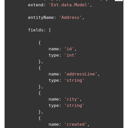
        extend
:
'Ext.data.Model'
,
        entityName
:
'Address'
,
        fields
:
[
{
                name
:
'id'
,
                type
:
'int'
},
{
                name
:
'addressLine'
,
                type
:
'string'
},
{
                name
:
'city'
,
                type
:
'string'
},
{
                name
:
'created'
,