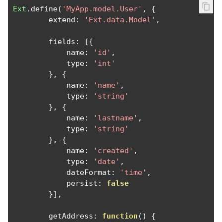
Ext
.
define
(
'MyApp.model.User'
,
{
        extend
:
'Ext.data.Model'
,
        fields
:
[{
            name
:
'id'
,
            type
:
'int'
},
{
            name
:
'name'
,
            type
:
'string'
},
{
            name
:
'lastname'
,
            type
:
'string'
},
{
            name
:
'created'
,
            type
:
'date'
,
            dateFormat
:
'time'
,
            persist
:
false
}],
        getAddress
:
function
()
{