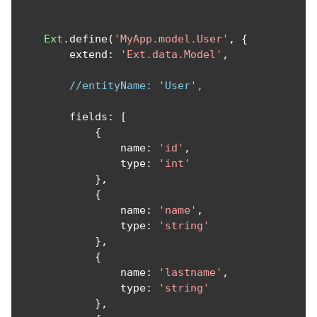
Ext
.
define
(
'MyApp.model.User'
,
{
        extend
:
'Ext.data.Model'
,
//entityName: 'User',
        fields
:
[
{
                name
:
'id'
,
                type
:
'int'
},
{
                name
:
'name'
,
                type
:
'string'
},
{
                name
:
'lastname'
,
                type
:
'string'
},