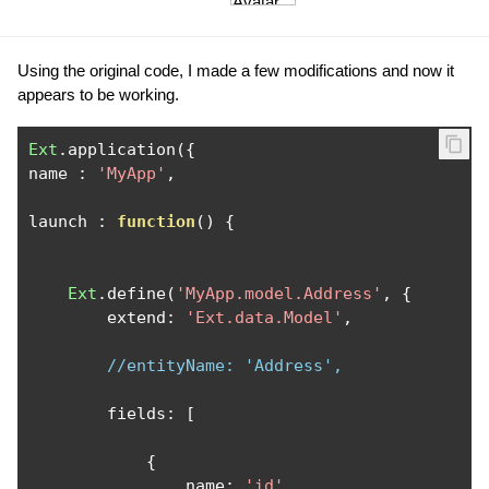
Using the original code, I made a few modifications and now it
appears to be working.
Ext
.
application
({
name 
:
'MyApp'
,
launch 
:
function
()
{
Ext
.
define
(
'MyApp.model.Address'
,
{
        extend
:
'Ext.data.Model'
,
//entityName: 'Address',
        fields
:
[
{
                name
:
'id'
,