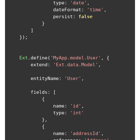
                type
:
'date'
,
                dateFormat
:
'time'
,
                persist
:
false
}
]
});
Ext
.
define
(
'MyApp.model.User'
,
{
        extend
:
'Ext.data.Model'
,
        entityName
:
'User'
,
        fields
:
[
{
                name
:
'id'
,
                type
:
'int'
},
{
                name
:
'addressId'
,