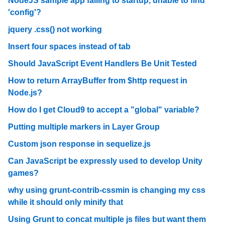
NodeJS sample app failing to startup, unable to find
'config'?
jquery .css() not working
Insert four spaces instead of tab
Should JavaScript Event Handlers Be Unit Tested
How to return ArrayBuffer from $http request in
Node.js?
How do I get Cloud9 to accept a "global" variable?
Putting multiple markers in Layer Group
Custom json response in sequelize.js
Can JavaScript be expressly used to develop Unity
games?
why using grunt-contrib-cssmin is changing my css
while it should only minify that
Using Grunt to concat multiple js files but want them