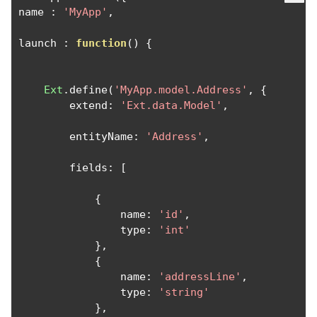
name 
:
'MyApp'
,
launch 
:
function
()
{
Ext
.
define
(
'MyApp.model.Address'
,
{
        extend
:
'Ext.data.Model'
,
        entityName
:
'Address'
,
        fields
:
[
{
                name
:
'id'
,
                type
:
'int'
},
{
                name
:
'addressLine'
,
                type
:
'string'
},