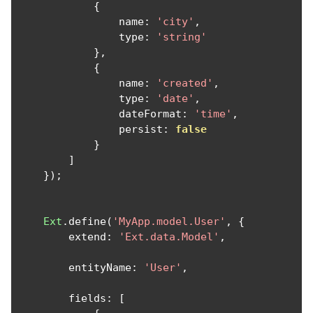
{
                name
:
'city'
,
                type
:
'string'
},
{
                name
:
'created'
,
                type
:
'date'
,
                dateFormat
:
'time'
,
                persist
:
false
}
]
});
Ext
.
define
(
'MyApp.model.User'
,
{
        extend
:
'Ext.data.Model'
,
        entityName
:
'User'
,
        fields
:
[