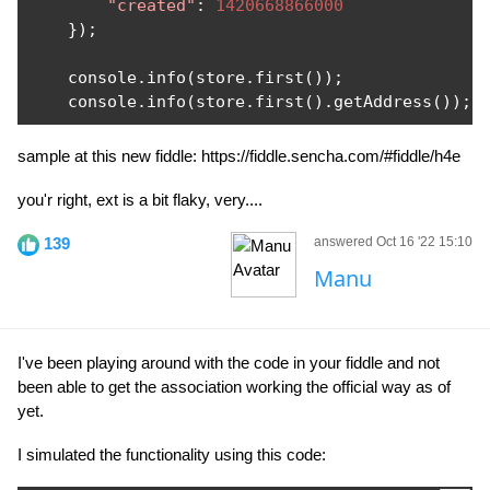
"created"
:
1420668866000
});
    console
.
info
(
store
.
first
());
    console
.
info
(
store
.
first
().
getAddress
());
sample at this new fiddle: https://fiddle.sencha.com/#fiddle/h4e
you'r right, ext is a bit flaky, very....
139
answered Oct 16 '22 15:10
Manu
I've been playing around with the code in your fiddle and not
been able to get the association working the official way as of
yet.
I simulated the functionality using this code: