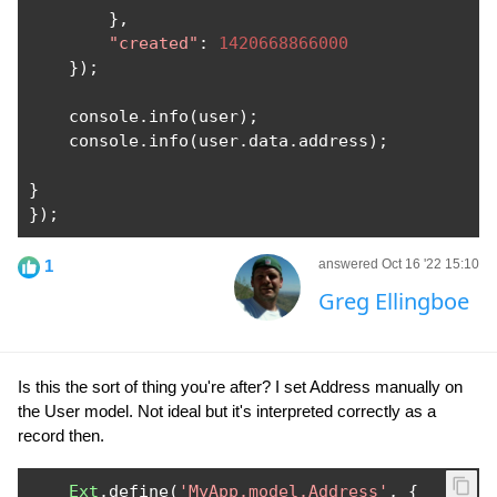
},
"created"
:
1420668866000
});
    console
.
info
(
user
);
    console
.
info
(
user
.
data
.
address
);
}
});
1
answered Oct 16 '22 15:10
Greg Ellingboe
Is this the sort of thing you're after? I set Address manually on
the User model. Not ideal but it's interpreted correctly as a
record then.
Ext
.
define
(
'MyApp.model.Address'
,
{