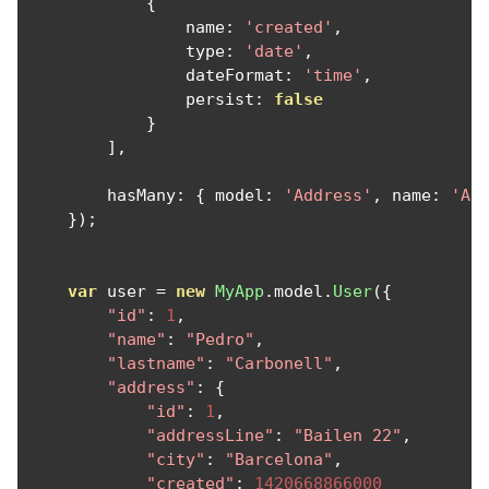
{
                name
:
'created'
,
                type
:
'date'
,
                dateFormat
:
'time'
,
                persist
:
false
}
],
        hasMany
:
{
 model
:
'Address'
,
 name
:
'Ad
});
var
 user 
=
new
MyApp
.
model
.
User
({
"id"
:
1
,
"name"
:
"Pedro"
,
"lastname"
:
"Carbonell"
,
"address"
:
{
"id"
:
1
,
"addressLine"
:
"Bailen 22"
,
"city"
:
"Barcelona"
,
"created"
:
1420668866000