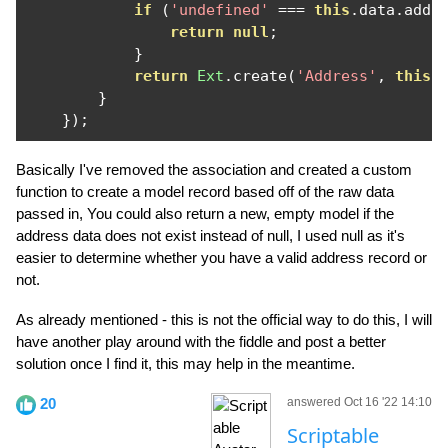
if
(
'undefined'
===
this
.
data
.
addr
return
null
;
}
return
Ext
.
create
(
'Address'
,
this
.
}
});
Basically I've removed the association and created a custom
function to create a model record based off of the raw data
passed in, You could also return a new, empty model if the
address data does not exist instead of null, I used null as it's
easier to determine whether you have a valid address record or
not.
As already mentioned - this is not the official way to do this, I will
have another play around with the fiddle and post a better
solution once I find it, this may help in the meantime.
20
answered Oct 16 '22 14:10
Scriptable