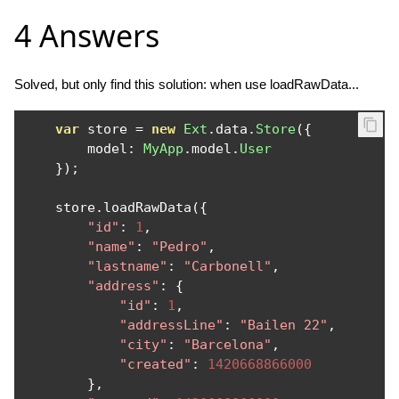
4 Answers
Solved, but only find this solution: when use loadRawData...
var
 store 
=
new
Ext
.
data
.
Store
({
        model
:
MyApp
.
model
.
User
});
    store
.
loadRawData
({
"id"
:
1
,
"name"
:
"Pedro"
,
"lastname"
:
"Carbonell"
,
"address"
:
{
"id"
:
1
,
"addressLine"
:
"Bailen 22"
,
"city"
:
"Barcelona"
,
"created"
:
1420668866000
},