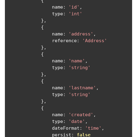
{
                name
:
'id'
,
                type
:
'int'
},
{
                name
:
'address'
,
                reference
:
'Address'
},
{
                name
:
'name'
,
                type
:
'string'
},
{
                name
:
'lastname'
,
                type
:
'string'
},
{
                name
:
'created'
,
                type
:
'date'
,
                dateFormat
:
'time'
,
                persist
:
false