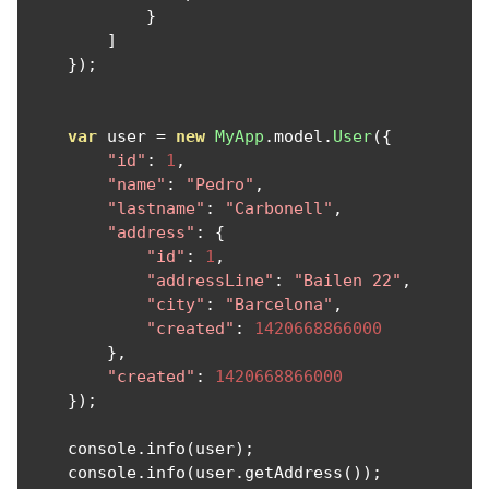
}
]
});
var
 user 
=
new
MyApp
.
model
.
User
({
"id"
:
1
,
"name"
:
"Pedro"
,
"lastname"
:
"Carbonell"
,
"address"
:
{
"id"
:
1
,
"addressLine"
:
"Bailen 22"
,
"city"
:
"Barcelona"
,
"created"
:
1420668866000
},
"created"
:
1420668866000
});
    console
.
info
(
user
);
    console
.
info
(
user
.
getAddress
());