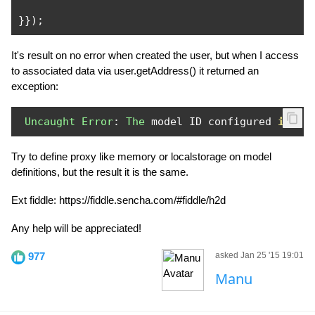
}});
It's result on no error when created the user, but when I access
to associated data via user.getAddress() it returned an
exception:
Uncaught
Error
:
The
 model ID configured 
in
 da
Try to define proxy like memory or localstorage on model
definitions, but the result it is the same.
Ext fiddle: https://fiddle.sencha.com/#fiddle/h2d
Any help will be appreciated!
977
asked Jan 25 '15 19:01
Manu