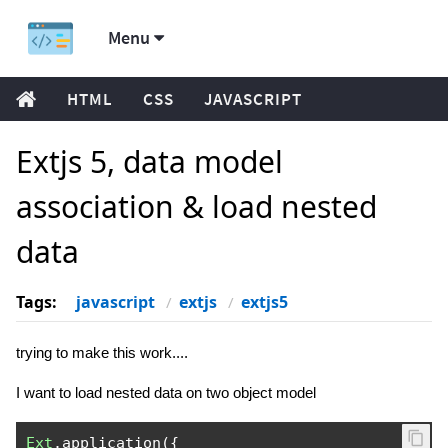
Menu
HTML
CSS
JAVASCRIPT
Extjs 5, data model
association & load nested
data
Tags:
javascript
extjs
extjs5
trying to make this work....
I want to load nested data on two object model
Ext
.
application
({