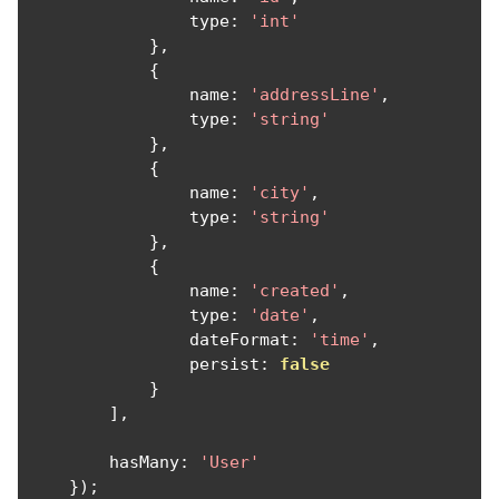
                type
:
'int'
},
{
                name
:
'addressLine'
,
                type
:
'string'
},
{
                name
:
'city'
,
                type
:
'string'
},
{
                name
:
'created'
,
                type
:
'date'
,
                dateFormat
:
'time'
,
                persist
:
false
}
],
        hasMany
:
'User'
});