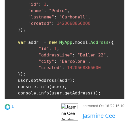
"id"
:
1
,
"name"
:
"Pedro"
,
"lastname"
:
"Carbonell"
,
"created"
:
1420668866000
});
var
 addr  
=
new
MyApp
.
model
.
Address
({
"id"
:
1
,
"addressLine"
:
"Bailen 22"
,
"city"
:
"Barcelona"
,
"created"
:
1420668866000
});
    user
.
setAddress
(
addr
);
    console
.
info
(
user
);
    console
.
info
(
user
.
getAddress
());
1
answered Oct 16 '22 16:10
Jasmine Cee