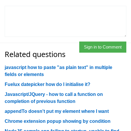
Sign in to Comment
Related questions
javascript how to paste "as plain text" in multiple
fields or elements
Fuelux datepicker how do I initialise it?
Javascript/JQuery - how to call a function on
completion of previous function
appendTo doesn't put my element where I want
Chrome extension popup showing by condition