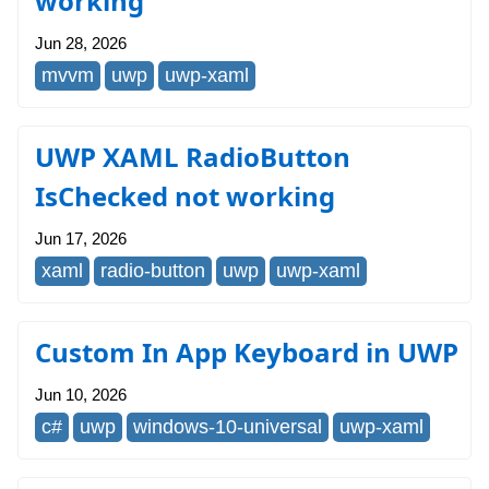
working
Jun 28, 2026
mvvm
uwp
uwp-xaml
UWP XAML RadioButton
IsChecked not working
Jun 17, 2026
xaml
radio-button
uwp
uwp-xaml
Custom In App Keyboard in UWP
Jun 10, 2026
c#
uwp
windows-10-universal
uwp-xaml