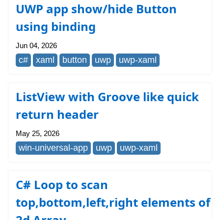
UWP app show/hide Button
using binding
Jun 04, 2026
c#
xaml
button
uwp
uwp-xaml
ListView with Groove like quick
return header
May 25, 2026
win-universal-app
uwp
uwp-xaml
C# Loop to scan
top,bottom,left,right elements of
2d Array