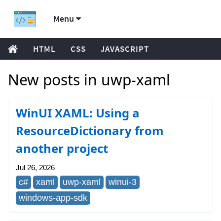
Menu
HTML
CSS
JAVASCRIPT
New posts in uwp-xaml
WinUI XAML: Using a
ResourceDictionary from
another project
Jul 26, 2026
c#
xaml
uwp-xaml
winui-3
windows-app-sdk