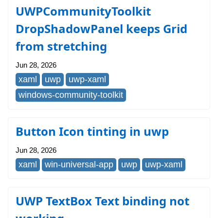
UWPCommunityToolkit
DropShadowPanel keeps Grid
from stretching
Jun 28, 2026
xaml
uwp
uwp-xaml
windows-community-toolkit
Button Icon tinting in uwp
Jun 28, 2026
xaml
win-universal-app
uwp
uwp-xaml
UWP TextBox Text binding not