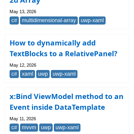
May 13, 2026
c#
multidimensional-array
uwp-xaml
How to dynamically add
TextBlocks to a RelativePanel?
May 12, 2026
c#
xaml
uwp
uwp-xaml
x:Bind ViewModel method to an
Event inside DataTemplate
May 11, 2026
c#
mvvm
uwp
uwp-xaml