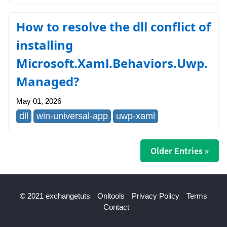
How to resolve the dll conflict of
installing
Microsoft.Xaml.Behaviors.Uwp.
Managed?
May 01, 2026
dll
win-universal-app
uwp-xaml
Older Entries »
© 2021 exchangetuts
Onltools
Privacy Policy
Terms
Contact