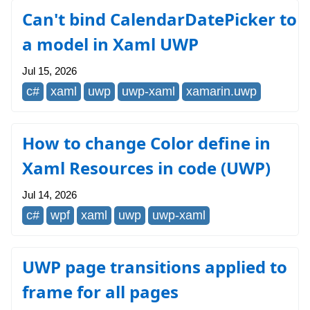
Can't bind CalendarDatePicker to
a model in Xaml UWP
Jul 15, 2026
c#
xaml
uwp
uwp-xaml
xamarin.uwp
How to change Color define in
Xaml Resources in code (UWP)
Jul 14, 2026
c#
wpf
xaml
uwp
uwp-xaml
UWP page transitions applied to
frame for all pages