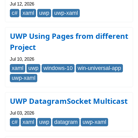
Jul 12, 2026
c#
xaml
uwp
uwp-xaml
UWP Using Pages from different
Project
Jul 10, 2026
xaml
uwp
windows-10
win-universal-app
uwp-xaml
UWP DatagramSocket Multicast
Jul 03, 2026
c#
xaml
uwp
datagram
uwp-xaml