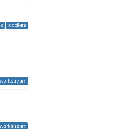
us
tcpclient
tworkstream
tworkstream