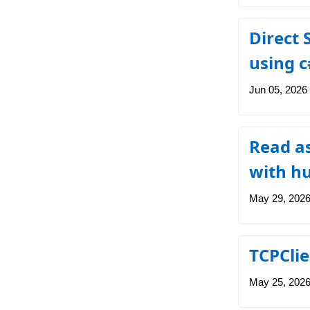
Direct
using c
Jun 05, 2026
Read a
with h
May 29, 202
TCPClie
May 25, 202