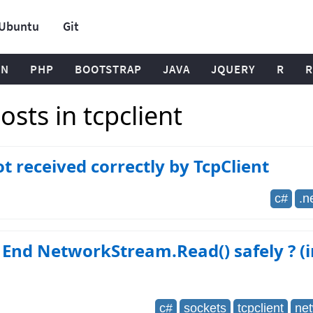
Ubuntu
Git
ON
PHP
BOOTSTRAP
JAVA
JQUERY
R
R
sts in tcpclient
t received correctly by TcpClient
c#
.n
End NetworkStream.Read() safely ? (i
c#
sockets
tcpclient
ne