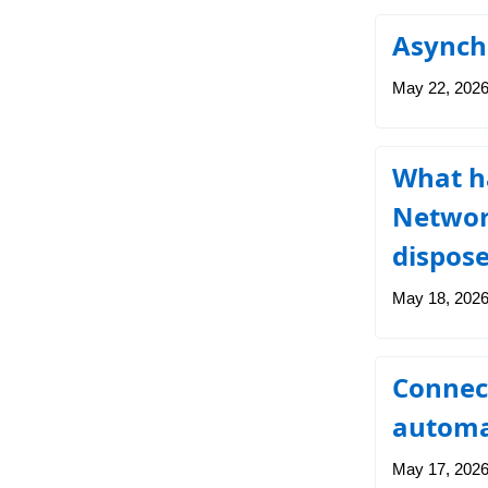
Asynch
May 22, 202
What ha
Network
dispos
May 18, 202
Connec
automa
May 17, 202