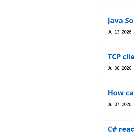
Java So
Jul 13, 2026
TCP cli
Jul 08, 2026
How can
Jul 07, 2026
C# read