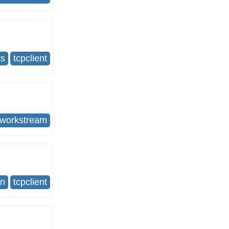
ts
tcpclient
tworkstream
on
tcpclient