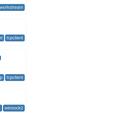
tworkstream
et
tcpclient
g
cp
tcpclient
t
winsock2