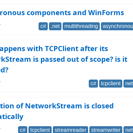
ronous components and WinForms
6
c#
.net
multithreading
asynchrono
ppens with TCPClient after its
Stream is passed out of scope? is it
ed?
6
c#
tcpclient
ne
tion of NetworkStream is closed
tically
6
c#
tcpclient
streamreader
streamwriter
ne