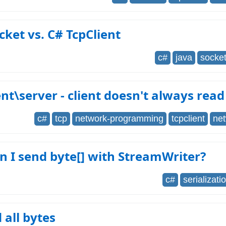
cket vs. C# TcpClient
c#
java
socke
ent\server - client doesn't always read
c#
tcp
network-programming
tcpclient
ne
 I send byte[] with StreamWriter?
c#
serializati
 all bytes