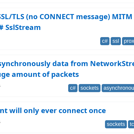
 SSL/TLS (no CONNECT message) MITM
# SslStream
c#
ssl
pro
synchronously data from NetworkSt
uge amount of packets
6
c#
sockets
asynchrono
nt will only ever connect once
6
sockets
t