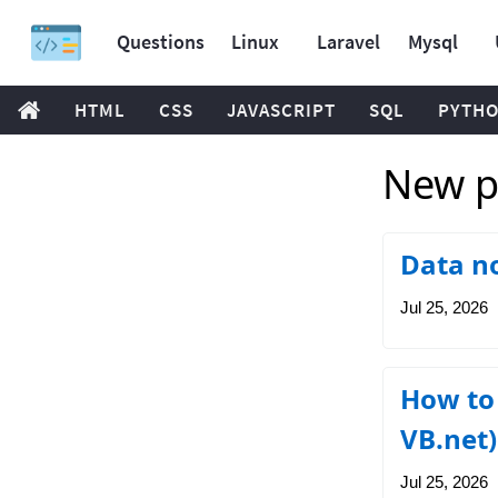
Questions
Linux
Laravel
Mysql
HTML
CSS
JAVASCRIPT
SQL
PYTH
New po
Data no
Jul 25, 2026
How to 
VB.net)
Jul 25, 2026