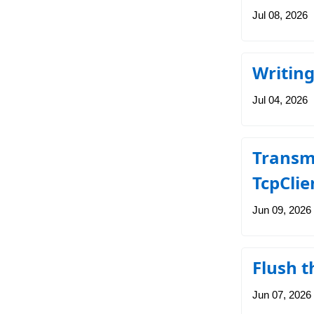
Jul 08, 2026
Writin
Jul 04, 2026
Transmi
TcpClie
Jun 09, 2026
Flush t
Jun 07, 2026