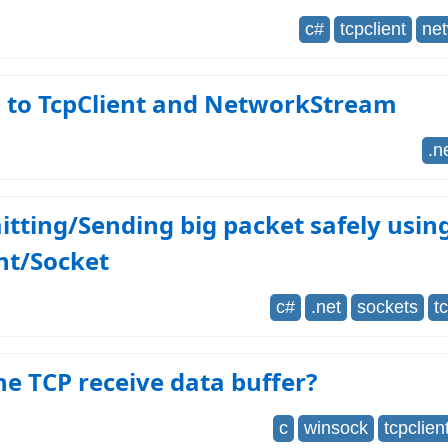
c#
tcpclient
ne
g to TcpClient and NetworkStream
.n
tting/Sending big packet safely usin
nt/Socket
c#
.net
sockets
t
he TCP receive data buffer?
c
winsock
tcpclien