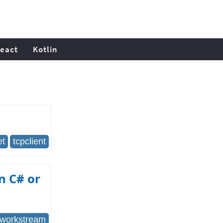
eact
Kotlin
et
tcpclient
n C# or
tworkstream