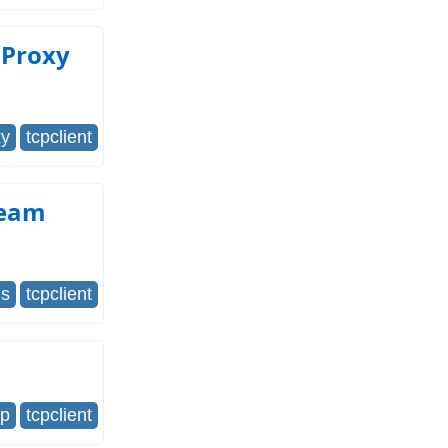
 Proxy
xy
tcpclient
ream
us
tcpclient
cp
tcpclient