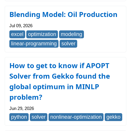
Blending Model: Oil Production
Jul 09, 2026
excel
optimization
modeling
linear-programming
solver
How to get to know if APOPT
Solver from Gekko found the
global optimum in MINLP
problem?
Jun 29, 2026
python
solver
nonlinear-optimization
gekko