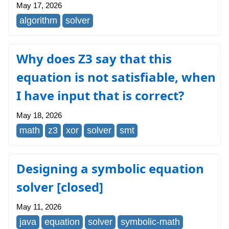
May 17, 2026
algorithm
solver
Why does Z3 say that this
equation is not satisfiable, when
I have input that is correct?
May 18, 2026
math
z3
xor
solver
smt
Designing a symbolic equation
solver [closed]
May 11, 2026
java
equation
solver
symbolic-math