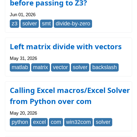
before passing to Z3?
Jun 01, 2026
z3
solver
smt
divide-by-zero
Left matrix divide with vectors
May 31, 2026
matlab
matrix
vector
solver
backslash
Calling Excel macros/Excel Solver
from Python over com
May 20, 2026
python
excel
com
win32com
solver