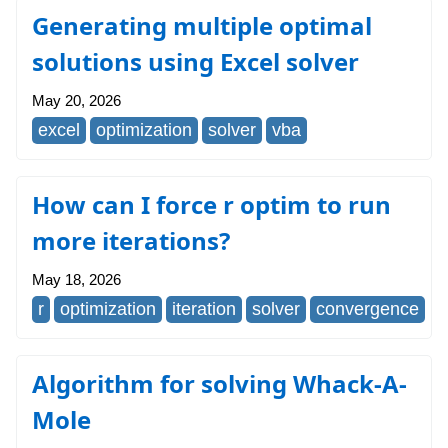
Generating multiple optimal
solutions using Excel solver
May 20, 2026
excel
optimization
solver
vba
How can I force r optim to run
more iterations?
May 18, 2026
r
optimization
iteration
solver
convergence
Algorithm for solving Whack-A-
Mole