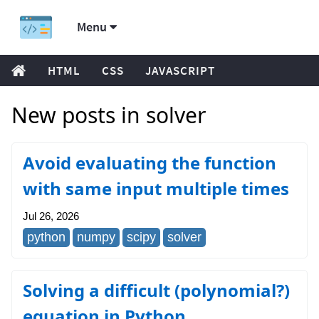
Menu
HTML
CSS
JAVASCRIPT
New posts in solver
Avoid evaluating the function
with same input multiple times
Jul 26, 2026
python
numpy
scipy
solver
Solving a difficult (polynomial?)
equation in Python