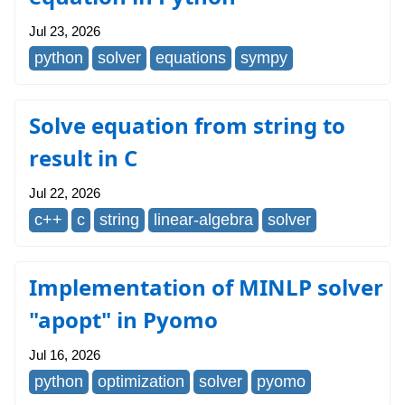
Jul 23, 2026
python
solver
equations
sympy
Solve equation from string to
result in C
Jul 22, 2026
c++
c
string
linear-algebra
solver
Implementation of MINLP solver
"apopt" in Pyomo
Jul 16, 2026
python
optimization
solver
pyomo