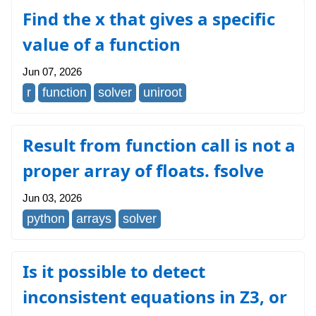
Find the x that gives a specific
value of a function
Jun 07, 2026
r
function
solver
uniroot
Result from function call is not a
proper array of floats. fsolve
Jun 03, 2026
python
arrays
solver
Is it possible to detect
inconsistent equations in Z3, or