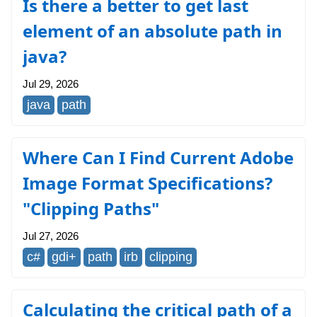
Is there a better to get last
element of an absolute path in
java?
Jul 29, 2026
java
path
Where Can I Find Current Adobe
Image Format Specifications?
"Clipping Paths"
Jul 27, 2026
c#
gdi+
path
irb
clipping
Calculating the critical path of a