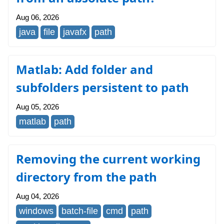
Aug 06, 2026
java
file
javafx
path
Matlab: Add folder and
subfolders persistent to path
Aug 05, 2026
matlab
path
Removing the current working
directory from the path
Aug 04, 2026
windows
batch-file
cmd
path