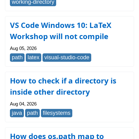
working-directory
VS Code Windows 10: LaTeX
Workshop will not compile
Aug 05, 2026
path
latex
visual-studio-code
How to check if a directory is
inside other directory
Aug 04, 2026
java
path
filesystems
How does os.path map to