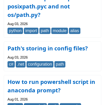
posixpath.pyc and not
os/path.py?
Aug 03, 2026
python
import
path
module
alias
Path's storing in config files?
Aug 03, 2026
c#
.net
configuration
path
How to run powershell script in
anaconda prompt?
Aug 01, 2026