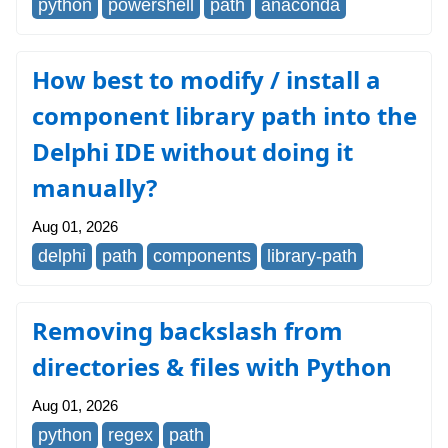
python
powershell
path
anaconda
How best to modify / install a
component library path into the
Delphi IDE without doing it
manually?
Aug 01, 2026
delphi
path
components
library-path
Removing backslash from
directories & files with Python
Aug 01, 2026
python
regex
path