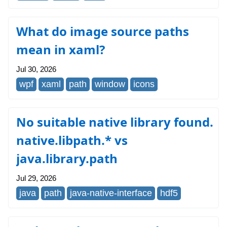
What do image source paths
mean in xaml?
Jul 30, 2026
wpf
xaml
path
window
icons
No suitable native library found.
native.libpath.* vs
java.library.path
Jul 29, 2026
java
path
java-native-interface
hdf5