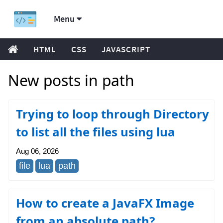
Menu
HTML
CSS
JAVASCRIPT
New posts in path
Trying to loop through Directory
to list all the files using lua
Aug 06, 2026
file
lua
path
How to create a JavaFX Image
from an absolute path?