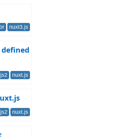
or
nuxt3.js
 defined
js2
nuxt.js
uxt.js
js2
nuxt.js
t