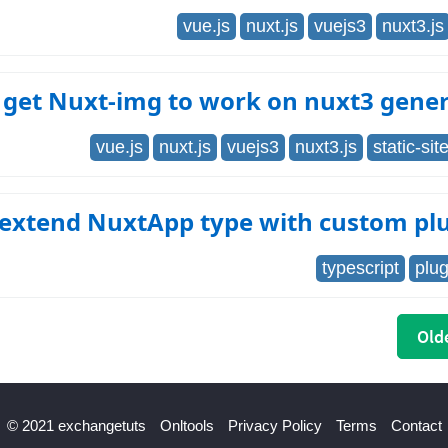
vue.js
nuxt.js
vuejs3
nuxt3.js
 get Nuxt-img to work on nuxt3 gene
vue.js
nuxt.js
vuejs3
nuxt3.js
static-si
 extend NuxtApp type with custom pl
typescript
plug
Olde
© 2021 exchangetuts
Onltools
Privacy Policy
Terms
Contact