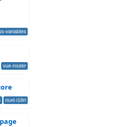
ss-variables
vue-router
tore
a
nuxt-i18n
 page