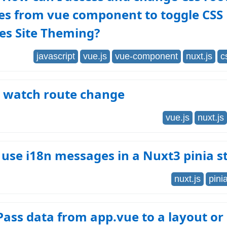
es from vue component to toggle CSS
es Site Theming?
javascript
vue.js
vue-component
nuxt.js
c
- watch route change
vue.js
nuxt.js
use i18n messages in a Nuxt3 pinia s
nuxt.js
pini
ass data from app.vue to a layout or