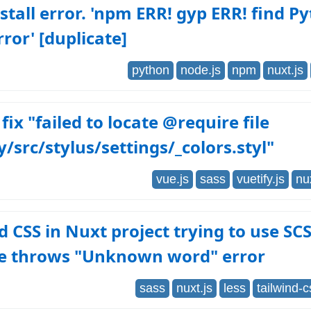
tall error. 'npm ERR! gyp ERR! find P
rror' [duplicate]
python
node.js
npm
nuxt.js
fix "failed to locate @require file
y/src/stylus/settings/_colors.styl"
vue.js
sass
vuetify.js
nu
d CSS in Nuxt project trying to use SC
le throws "Unknown word" error
sass
nuxt.js
less
tailwind-c