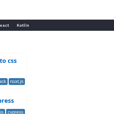
eact
Kotlin
to css
ack
nuxt.js
press
js
cypress