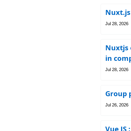
Nuxt.js
Jul 28, 2026
Nuxtjs 
in com
Jul 28, 2026
Group p
Jul 26, 2026
Vue JS 