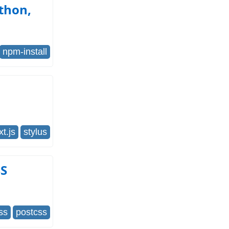
ython,
npm-install
xt.js
stylus
SS
ss
postcss