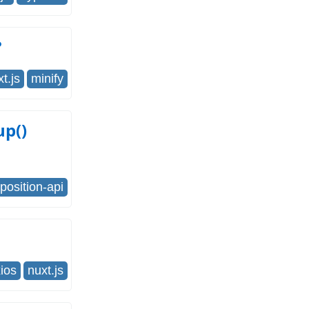
?
t.js
minify
up()
osition-api
ios
nuxt.js