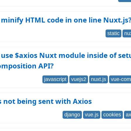
minify HTML code in one line Nuxt.js
static
nux
use $axios Nuxt module inside of set
omposition API?
javascript
vuejs2
nuxt.js
vue-comp
 not being sent with Axios
django
vue.js
cookies
ax