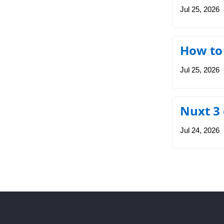
Jul 25, 2026
How to
Jul 25, 2026
Nuxt 3
Jul 24, 2026