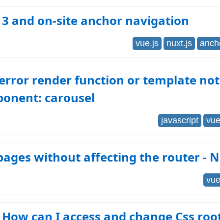
 3 and on-site anchor navigation
vue.js
nuxt.js
anch
error render function or template not
ponent: carousel
javascript
vue
ages without affecting the router - N
vue
: How can I access and change Css roo