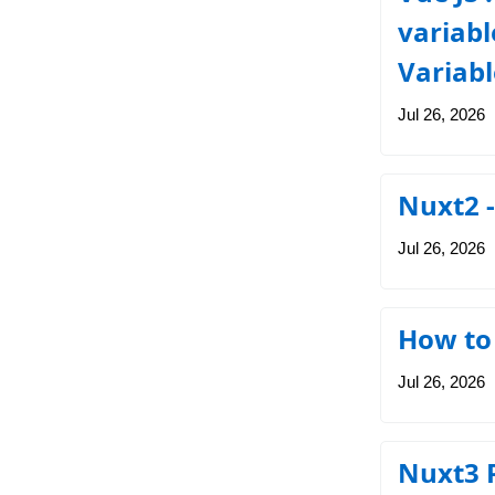
variabl
Variabl
Jul 26, 2026
Nuxt2 
Jul 26, 2026
How to 
Jul 26, 2026
Nuxt3 P