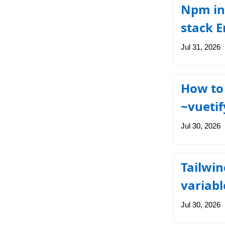
Npm ins
stack E
Jul 31, 2026
How to 
~vuetif
Jul 30, 2026
Tailwin
variab
Jul 30, 2026