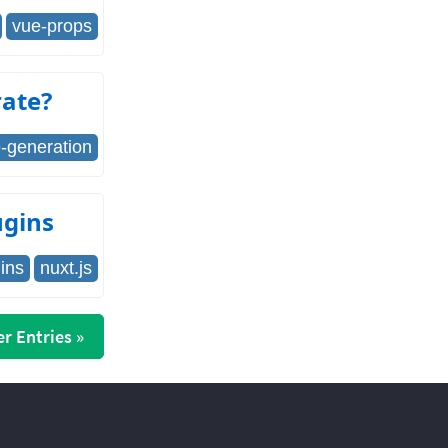
vue-props
rate?
te-generation
ugins
ins
nuxt.js
r Entries »