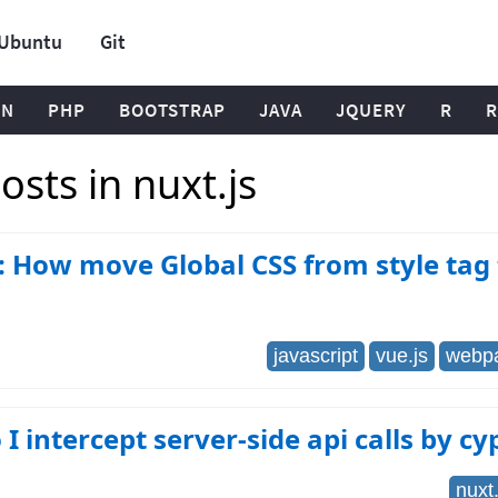
Ubuntu
Git
ON
PHP
BOOTSTRAP
JAVA
JQUERY
R
R
sts in nuxt.js
: How move Global CSS from style tag 
javascript
vue.js
webp
I intercept server-side api calls by cy
nuxt.