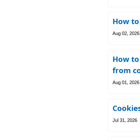
How to 
Aug 02, 2026
How to 
from c
Aug 01, 2026
Cookies
Jul 31, 2026