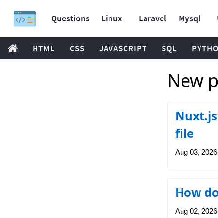
Questions
Linux
Laravel
Mysql
HTML
CSS
JAVASCRIPT
SQL
PYTH
New po
Nuxt.js
file
Aug 03, 2026
How do 
Aug 02, 2026