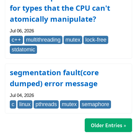
for types that the CPU can't
atomically manipulate?
Jul 06, 2026
c++
multithreading
mutex
lock-free
stdatomic
segmentation fault(core
dumped) error message
Jul 04, 2026
c
linux
pthreads
mutex
semaphore
Older Entries »