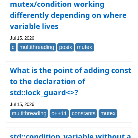
mutex/condition working
differently depending on where
variable lives
Jul 15, 2026
c
multithreading
posix
mutex
What is the point of adding const
to the declaration of
std::lock_guard<>?
Jul 15, 2026
multithreading
c++11
constants
mutex
std::condition_variable without a