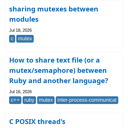
sharing mutexes between
modules
Jul 18, 2026
c
mutex
How to share text file (or a
mutex/semaphore) between
Ruby and another language?
Jul 16, 2026
c++
ruby
mutex
inter-process-communicat
C POSIX thread's