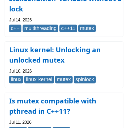
lock
Jul 14, 2026
c++
multithreading
c++11
mutex
Linux kernel: Unlocking an
unlocked mutex
Jul 10, 2026
linux
linux-kernel
mutex
spinlock
Is mutex compatible with
pthread in C++11?
Jul 11, 2026