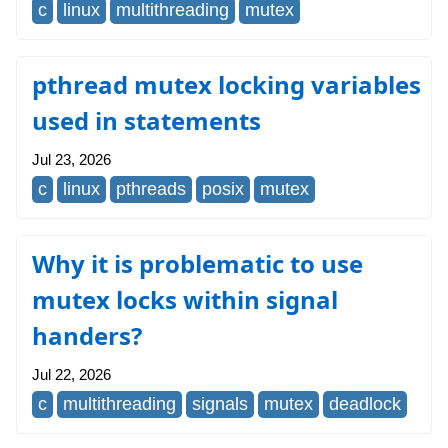
c
linux
multithreading
mutex
pthread mutex locking variables
used in statements
Jul 23, 2026
c
linux
pthreads
posix
mutex
Why it is problematic to use
mutex locks within signal
handers?
Jul 22, 2026
c
multithreading
signals
mutex
deadlock