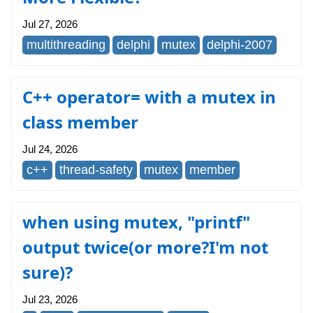
Jul 27, 2026
multithreading
delphi
mutex
delphi-2007
C++ operator= with a mutex in
class member
Jul 24, 2026
c++
thread-safety
mutex
member
when using mutex, "printf"
output twice(or more?I'm not
sure)?
Jul 23, 2026