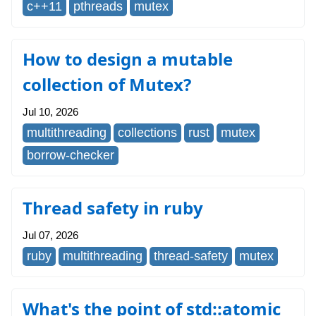
c++11
pthreads
mutex
How to design a mutable
collection of Mutex?
Jul 10, 2026
multithreading
collections
rust
mutex
borrow-checker
Thread safety in ruby
Jul 07, 2026
ruby
multithreading
thread-safety
mutex
What's the point of std::atomic