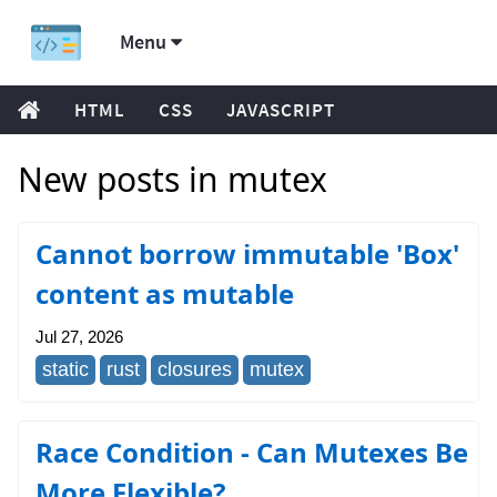
Menu
HTML
CSS
JAVASCRIPT
New posts in mutex
Cannot borrow immutable 'Box'
content as mutable
Jul 27, 2026
static
rust
closures
mutex
Race Condition - Can Mutexes Be
More Flexible?