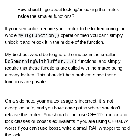
How should I go about locking/unlocking the mutex
inside the smaller functions?
If your semantics require your mutex to be locked during the
whole
MyBigFunction()
operation then you can't simply
unlock it and relock it in the middle of the function.
My best bet would be to ignore the mutex in the smaller
DoSomethingWithBuffer...()
functions, and simply
require that these functions are called with the mutex being
already locked. This shouldn't be a problem since those
functions are private.
On a side note, your mutex usage is incorrect: it is not
exception safe, and you have code paths where you don't
release the mutex. You should either use C++11's mutex and
lock classes or boost's equivalents if you are using C++03. At
worst if you can't use boost, write a small RAII wrapper to hold
the lock.