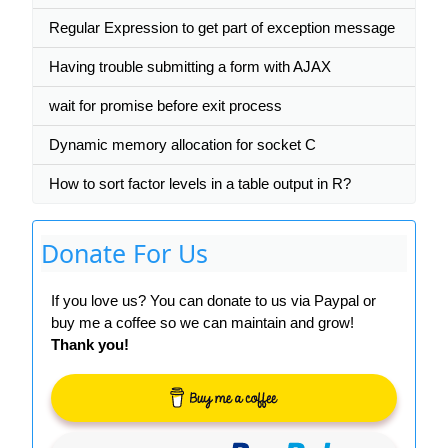
Regular Expression to get part of exception message
Having trouble submitting a form with AJAX
wait for promise before exit process
Dynamic memory allocation for socket C
How to sort factor levels in a table output in R?
Donate For Us
If you love us? You can donate to us via Paypal or
buy me a coffee so we can maintain and grow!
Thank you!