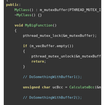
public
:
MyClass
()
:
 m_mutexBuffer
(
PTHREAD_MUTEX_IN
~
MyClass
()
{}
void
MyBigFunction
()
{
        pthread_mutex_lock
(&
m_mutexBuffer
);
if
(
m_vecBuffer
.
empty
())
{
            pthread_mutex_unlock
(&
m_mutexBuffe
return
;
}
// DoSomethingWithBuffer1();
unsigned
char
 ucBcc 
=
CalculateBcc
(&
m_
// DoSomethingWithBuffer2();