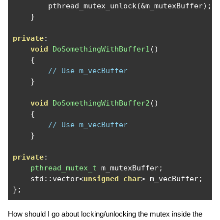
        pthread_mutex_unlock
(&
m_mutexBuffer
);
}
private
:
void
DoSomethingWithBuffer1
()
{
// Use m_vecBuffer
}
void
DoSomethingWithBuffer2
()
{
// Use m_vecBuffer
}
private
:
pthread_mutex_t
 m_mutexBuffer
;
    std
::
vector
<
unsigned
char
>
 m_vecBuffer
;
};
How should I go about locking/unlocking the mutex inside the