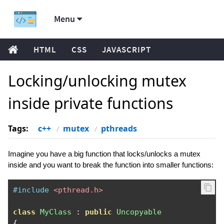
Menu
HTML
CSS
JAVASCRIPT
Locking/unlocking mutex
inside private functions
Tags:
c++
mutex
pthreads
Imagine you have a big function that locks/unlocks a mutex
inside and you want to break the function into smaller functions:
#include
<pthread.h>
class
MyClass
:
public
Uncopyable
{