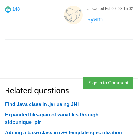
148
answered Feb 23 '23 15:02
syam
Sign in to Comment
Related questions
Find Java class in .jar using JNI
Expanded life-span of variables through
std::unique_ptr
Adding a base class in c++ template specialization