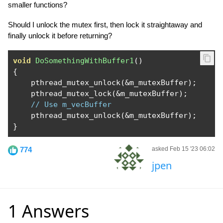
smaller functions?
Should I unlock the mutex first, then lock it straightaway and
finally unlock it before returning?
void
DoSomethingWithBuffer1
()
{
    pthread_mutex_unlock
(&
m_mutexBuffer
);
    pthread_mutex_lock
(&
m_mutexBuffer
);
// Use m_vecBuffer
    pthread_mutex_unlock
(&
m_mutexBuffer
);
}
774
asked Feb 15 '23 06:02
jpen
1 Answers