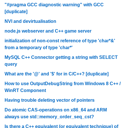
"#pragma GCC diagnostic warning" with GCC
[duplicate]
NVI and devirtualisation
node.js webserver and C++ game server
initialization of non-const reference of type 'char*&'
from a temporary of type 'char*'
MySQL C++ Connector getting a string with SELECT
query
What are the '@' and '$' for in C/C++? [duplicate]
How to use OutputDebugString from Windows 8 C++ /
WinRT Component
Having trouble deleting vector of pointers
Do atomic CAS-operations on x86_64 and ARM
always use std::memory_order_seq_cst?
Is there a C++ equivalent (or equivalent technique) of