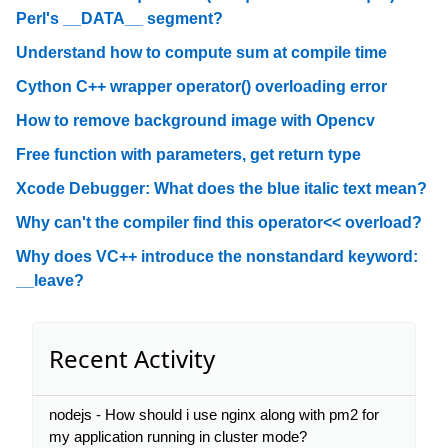
Perl's __DATA__ segment?
Understand how to compute sum at compile time
Cython C++ wrapper operator() overloading error
How to remove background image with Opencv
Free function with parameters, get return type
Xcode Debugger: What does the blue italic text mean?
Why can't the compiler find this operator<< overload?
Why does VC++ introduce the nonstandard keyword:
__leave?
Recent Activity
nodejs - How should i use nginx along with pm2 for
my application running in cluster mode?