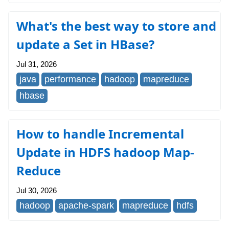
What's the best way to store and
update a Set in HBase?
Jul 31, 2026
java
performance
hadoop
mapreduce
hbase
How to handle Incremental
Update in HDFS hadoop Map-
Reduce
Jul 30, 2026
hadoop
apache-spark
mapreduce
hdfs