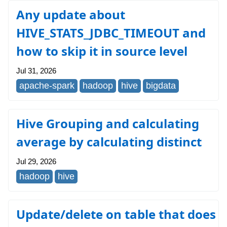
Any update about
HIVE_STATS_JDBC_TIMEOUT and
how to skip it in source level
Jul 31, 2026
apache-spark
hadoop
hive
bigdata
Hive Grouping and calculating
average by calculating distinct
Jul 29, 2026
hadoop
hive
Update/delete on table that does