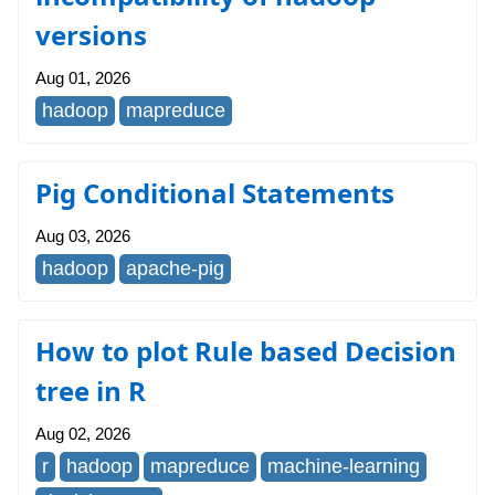
versions
Aug 01, 2026
hadoop
mapreduce
Pig Conditional Statements
Aug 03, 2026
hadoop
apache-pig
How to plot Rule based Decision
tree in R
Aug 02, 2026
r
hadoop
mapreduce
machine-learning