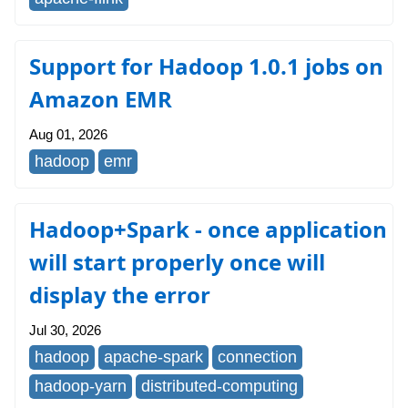
Support for Hadoop 1.0.1 jobs on
Amazon EMR
Aug 01, 2026
hadoop
emr
Hadoop+Spark - once application
will start properly once will
display the error
Jul 30, 2026
hadoop
apache-spark
connection
hadoop-yarn
distributed-computing