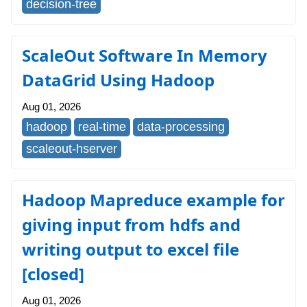
decision-tree
ScaleOut Software In Memory
DataGrid Using Hadoop
Aug 01, 2026
hadoop
real-time
data-processing
scaleout-hserver
Hadoop Mapreduce example for
giving input from hdfs and
writing output to excel file
[closed]
Aug 01, 2026