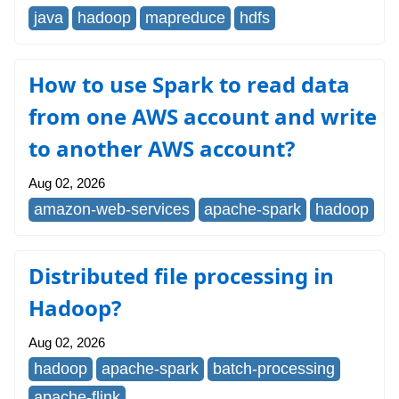
java
hadoop
mapreduce
hdfs
How to use Spark to read data
from one AWS account and write
to another AWS account?
Aug 02, 2026
amazon-web-services
apache-spark
hadoop
Distributed file processing in
Hadoop?
Aug 02, 2026
hadoop
apache-spark
batch-processing
apache-flink