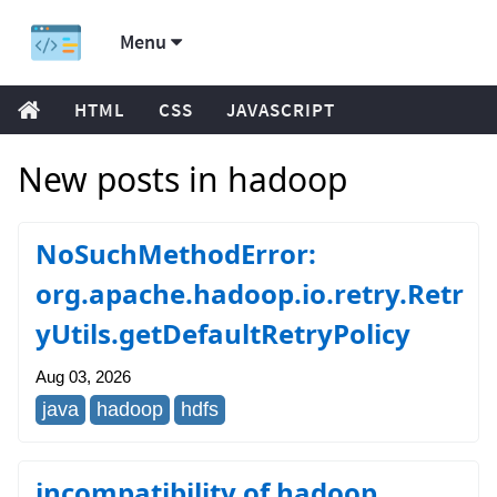
Menu
HTML
CSS
JAVASCRIPT
New posts in hadoop
NoSuchMethodError:
org.apache.hadoop.io.retry.Retr
yUtils.getDefaultRetryPolicy
Aug 03, 2026
java
hadoop
hdfs
incompatibility of hadoop