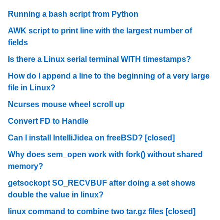
Running a bash script from Python
AWK script to print line with the largest number of
fields
Is there a Linux serial terminal WITH timestamps?
How do I append a line to the beginning of a very large
file in Linux?
Ncurses mouse wheel scroll up
Convert FD to Handle
Can I install IntelliJidea on freeBSD? [closed]
Why does sem_open work with fork() without shared
memory?
getsockopt SO_RECVBUF after doing a set shows
double the value in linux?
linux command to combine two tar.gz files [closed]