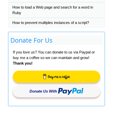
How to load a Web page and search for a word in
Ruby
How to prevent multiples instances of a script?
Donate For Us
If you love us? You can donate to us via Paypal or
buy me a coffee so we can maintain and grow!
Thank you!
Donate Us With