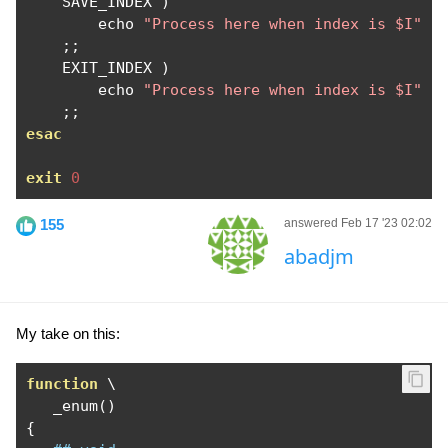
    SAVE_INDEX 
)
        echo 
"Process here when index is $I"
;;
    EXIT_INDEX 
)
        echo 
"Process here when index is $I"
;;
esac
exit
0
155
answered Feb 17 '23 02:02
abadjm
My take on this:
function
 \

   _enum
()
{