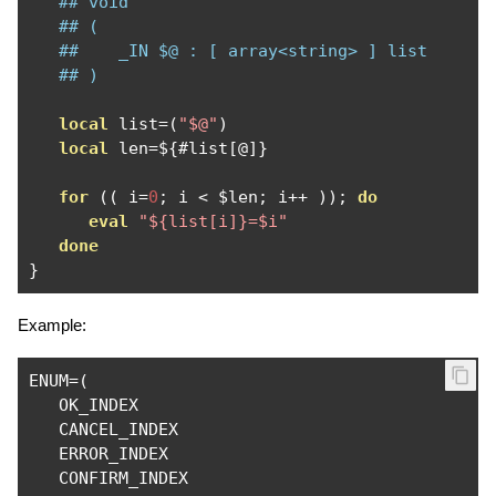
## void
## (
##    _IN $@ : [ array<string> ] list
## )
local
 list
=(
"$@"
)
local
 len
=
$
{#
list
[@]}
for
((
 i
=
0
;
 i 
<
 $len
;
 i
++
));
do
eval
"${list[i]}=$i"
done
}
Example:
ENUM
=(
   OK_INDEX

   CANCEL_INDEX

   ERROR_INDEX

   CONFIRM_INDEX
