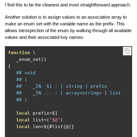
I find this to be the cleanest and most straightforward approach.
Another solution is to assign values to an associative array to
make an enum set with the variable name as the prefix. This
allows introspection of the enum by walking through all available
values and their associated key names:
function
 \

   _enum_set
()
{
## void
## (
##    _IN  $1 : [ string ] prefix
##    _IN ... : [ array<string> ] list
## )
local
 prefix
=
$1

local
 list
=(
"$@"
)
local
 len
=
$
{#
list
[@]}