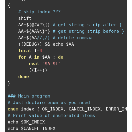
{
# skip index ???
    shift

    AA
=
$
{@##*
\{
}
# get string strip after { 
    AA
=
$
{
AA
%
\}
*}
# get string strip before }
    AA
=
$
{
AA
//,/} # delete commaa  
((
DEBUG
))
&&
 echo $AA

local
 I
=
0
for
 A 
in
 $AA 
;
do
eval
"$A=$I"
((
I
++))
done
}
### Main program 
# Just declare enum as you need
enum
 index 
{
 OK_INDEX
,
 CANCEL_INDEX
,
 ERROR_IND
# Print value of enumerated items
echo $OK_INDEX

echo $CANCEL_INDEX 
