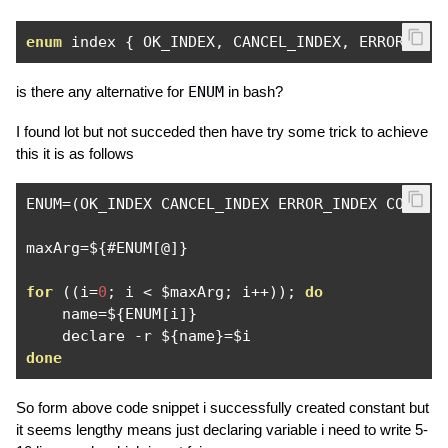
enum
 index 
{
 OK_INDEX
,
 CANCEL_INDEX
,
 ERROR_IND
is there any alternative for
ENUM
in bash?
I found lot but not succeded then have try some trick to achieve
this it is as follows
ENUM
=(
OK_INDEX CANCEL_INDEX ERROR_INDEX CONFIR
maxArg
=
$
{#
ENUM
[@]}
for
((
i
=
0
;
 i 
<
 $maxArg
;
 i
++));
do
    name
=
$
{
ENUM
[
i
]}
    declare 
-
r $
{
name
}=
done
So form above code snippet i successfully created constant but
it seems lengthy means just declaring variable i need to write 5-