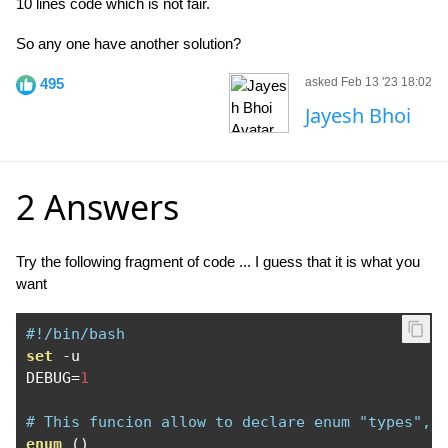
10 lines code which is not fair.
So any one have another solution?
495
asked Feb 13 '23 18:02
Jayesh Bhoi
2 Answers
Try the following fragment of code ... I guess that it is what you
want
#!/bin/bash
set
-
u 

DEBUG
=
1
# This funcion allow to declare enum "types", 
enum
()