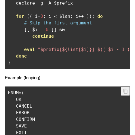
   declare 
-
g 
-
A $prefix

for
((
 i
=
0
;
 i 
<
 $len
;
 i
++
));
do
# Skip the first argument
[[
 $i 
=
0
]]
&&
continue
eval
"$prefix[${list[$i]}]=$(( $i - 1 ))
done
}
Example (looping):
ENUM
=(
   OK

   CANCEL

   ERROR

   CONFIRM

   SAVE
