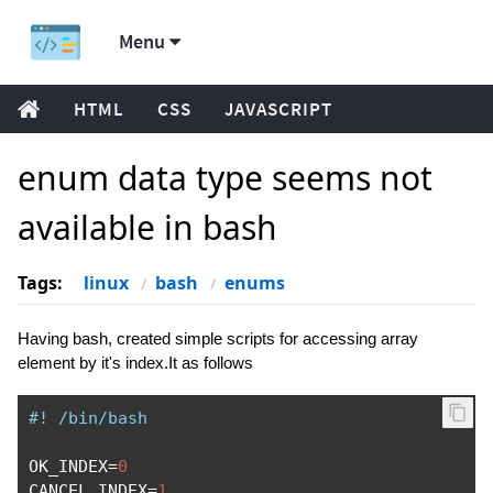
Menu
HTML
CSS
JAVASCRIPT
enum data type seems not
available in bash
Tags:
linux
bash
enums
Having bash, created simple scripts for accessing array
element by it's index.It as follows
#! /bin/bash
OK_INDEX
=
0
CANCEL_INDEX
=
1