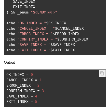
   SAVE_INDEX

)
&&
 _enum 
"${ENUM[@]}"
echo 
"OK_INDEX = "
$OK_INDEX

echo 
"CANCEL_INDEX = "
$CANCEL_INDEX

echo 
"ERROR_INDEX = "
$ERROR_INDEX

echo 
"CONFIRM_INDEX = "
$CONFIRM_INDEX

echo 
"SAVE_INDEX = "
$SAVE_INDEX

echo 
"EXIT_INDEX = "
$EXIT_INDEX
Output
OK_INDEX 
=
0
CANCEL_INDEX 
=
1
ERROR_INDEX 
=
2
CONFIRM_INDEX 
=
3
SAVE_INDEX 
=
4
EXIT_INDEX 
=
5