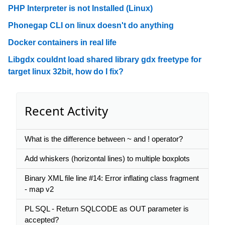
PHP Interpreter is not Installed (Linux)
Phonegap CLI on linux doesn't do anything
Docker containers in real life
Libgdx couldnt load shared library gdx freetype for
target linux 32bit, how do I fix?
Recent Activity
What is the difference between ~ and ! operator?
Add whiskers (horizontal lines) to multiple boxplots
Binary XML file line #14: Error inflating class fragment
- map v2
PL SQL - Return SQLCODE as OUT parameter is
accepted?