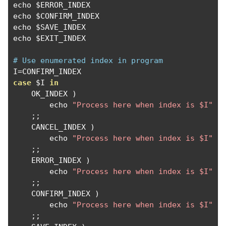
echo $ERROR_INDEX  

echo $CONFIRM_INDEX

echo $SAVE_INDEX

echo $EXIT_INDEX

# Use enumerated index in program
I
=
case
 $I 
in
    OK_INDEX 
)
        echo 
"Process here when index is $I"
;;
    CANCEL_INDEX 
)
        echo 
"Process here when index is $I"
;;
    ERROR_INDEX 
)
        echo 
"Process here when index is $I"
;;
    CONFIRM_INDEX 
)
        echo 
"Process here when index is $I"
;;