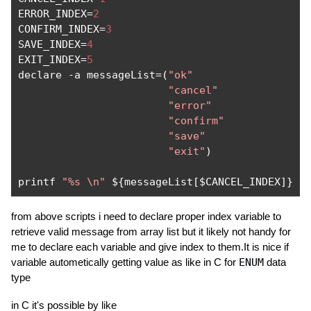
ERROR_INDEX
=
2
CONFIRM_INDEX
=
3
SAVE_INDEX
=
4
EXIT_INDEX
=
5
declare 
-
a messageList
=(
"ok"
"cancel"
"error"
"confirm"
"save"
"exit"
)
printf 
"%s \n"
 $
{
messageList
[
$CANCEL_INDEX
]}
from above scripts i need to declare proper index variable to
retrieve valid message from array list but it likely not handy for
me to declare each variable and give index to them.It is nice if
variable autometically getting value as like in C for
ENUM
data
type
in C it's possible by like