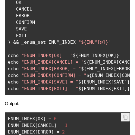
   OK

   CANCEL

   ERROR

   CONFIRM

   SAVE

)
&&
 _enum_set ENUM_INDEX 
"${ENUM[@]}"
echo 
"ENUM_INDEX[OK] = "
$
{
ENUM_INDEX
[
OK
]}
echo 
"ENUM_INDEX[CANCEL] = "
$
{
ENUM_INDEX
[
CANCE
echo 
"ENUM_INDEX[ERROR] = "
$
{
ENUM_INDEX
[
ERROR
]
echo 
"ENUM_INDEX[CONFIRM] = "
$
{
ENUM_INDEX
[
CONF
echo 
"ENUM_INDEX[SAVE] = "
$
{
ENUM_INDEX
[
SAVE
]}
echo 
"ENUM_INDEX[EXIT] = "
$
{
ENUM_INDEX
[
EXIT
]}
Output:
ENUM_INDEX
[
OK
]
=
0
ENUM_INDEX
[
CANCEL
]
=
1
ENUM_INDEX
[
ERROR
]
=
2