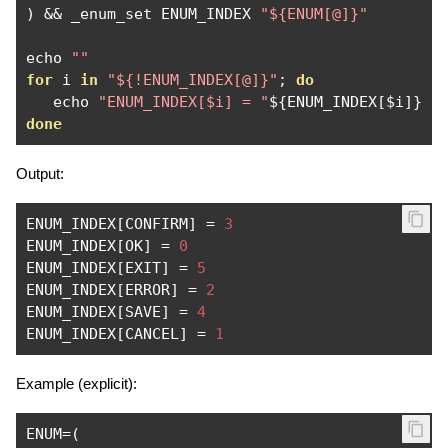
)
&&
 _enum_set ENUM_INDEX 
"${ENUM[@]}"
echo 
""
for
 i 
in
"${!ENUM_INDEX[@]}"
;
do
   echo 
"ENUM_INDEX[$i] = "
$
{
ENUM_INDEX
[
$i
]}
done
Output:
ENUM_INDEX
[
CONFIRM
]
=
3
ENUM_INDEX
[
OK
]
=
0
ENUM_INDEX
[
EXIT
]
=
5
ENUM_INDEX
[
ERROR
]
=
2
ENUM_INDEX
[
SAVE
]
=
4
ENUM_INDEX
[
CANCEL
]
=
1
Example (explicit):
ENUM
=(