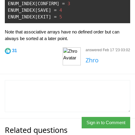
ENUM_INDEX
[
CONFIRM
]
=
3
ENUM_INDEX
[
SAVE
]
=
4
ENUM_INDEX
[
EXIT
]
=
5
Note that associative arrays have no defined order but can
always be sorted at a later point.
31
answered Feb 17 '23 03:02
Zhro
Sign in to Comment
Related questions