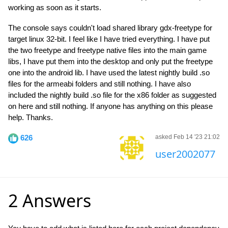
working as soon as it starts.
The console says couldn't load shared library gdx-freetype for
target linux 32-bit. I feel like I have tried everything. I have put
the two freetype and freetype native files into the main game
libs, I have put them into the desktop and only put the freetype
one into the android lib. I have used the latest nightly build .so
files for the armeabi folders and still nothing. I have also
included the nightly build .so file for the x86 folder as suggested
on here and still nothing. If anyone has anything on this please
help. Thanks.
626
asked Feb 14 '23 21:02
user2002077
2 Answers