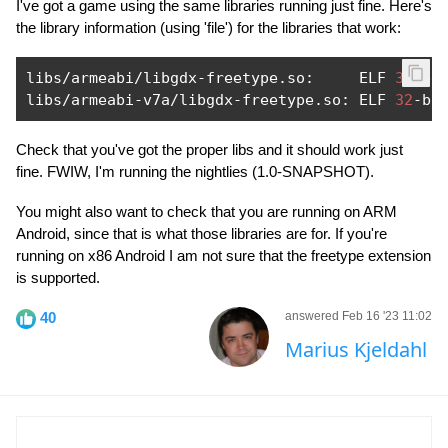
I've got a game using the same libraries running just fine. Here's
the library information (using 'file') for the libraries that work:
libs
/
armeabi
/
libgdx
-
freetype
.
so
:
     ELF 
32
-
bi
libs
/
armeabi
-
v7a
/
libgdx
-
freetype
.
so
:
 ELF 
32
-
bi
Check that you've got the proper libs and it should work just
fine. FWIW, I'm running the nightlies (1.0-SNAPSHOT).
You might also want to check that you are running on ARM
Android, since that is what those libraries are for. If you're
running on x86 Android I am not sure that the freetype extension
is supported.
40
answered Feb 16 '23 11:02
Marius Kjeldahl