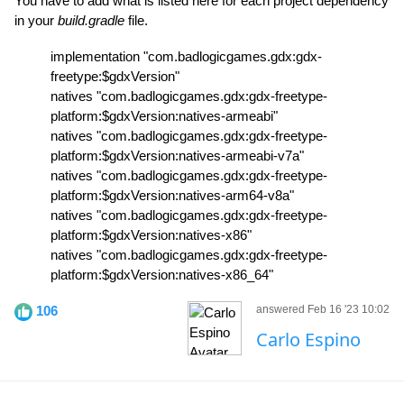
You have to add what is listed here for each project dependency
in your
build.gradle
file.
implementation "com.badlogicgames.gdx:gdx-
freetype:$gdxVersion"
natives "com.badlogicgames.gdx:gdx-freetype-
platform:$gdxVersion:natives-armeabi"
natives "com.badlogicgames.gdx:gdx-freetype-
platform:$gdxVersion:natives-armeabi-v7a"
natives "com.badlogicgames.gdx:gdx-freetype-
platform:$gdxVersion:natives-arm64-v8a"
natives "com.badlogicgames.gdx:gdx-freetype-
platform:$gdxVersion:natives-x86"
natives "com.badlogicgames.gdx:gdx-freetype-
platform:$gdxVersion:natives-x86_64"
106
answered Feb 16 '23 10:02
Carlo Espino