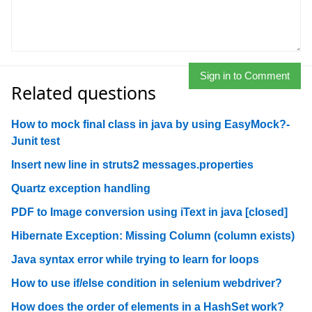
Sign in to Comment
Related questions
How to mock final class in java by using EasyMock?-
Junit test
Insert new line in struts2 messages.properties
Quartz exception handling
PDF to Image conversion using iText in java [closed]
Hibernate Exception: Missing Column (column exists)
Java syntax error while trying to learn for loops
How to use if/else condition in selenium webdriver?
How does the order of elements in a HashSet work?