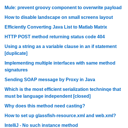
Mule: prevent groovy component to overwrite payload
How to disable landscape on small screens layout
Efficiently Converting Java List to Matlab Matrix
HTTP POST method returning status code 404
Using a string as a variable clause in an if statement
[duplicate]
Implementing multiple interfaces with same method
signatures
Sending SOAP message by Proxy in Java
Which is the most efficient serialization techninqe that
must be language independent [closed]
Why does this method need casting?
How to set up glassfish-resource.xml and web.xml?
IntelliJ - No such instance method