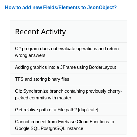
How to add new Fields/Elements to JsonObject?
Recent Activity
C# program does not evaluate operations and return
wrong answers
Adding graphics into a JFrame using BorderLayout
TFS and storing binary files
Git: Synchronize branch containing previously cherry-
picked commits with master
Get relative path of a File path? [duplicate]
Cannot connect from Firebase Cloud Functions to
Google SQL PostgreSQL instance