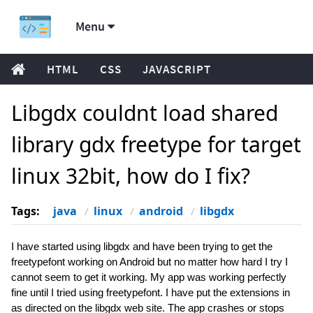
Menu
HTML
CSS
JAVASCRIPT
Libgdx couldnt load shared
library gdx freetype for target
linux 32bit, how do I fix?
Tags:
java
linux
android
libgdx
I have started using libgdx and have been trying to get the
freetypefont working on Android but no matter how hard I try I
cannot seem to get it working. My app was working perfectly
fine until I tried using freetypefont. I have put the extensions in
as directed on the libgdx web site. The app crashes or stops