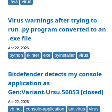
java
virus
Virus warnings after trying to
run .py program converted to an
.exe file
Apr 22, 2026
python
tkinter
exe
pyinstaller
virus
Bitdefender detects my console
application as
Gen:Variant.Ursu.56053 [closed]
Apr 22, 2026
vb.net
console-application
antivirus
virus