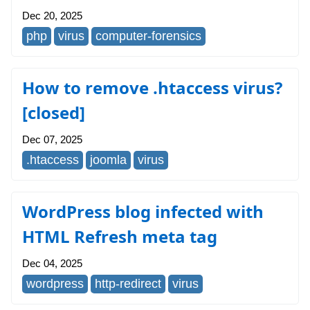
Dec 20, 2025
php
virus
computer-forensics
How to remove .htaccess virus?
[closed]
Dec 07, 2025
.htaccess
joomla
virus
WordPress blog infected with
HTML Refresh meta tag
Dec 04, 2025
wordpress
http-redirect
virus