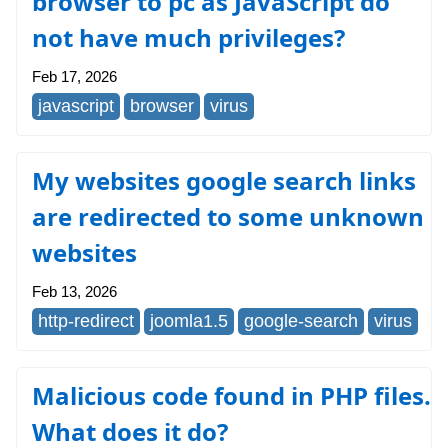
browser to pc as JavaScript do
not have much privileges?
Feb 17, 2026
javascript
browser
virus
My websites google search links
are redirected to some unknown
websites
Feb 13, 2026
http-redirect
joomla1.5
google-search
virus
Malicious code found in PHP files.
What does it do?