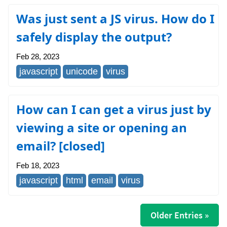
Was just sent a JS virus. How do I
safely display the output?
Feb 28, 2023
javascript
unicode
virus
How can I can get a virus just by
viewing a site or opening an
email? [closed]
Feb 18, 2023
javascript
html
email
virus
Older Entries »