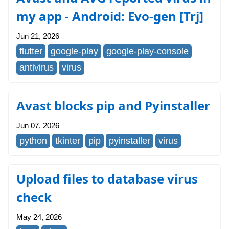
my app - Android: Evo-gen [Trj]
Jun 21, 2026
flutter
google-play
google-play-console
antivirus
virus
Avast blocks pip and Pyinstaller
Jun 07, 2026
python
tkinter
pip
pyinstaller
virus
Upload files to database virus
check
May 24, 2026