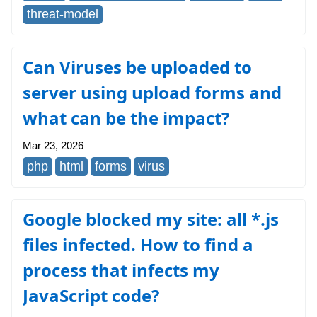
threat-model
Can Viruses be uploaded to
server using upload forms and
what can be the impact?
Mar 23, 2026
php
html
forms
virus
Google blocked my site: all *.js
files infected. How to find a
process that infects my
JavaScript code?