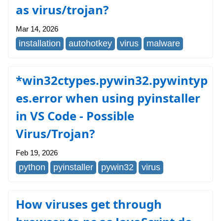
as virus/trojan?
Mar 14, 2026
installation
autohotkey
virus
malware
*win32ctypes.pywin32.pywintyp
es.error when using pyinstaller
in VS Code - Possible
Virus/Trojan?
Feb 19, 2026
python
pyinstaller
pywin32
virus
How viruses get through