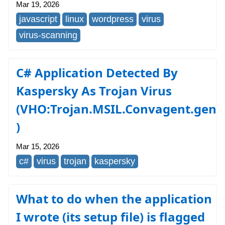
Mar 19, 2026
javascript
linux
wordpress
virus
virus-scanning
C# Application Detected By
Kaspersky As Trojan Virus
(VHO:Trojan.MSIL.Convagent.gen
)
Mar 15, 2026
c#
virus
trojan
kaspersky
What to do when the application
I wrote (its setup file) is flagged