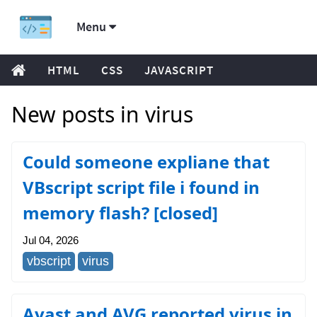
Menu
HTML
CSS
JAVASCRIPT
New posts in virus
Could someone expliane that
VBscript script file i found in
memory flash? [closed]
Jul 04, 2026
vbscript
virus
Avast and AVG reported virus in