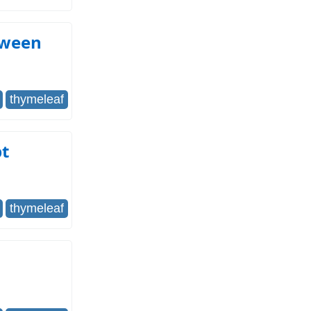
tween
thymeleaf
pt
thymeleaf