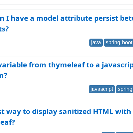
 I have a model attribute persist be
ts?
java
spring-boot
variable from thymeleaf to a javascri
n?
javascript
spring
t way to display sanitized HTML with
eaf?