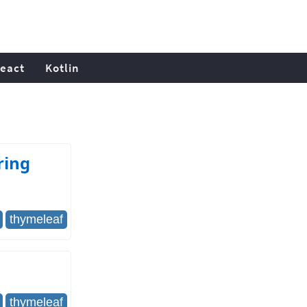
eact
Kotlin
ring
thymeleaf
thymeleaf