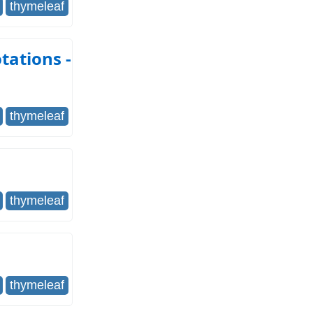
thymeleaf
tations -
thymeleaf
thymeleaf
thymeleaf