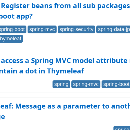
Register beans from all sub packages
boot app?
spring-boot
spring-mvc
spring-security
spring-data-j
thymeleaf
 access a Spring MVC model attribut
ntain a dot in Thymeleaf
spring
spring-mvc
spring-boot
eaf: Message as a parameter to anot
ge
spring