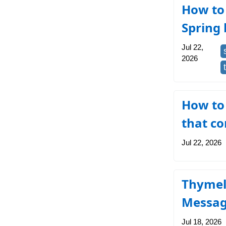
How to 
Spring 
Jul 22,
2026
How to
that co
Jul 22, 2026
Thymel
Messa
Jul 18, 2026