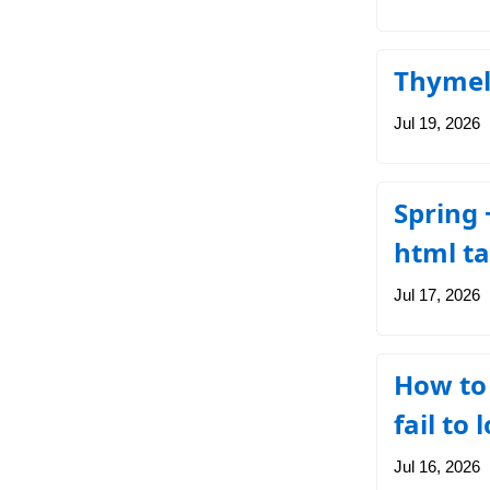
Thymele
Jul 19, 2026
Spring 
html t
Jul 17, 2026
How to
fail to
Jul 16, 2026