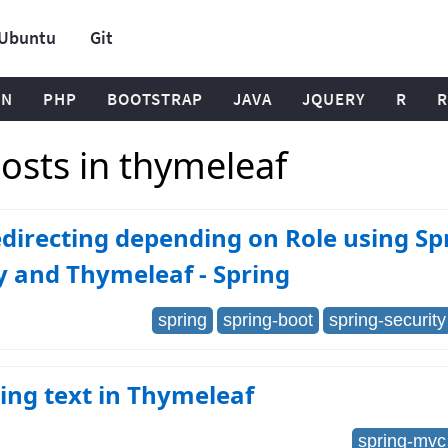
Ubuntu
Git
ON
PHP
BOOTSTRAP
JAVA
JQUERY
R
R
osts in thymeleaf
directing depending on Role using Sp
y and Thymeleaf - Spring
spring
spring-boot
spring-security
ing text in Thymeleaf
spring-mvc