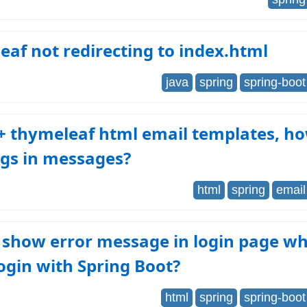
af not redirecting to index.html
java
spring
spring-boot
+ thymeleaf html email templates, h
ags in messages?
html
spring
email
 show error message in login page w
 login with Spring Boot?
html
spring
spring-boot