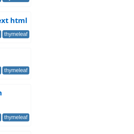
ext html
thymeleaf
thymeleaf
n
thymeleaf