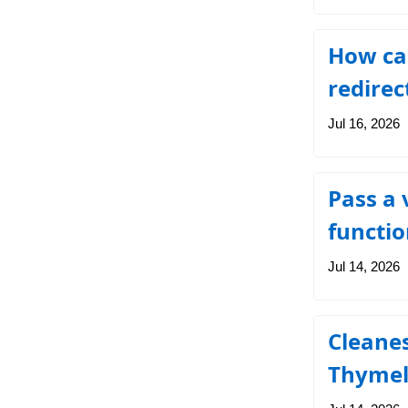
How can
redirec
Jul 16, 2026
Pass a 
functio
Jul 14, 2026
Cleanes
Thymel