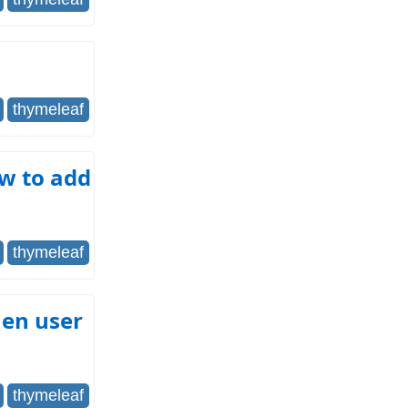
thymeleaf
ow to add
thymeleaf
hen user
thymeleaf