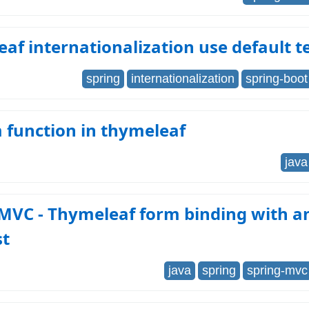
af internationalization use default t
spring
internationalization
spring-boot
 function in thymeleaf
java
 MVC - Thymeleaf form binding with a
st
java
spring
spring-mvc