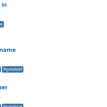
 in
pa
e name
thymeleaf
her
thymeleaf