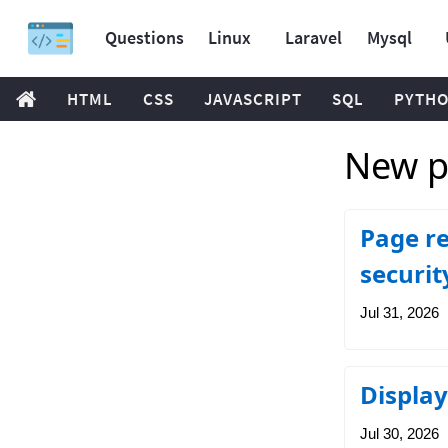
Questions
Linux
Laravel
Mysql
HTML
CSS
JAVASCRIPT
SQL
PYTH
New p
Page re
securit
Jul 31, 2026
Display
Jul 30, 2026