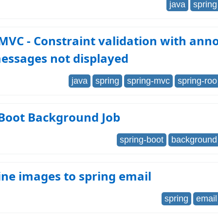
java
spring
MVC - Constraint validation with anno
essages not displayed
java
spring
spring-mvc
spring-roo
 Boot Background Job
spring-boot
background
ine images to spring email
spring
email