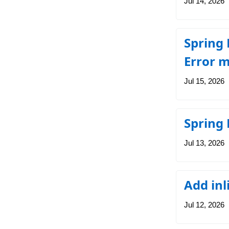
Jul 14, 2026
Spring 
Error m
Jul 15, 2026
Spring
Jul 13, 2026
Add inl
Jul 12, 2026