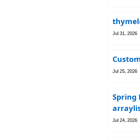
thymele
Jul 31, 2026
Custom
Jul 25, 2026
Spring
arrayli
Jul 24, 2026