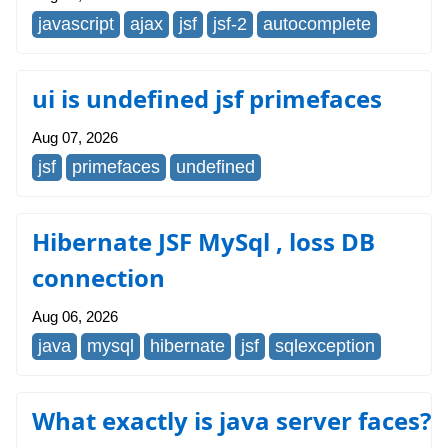
javascript
ajax
jsf
jsf-2
autocomplete
ui is undefined jsf primefaces
Aug 07, 2026
jsf
primefaces
undefined
Hibernate JSF MySql , loss DB
connection
Aug 06, 2026
java
mysql
hibernate
jsf
sqlexception
What exactly is java server faces?