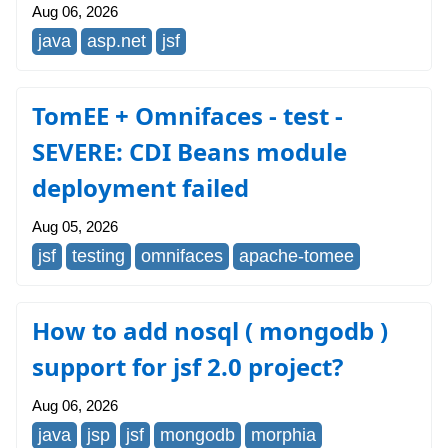
Aug 06, 2026
java
asp.net
jsf
TomEE + Omnifaces - test -
SEVERE: CDI Beans module
deployment failed
Aug 05, 2026
jsf
testing
omnifaces
apache-tomee
How to add nosql ( mongodb )
support for jsf 2.0 project?
Aug 06, 2026
java
jsp
jsf
mongodb
morphia