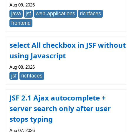
Aug 09, 2026
java
jsf
web-applications
richfaces
frontend
select All checkbox in JSF without
using Javascript
Aug 08, 2026
jsf
richfaces
JSF 2.1 Ajax autocomplete +
server search only after user
stops typing
Aug 07, 2026