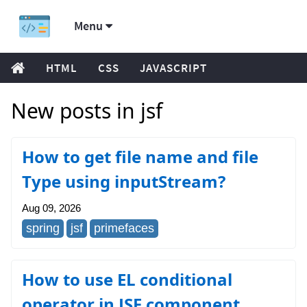
Menu
HTML
CSS
JAVASCRIPT
New posts in jsf
How to get file name and file
Type using inputStream?
Aug 09, 2026
spring
jsf
primefaces
How to use EL conditional
operator in JSF component