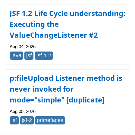
JSF 1.2 Life Cycle understanding:
Executing the
ValueChangeListener #2
Aug 04, 2026
java
jsf
jsf-1.2
p:fileUpload Listener method is
never invoked for
mode="simple" [duplicate]
Aug 05, 2026
jsf
jsf-2
primefaces