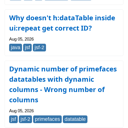
Why doesn't h:dataTable inside
ui:repeat get correct ID?
Aug 05, 2026
java
jsf
jsf-2
Dynamic number of primefaces
datatables with dynamic
columns - Wrong number of
columns
Aug 05, 2026
jsf
jsf-2
primefaces
datatable