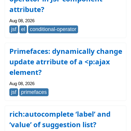
attribute?
Aug 08, 2026
jsf
el
conditional-operator
Primefaces: dynamically change
update atrribute of a <p:ajax
element?
Aug 08, 2026
jsf
primefaces
rich:autocomplete ‘label’ and
‘value’ of suggestion list?