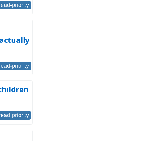
read-priority
actually
read-priority
children
read-priority