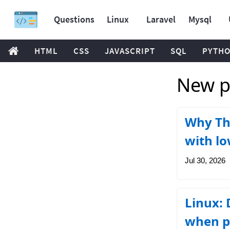
Questions
Linux
Laravel
Mysql
HTML
CSS
JAVASCRIPT
SQL
PYTH
New po
Why Thr
with lo
Jul 30, 2026
Linux: 
when p