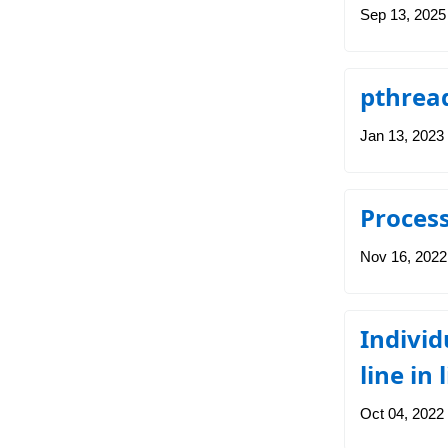
Sep 13, 2025
pthrea
Jan 13, 2023
Process
Nov 16, 2022
Individ
line in 
Oct 04, 2022