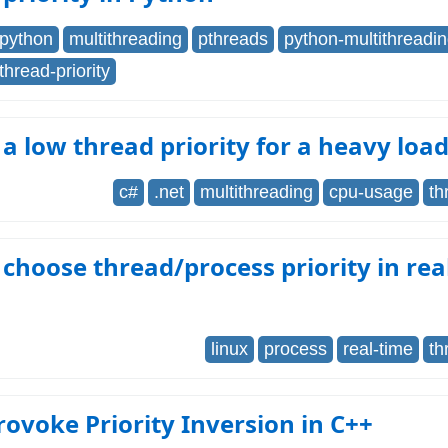
python
multithreading
pthreads
python-multithreadi
thread-priority
 a low thread priority for a heavy loa
c#
.net
multithreading
cpu-usage
th
choose thread/process priority in rea
linux
process
real-time
th
rovoke Priority Inversion in C++