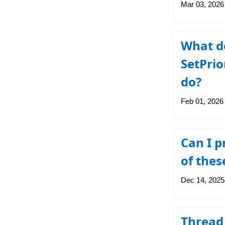
Mar 03, 2026
What d
SetPri
do?
Feb 01, 2026
Can I p
of thes
Dec 14, 2025
Thread 