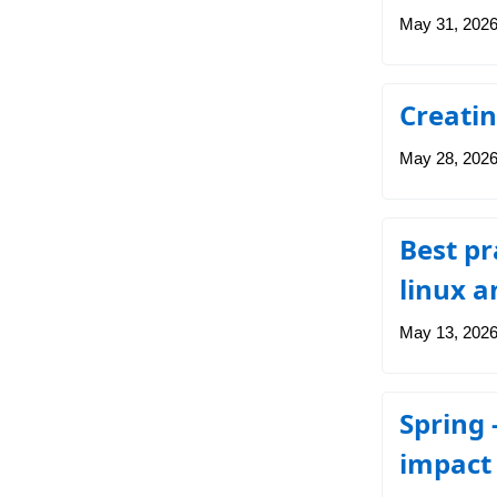
May 31, 202
Creatin
May 28, 202
Best pr
linux a
May 13, 202
Spring 
impact