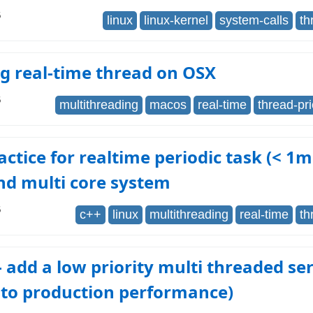
6
linux
linux-kernel
system-calls
th
g real-time thread on OSX
6
multithreading
macos
real-time
thread-pri
actice for realtime periodic task (< 1m
nd multi core system
6
c++
linux
multithreading
real-time
th
- add a low priority multi threaded ser
 to production performance)