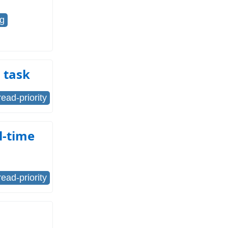
ng
d task
read-priority
l-time
read-priority