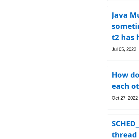
Java Mu
sometim
t2 has 
Jul 05, 2022
How do
each o
Oct 27, 2022
SCHED_
thread 