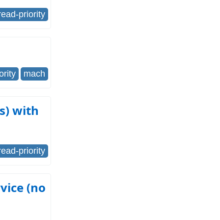
read-priority
ority
mach
s) with
read-priority
vice (no