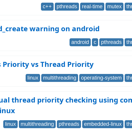
c++
pthreads
real-time
mutex
th
d_create warning on android
android
c
pthreads
th
 Priority vs Thread Priority
linux
multithreading
operating-system
th
ual thread priority checking using 
linux
linux
multithreading
pthreads
embedded-linux
th