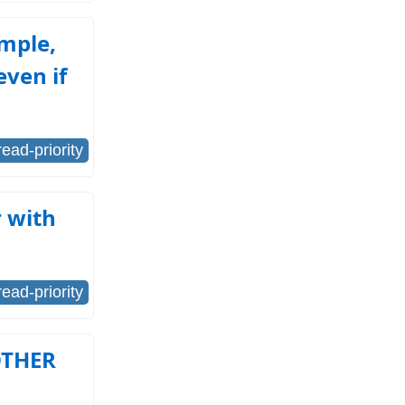
ample,
even if
read-priority
 with
read-priority
OTHER