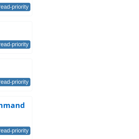
read-priority
read-priority
read-priority
command
read-priority