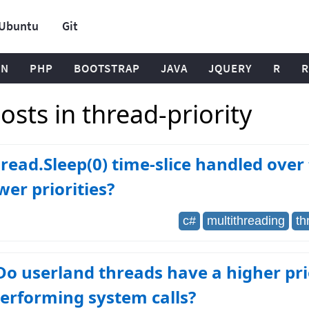
Ubuntu
Git
ON
PHP
BOOTSTRAP
JAVA
JQUERY
R
R
sts in thread-priority
ead.Sleep(0) time-slice handled over
wer priorities?
c#
multithreading
th
Do userland threads have a higher pri
erforming system calls?