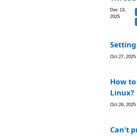
Dec 13,
2025
Setting
Oct 27, 2025
How to 
Linux?
Oct 26, 2025
Can't p