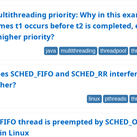
ltithreading priority: Why in this ex
es t1 occurs before t2 is completed, 
higher priority?
java
multithreading
threadpool
th
es SCHED_FIFO and SCHED_RR interfer
ther?
linux
pthreads
th
FIFO thread is preempted by SCHED_
in Linux