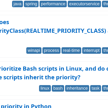
java
spring
performance
executorservice
th
oes
orityClass(REALTIME_PRIORITY_CLASS) 
winapi
process
real-time
interrupt
th
rioritize Bash scripts in Linux, and do 
e scripts inherit the priority?
linux
bash
inheritance
task
th
priority in Python