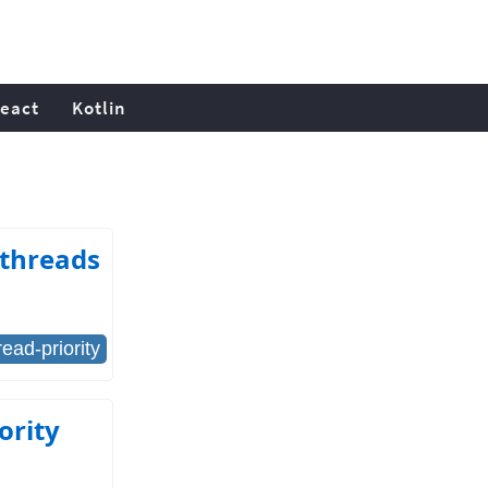
eact
Kotlin
 threads
read-priority
ority