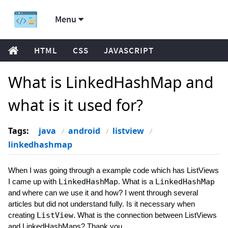
Menu
HTML
CSS
JAVASCRIPT
What is LinkedHashMap and
what is it used for?
Tags:
java
android
listview
linkedhashmap
When I was going through a example code which has ListViews
I came up with
LinkedHashMap
. What is a
LinkedHashMap
and where can we use it and how? I went through several
articles but did not understand fully. Is it necessary when
creating
ListView
. What is the connection between ListViews
and LinkedHashMaps? Thank you.