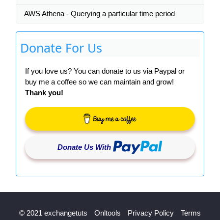
AWS Athena - Querying a particular time period
Donate For Us
If you love us? You can donate to us via Paypal or
buy me a coffee so we can maintain and grow!
Thank you!
Donate Us With
© 2021 exchangetuts
Onltools
Privacy Policy
Terms