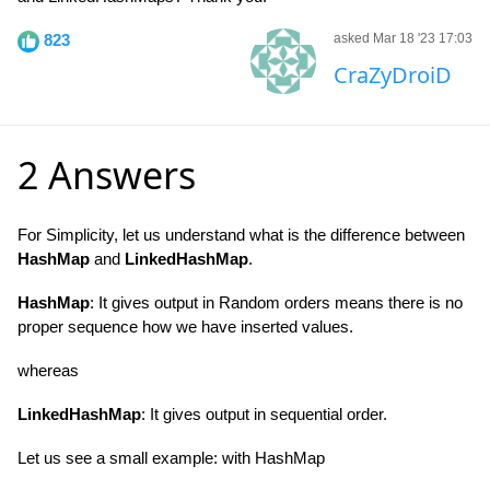
823
asked Mar 18 '23 17:03
CraZyDroiD
2 Answers
For Simplicity, let us understand what is the difference between
HashMap
and
LinkedHashMap
.
HashMap
: It gives output in Random orders means there is no
proper sequence how we have inserted values.
whereas
LinkedHashMap
: It gives output in sequential order.
Let us see a small example: with HashMap