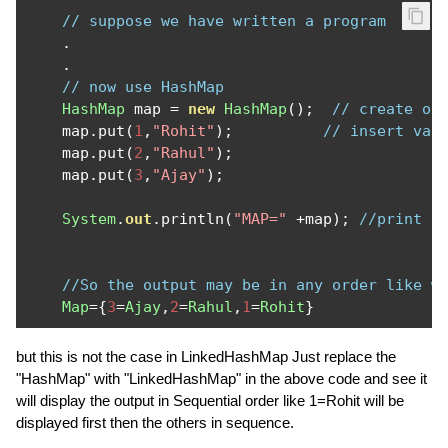
// suppose we have written a program
.
.
// now use HashMap
HashMap
 map 
=
new
HashMap
();
// create ob
    map
.
put
(
1
,
"Rohit"
);
// insert val
    map
.
put
(
2
,
"Rahul"
);
    map
.
put
(
3
,
"Ajay"
);
System
.
out
.
println
(
"MAP="
+
map
);
//print t
//So the output may be in any order like w
Map
={
3
=
Ajay
,
2
=
Rahul
,
1
=
Rohit
}
but this is not the case in LinkedHashMap Just replace the
"HashMap" with "LinkedHashMap" in the above code and see it
will display the output in Sequential order like 1=Rohit will be
displayed first then the others in sequence.