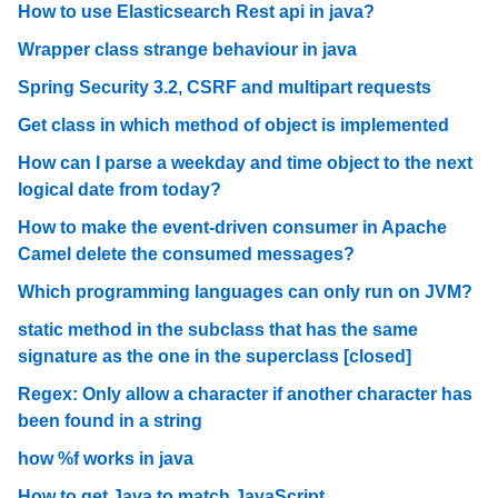
How to use Elasticsearch Rest api in java?
Wrapper class strange behaviour in java
Spring Security 3.2, CSRF and multipart requests
Get class in which method of object is implemented
How can I parse a weekday and time object to the next
logical date from today?
How to make the event-driven consumer in Apache
Camel delete the consumed messages?
Which programming languages can only run on JVM?
static method in the subclass that has the same
signature as the one in the superclass [closed]
Regex: Only allow a character if another character has
been found in a string
how %f works in java
How to get Java to match JavaScript