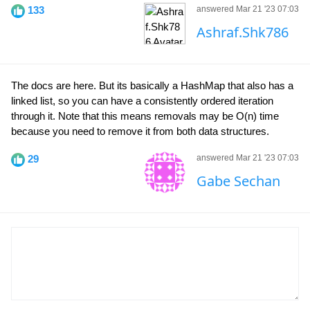
133
answered Mar 21 '23 07:03
Ashraf.Shk786
The docs are here. But its basically a HashMap that also has a
linked list, so you can have a consistently ordered iteration
through it. Note that this means removals may be O(n) time
because you need to remove it from both data structures.
29
answered Mar 21 '23 07:03
Gabe Sechan