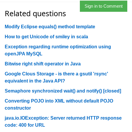
Sign in to Comment
Related questions
Modify Eclipse equals() method template
How to get Unicode of smiley in scala
Exception regarding runtime optimization using
openJPA MySQL
Bitwise right shift operator in Java
Google Clous Storage - is there a gsutil 'rsync'
equivalent in the Java API?
Semaphore synchronized wait() and notify() [closed]
Converting POJO into XML without default POJO
constructor
java.io.IOException: Server returned HTTP response
code: 400 for URL