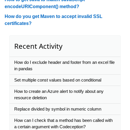
encodeURIComponent() method?
How do you get Maven to accept invalid SSL
certificates?
Recent Activity
How do I exclude header and footer from an excel file
in pandas
Set multiple const values based on conditional
How to create an Azure alert to notify about any
resource deletion
Replace divided by symbol in numeric column
How can I check that a method has been called with
a certain argument with Codeception?