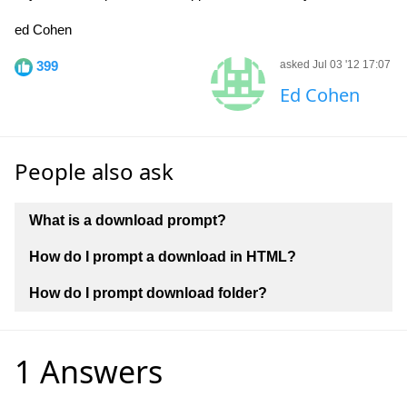
ed Cohen
399
asked Jul 03 '12 17:07
Ed Cohen
People also ask
What is a download prompt?
How do I prompt a download in HTML?
How do I prompt download folder?
1 Answers