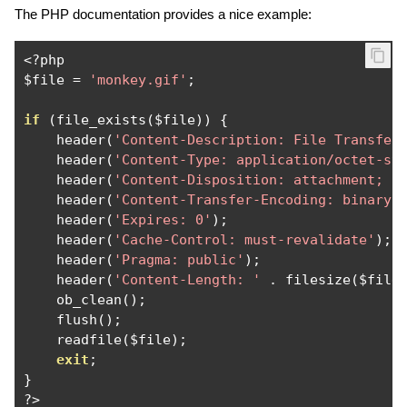
The PHP documentation provides a nice example:
<?
php

$file 
=
'monkey.gif'
;
if
(
file_exists
(
$file
))
{
    header
(
'Content-Description: File Transfer
    header
(
'Content-Type: application/octet-st
    header
(
'Content-Disposition: attachment; f
    header
(
'Content-Transfer-Encoding: binary'
    header
(
'Expires: 0'
);
    header
(
'Cache-Control: must-revalidate'
);
    header
(
'Pragma: public'
);
    header
(
'Content-Length: '
.
 filesize
(
$file
    ob_clean
();
    flush
();
    readfile
(
$file
);
exit
;
}
?>