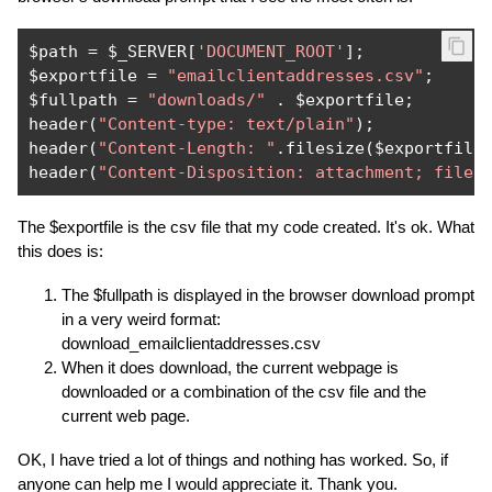
$path 
=
 $_SERVER
[
'DOCUMENT_ROOT'
];
$exportfile 
=
"emailclientaddresses.csv"
;
$fullpath 
=
"downloads/"
.
 $exportfile
;
header
(
"Content-type: text/plain"
);
header
(
"Content-Length: "
.
filesize
(
$exportfile
header
(
"Content-Disposition: attachment; filen
The $exportfile is the csv file that my code created. It's ok. What
this does is:
The $fullpath is displayed in the browser download prompt
in a very weird format:
download_emailclientaddresses.csv
When it does download, the current webpage is
downloaded or a combination of the csv file and the
current web page.
OK, I have tried a lot of things and nothing has worked. So, if
anyone can help me I would appreciate it. Thank you.