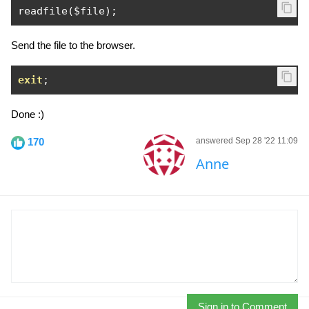
readfile
(
$file
);
Send the file to the browser.
exit
;
Done :)
170
answered Sep 28 '22 11:09
Anne
Sign in to Comment