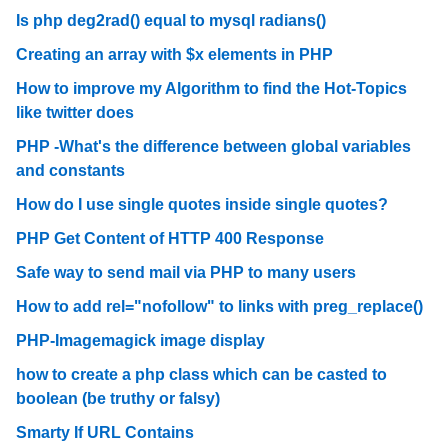
Is php deg2rad() equal to mysql radians()
Creating an array with $x elements in PHP
How to improve my Algorithm to find the Hot-Topics
like twitter does
PHP -What's the difference between global variables
and constants
How do I use single quotes inside single quotes?
PHP Get Content of HTTP 400 Response
Safe way to send mail via PHP to many users
How to add rel="nofollow" to links with preg_replace()
PHP-Imagemagick image display
how to create a php class which can be casted to
boolean (be truthy or falsy)
Smarty If URL Contains