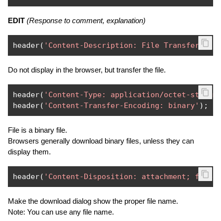
EDIT
(Response to comment, explanation)
header
(
'Content-Description: File Transfer'
);
Do not display in the browser, but transfer the file.
header
(
'Content-Type: application/octet-stream
header
(
'Content-Transfer-Encoding: binary'
);
File is a binary file.
Browsers generally download binary files, unless they can
display them.
header
(
'Content-Disposition: attachment; filen
Make the download dialog show the proper file name.
Note: You can use any file name.