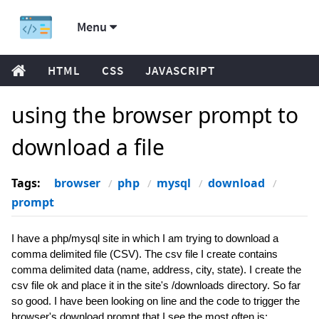
Menu
HTML
CSS
JAVASCRIPT
using the browser prompt to
download a file
Tags:
browser
php
mysql
download
prompt
I have a php/mysql site in which I am trying to download a
comma delimited file (CSV). The csv file I create contains
comma delimited data (name, address, city, state). I create the
csv file ok and place it in the site's /downloads directory. So far
so good. I have been looking on line and the code to trigger the
browser's download prompt that I see the most often is: