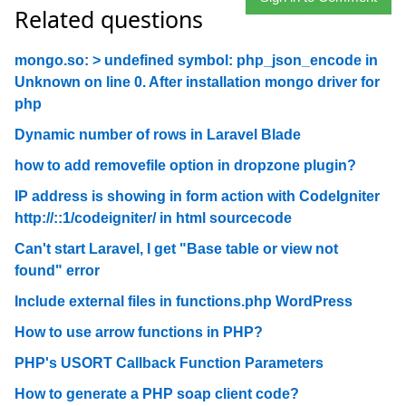
Related questions
mongo.so: > undefined symbol: php_json_encode in
Unknown on line 0. After installation mongo driver for
php
Dynamic number of rows in Laravel Blade
how to add removefile option in dropzone plugin?
IP address is showing in form action with CodeIgniter
http://::1/codeigniter/ in html sourcecode
Can't start Laravel, I get "Base table or view not
found" error
Include external files in functions.php WordPress
How to use arrow functions in PHP?
PHP's USORT Callback Function Parameters
How to generate a PHP soap client code?