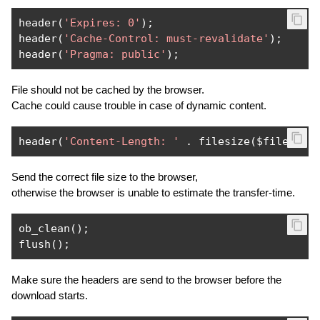
header
(
'Expires: 0'
);
header
(
'Cache-Control: must-revalidate'
);
header
(
'Pragma: public'
);
File should not be cached by the browser.
Cache could cause trouble in case of dynamic content.
header
(
'Content-Length: '
.
 filesize
(
$file
));
Send the correct file size to the browser,
otherwise the browser is unable to estimate the transfer-time.
ob_clean
();
flush
();
Make sure the headers are send to the browser before the
download starts.