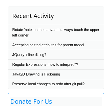
Recent Activity
Rotate 'note' on the canvas to always touch the upper
left corner
Accepting nested attributes for parent model
JQuery inline dialog?
Regular Expressions: how to interpret *?
Java2D Drawing is Flickering
Preserve local changes to redo after git pull?
Donate For Us